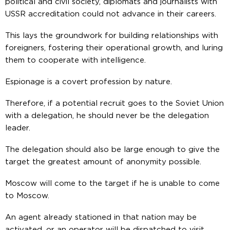
political and civil society, diplomats and journalists with
USSR accreditation could not advance in their careers.
This lays the groundwork for building relationships with
foreigners, fostering their operational growth, and luring
them to cooperate with intelligence.
Espionage is a covert profession by nature.
Therefore, if a potential recruit goes to the Soviet Union
with a delegation, he should never be the delegation
leader.
The delegation should also be large enough to give the
target the greatest amount of anonymity possible.
Moscow will come to the target if he is unable to come
to Moscow.
An agent already stationed in that nation may be
activated, or an operator will be dispatched to visit