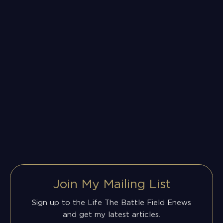
Join My Mailing List
Sign up to the Life The Battle Field Enews
and get my latest articles.