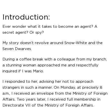
Introduction:
Ever wonder what it takes to become an agent? A
secret agent? Or spy?
My story doesn’t revolve around Snow-White and the
Seven Dwarves.
During a coffee break with a colleague from my branch,
a stunning woman approached me and respectfully
inquired if I was Mario.
I responded to her, advising her not to approach
strangers in such a manner. On Monday, at precisely 8
a.m., I received an envelope from the Ministry of Foreign
Affairs. Two years later, I received full membership in
Directorate VII of the Ministry of Foreign Affairs.