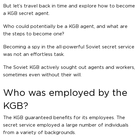
But let’s travel back in time and explore how to become
a KGB secret agent.
Who could potentially be a KGB agent, and what are
the steps to become one?
Becoming a spy in the all-powerful Soviet secret service
was not an effortless task.
The Soviet KGB actively sought out agents and workers,
sometimes even without their will.
Who was employed by the
KGB?
The KGB guaranteed benefits for its employees. The
secret service employed a large number of individuals
from a variety of backgrounds.