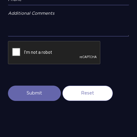
Additional Comments