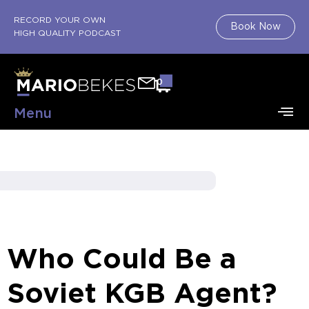
RECORD YOUR OWN
Book Now
HIGH QUALITY PODCAST
0
Menu
Who Could Be a
Soviet KGB Agent?