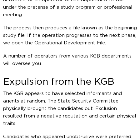
under the pretense of a study program or professional
meeting.
The process then produces a file known as the beginning
study file. If the operation progresses to the next phase,
we open the Operational Development File.
A number of operators from various KGB departments
will oversee you.
Expulsion from the KGB
The KGB appears to have selected informants and
agents at random. The State Security Committee
physically brought the candidates out. Exclusion
resulted from a negative reputation and certain physical
traits.
Candidates who appeared unobtrusive were preferred.