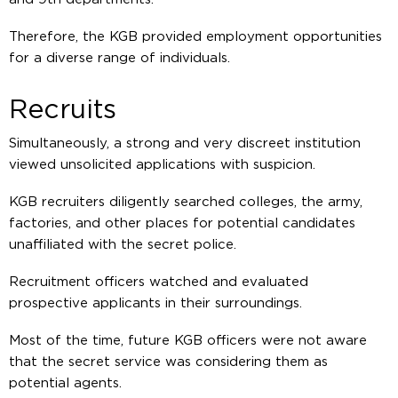
Therefore, the KGB provided employment opportunities
for a diverse range of individuals.
Recruits
Simultaneously, a strong and very discreet institution
viewed unsolicited applications with suspicion.
KGB recruiters diligently searched colleges, the army,
factories, and other places for potential candidates
unaffiliated with the secret police.
Recruitment officers watched and evaluated
prospective applicants in their surroundings.
Most of the time, future KGB officers were not aware
that the secret service was considering them as
potential agents.