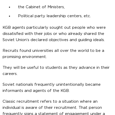
the Cabinet of Ministers,
Political party leadership centers, etc.
KGB agents particularly sought out people who were
dissatisfied with their jobs or who already shared the
Soviet Union’s declared objectives and guiding ideals.
Recruits found universities all over the world to be a
promising environment.
They will be useful to students as they advance in their
careers.
Soviet nationals frequently unintentionally became
informants and agents of the KGB.
Classic recruitment refers to a situation where an
individual is aware of their recruitment. That person
frequently signs a statement of engagement under a