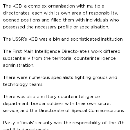
The KGB, a complex organisation with multiple
directorates, each with its own area of responsibility,
opened positions and filled them with individuals who
possessed the necessary profile or specialisation.
The USSR’s KGB was a big and sophisticated institution.
The First Main Intelligence Directorate’s work differed
substantially from the territorial counterintelligence
administration.
There were numerous specialists fighting groups and
technology teams.
There was also a military counterintelligence
department, border soldiers with their own secret
service, and the Directorate of Special Communications.
Party officials’ security was the responsibility of the 7th
and 9th departments.