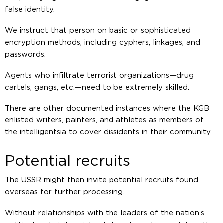
false identity.
We instruct that person on basic or sophisticated
encryption methods, including cyphers, linkages, and
passwords.
Agents who infiltrate terrorist organizations—drug
cartels, gangs, etc.—need to be extremely skilled.
There are other documented instances where the KGB
enlisted writers, painters, and athletes as members of
the intelligentsia to cover dissidents in their community.
Potential recruits
The USSR might then invite potential recruits found
overseas for further processing.
Without relationships with the leaders of the nation’s