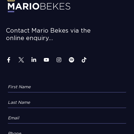
Contact Mario Bekes via the
online enquiry…