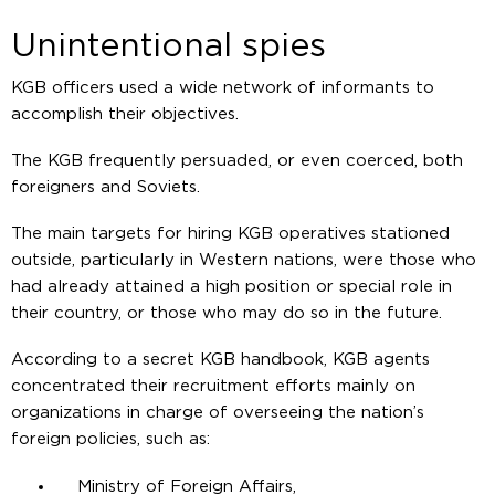
Unintentional spies
KGB officers used a wide network of informants to
accomplish their objectives.
The KGB frequently persuaded, or even coerced, both
foreigners and Soviets.
The main targets for hiring KGB operatives stationed
outside, particularly in Western nations, were those who
had already attained a high position or special role in
their country, or those who may do so in the future.
According to a secret KGB handbook, KGB agents
concentrated their recruitment efforts mainly on
organizations in charge of overseeing the nation’s
foreign policies, such as:
Ministry of Foreign Affairs,