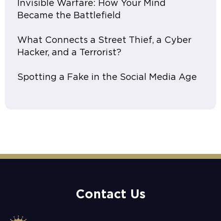
Invisible Warfare: How Your Mind
Became the Battlefield
What Connects a Street Thief, a Cyber
Hacker, and a Terrorist?
Spotting a Fake in the Social Media Age
Contact Us