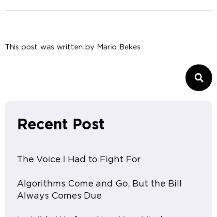
This post was written by
Mario Bekes
Recent Post
The Voice I Had to Fight For
Algorithms Come and Go, But the Bill
Always Comes Due