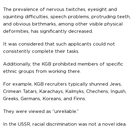
The prevalence of nervous twitches, eyesight and
squinting difficulties, speech problems, protruding teeth,
and obvious birthmarks, among other visible physical
deformities, has significantly decreased.
It was considered that such applicants could not
consistently complete their tasks.
Additionally, the KGB prohibited members of specific
ethnic groups from working there.
For example, KGB recruiters typically shunned Jews,
Crimean Tatars, Karachays, Kalmyks, Chechens, Ingush,
Greeks, Germans, Koreans, and Finns.
They were viewed as “unreliable.”
In the USSR, racial discrimination was not a novel idea.