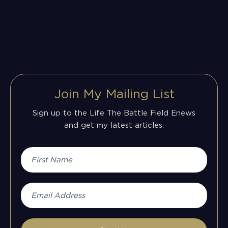
Join My Mailing List
Sign up to the Life The Battle Field Enews
and get my latest articles.