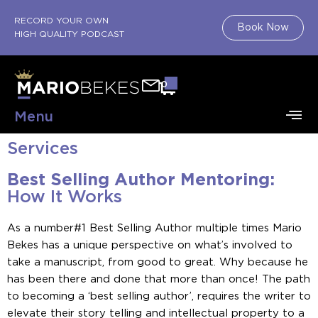
RECORD YOUR OWN
Book Now
HIGH QUALITY PODCAST
0
Menu
Services
Best Selling Author Mentoring:
How It Works
As a number#1 Best Selling Author multiple times Mario
Bekes has a unique perspective on what’s involved to
take a manuscript, from good to great. Why because he
has been there and done that more than once! The path
to becoming a ‘best selling author’, requires the writer to
elevate their story telling and intellectual property to a