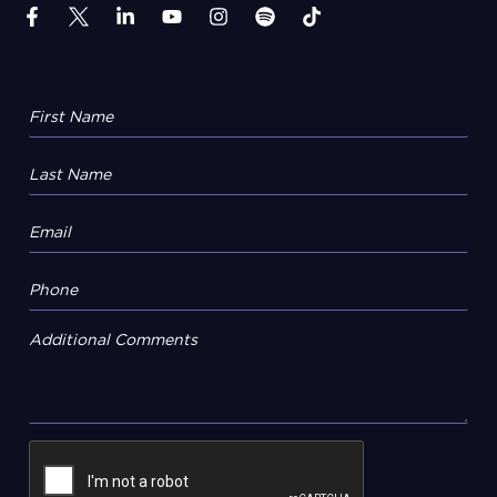
Additional Comments