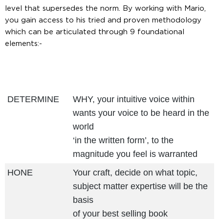
level that supersedes the norm. By working with Mario,
you gain access to his tried and proven methodology
which can be articulated through 9 foundational
elements:-
DETERMINE
WHY, your intuitive voice within
wants your voice to be heard in the
world
‘in the written form’, to the
magnitude you feel is warranted
HONE
Your craft, decide on what topic,
subject matter expertise will be the
basis
of your best selling book