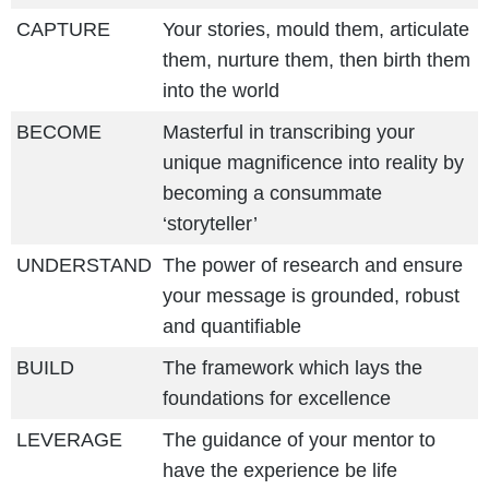
CAPTURE
Your stories, mould them, articulate
them, nurture them, then birth them
into the world
BECOME
Masterful in transcribing your
unique magnificence into reality by
becoming a consummate
‘storyteller’
UNDERSTAND
The power of research and ensure
your message is grounded, robust
and quantifiable
BUILD
The framework which lays the
foundations for excellence
LEVERAGE
The guidance of your mentor to
have the experience be life