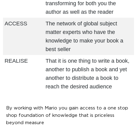
transforming for both you the
author as well as the reader
ACCESS
The network of global subject
matter experts who have the
knowledge to make your book a
best seller
REALISE
That it is one thing to write a book,
another to publish a book and yet
another to distribute a book to
reach the desired audience
By working with Mario you gain access to a one stop
shop foundation of knowledge that is priceless
beyond measure