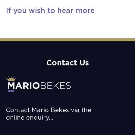
If you wish to hear more
Book A Complimentary Discovery Call
Contact Us
Contact Mario Bekes via the
online enquiry…