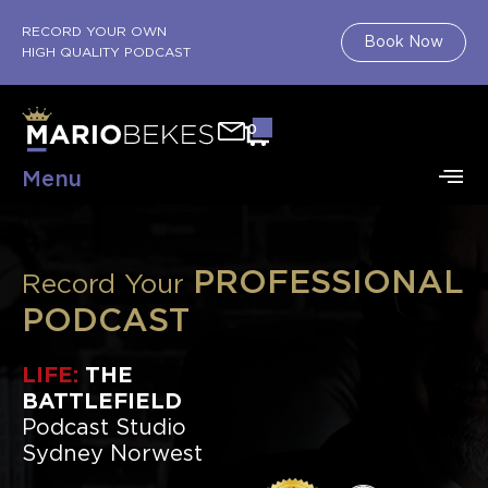
RECORD YOUR OWN
Book Now
HIGH QUALITY PODCAST
0
Menu
PROFESSIONAL
Record Your
PODCAST
LIFE:
THE
BATTLEFIELD
Podcast Studio
Sydney Norwest