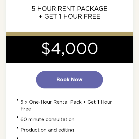
5 HOUR RENT PACKAGE
+ GET 1 HOUR FREE
$4,000
Book Now
5 x One-Hour Rental Pack + Get 1 Hour
Free
60 minute consultation
Production and editing