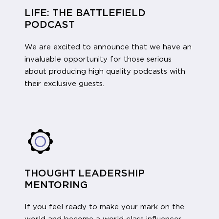
LIFE: THE BATTLEFIELD
PODCAST
We are excited to announce that we have an
invaluable opportunity for those serious
about producing high quality podcasts with
their exclusive guests.
THOUGHT LEADERSHIP
MENTORING
If you feel ready to make your mark on the