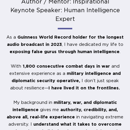
Author / Mentor: Inspirational
Keynote Speaker: Human Intelligence
Expert
As a
Guinness World Record holder for the longest
audio broadcast in 2023
, I have dedicated my life to
exposing false gurus through human intelligence
.
With
1,800 consecutive combat days in war
and
extensive experience as a
military intelligence and
diplomatic security operative,
I don’t just speak
about resilience—
I have lived it on the frontlines.
My background in
military, war, and diplomatic
intelligence
gives me
authority, credibility, and,
above all, real-life experience
in navigating extreme
adversity. I
understand what it takes to overcome