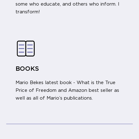
some who educate, and others who inform. I
transform!
BOOKS
Mario Bekes latest book - What is the True
Price of Freedom and Amazon best seller as
well as all of Mario’s publications.