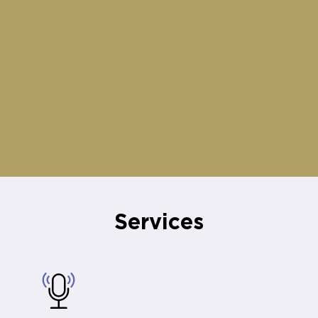
Services