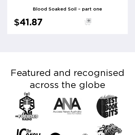
Blood Soaked Soil – part one
$
41.87
Add to cart
Featured and recognised
across the globe