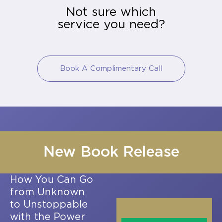
Not sure which
service you need?
Book A Complimentary Call
New Book Release
How You Can Go
from Unknown
to Unstoppable
with the Power