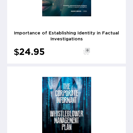
Importance of Establishing Identity in Factual
Investigations
$
24.95
Add to cart