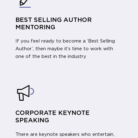
BEST SELLING AUTHOR
MENTORING
If you feel ready to become a ‘Best Selling
Author’, then maybe it’s time to work with
one of the best in the industry
CORPORATE KEYNOTE
SPEAKING
There are keynote speakers who entertain,