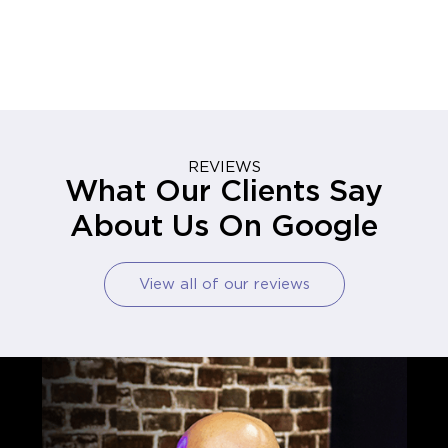
REVIEWS
What Our Clients Say
About Us On Google
View all of our reviews