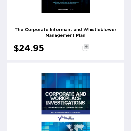
The Corporate Informant and Whistleblower
Management Plan
$
24.95
Add to cart