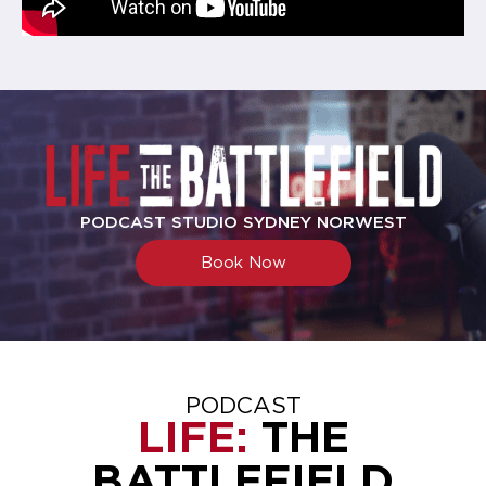
PODCAST STUDIO SYDNEY NORWEST
Book Now
PODCAST
LIFE:
THE
BATTLEFIELD