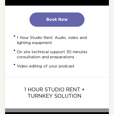
Book Now
1 Hour Studio Rent: Audio, video and
lighting equipment
On site technical support 30 minutes
consultation and preparations
Video editing of your podcast
1 HOUR STUDIO RENT +
TURNKEY SOLUTION