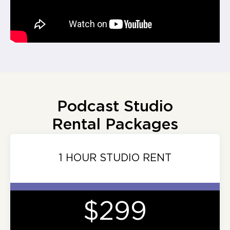
Podcast Studio
Rental Packages
1 HOUR STUDIO RENT
$299