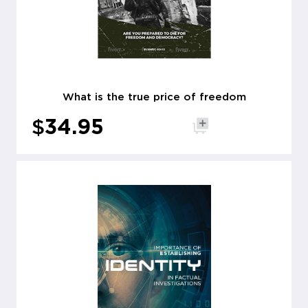
What is the true price of freedom
$
34.95
Add to cart