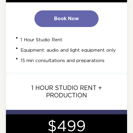
Book Now
1 Hour Studio Rent
Equipment: audio and light equipment only
15 min consultations and preparations
1 HOUR STUDIO RENT +
PRODUCTION
$499