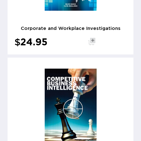
Corporate and Workplace Investigations
$
24.95
Add to cart