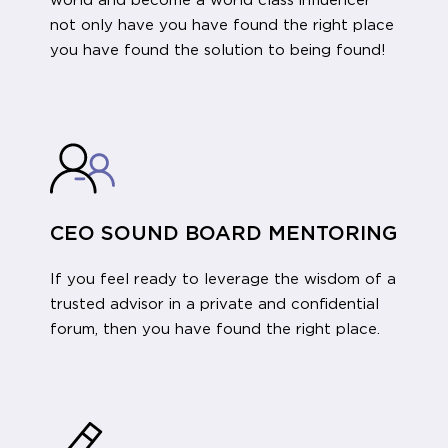
world and become a world class influencer
not only have you have found the right place
you have found the solution to being found!
CEO SOUND BOARD MENTORING
If you feel ready to leverage the wisdom of a
trusted advisor in a private and confidential
forum, then you have found the right place.