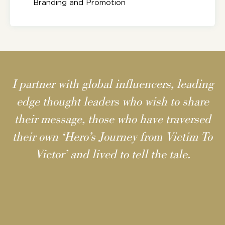
Branding and Promotion
I partner with global influencers, leading
edge thought leaders who wish to share
their message, those who have traversed
their own ‘Hero’s Journey from Victim To
Victor’ and lived to tell the tale.