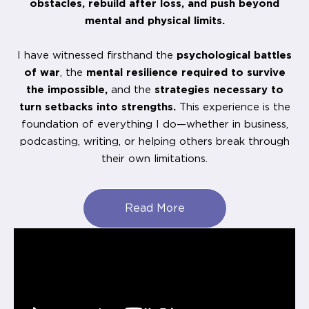
obstacles, rebuild after loss, and push beyond
mental and physical limits.
I have witnessed firsthand the
psychological battles
of war
, the
mental resilience required to survive
the impossible,
and the
strategies necessary to
turn setbacks into strengths.
This experience is the
foundation of everything I do—whether in business,
podcasting, writing, or helping others break through
their own limitations.
Read More