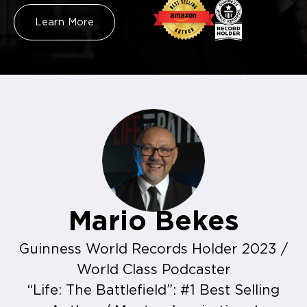
Learn More
Mario Bekes
Guinness World Records Holder 2023 /
World Class Podcaster
“Life: The Battlefield”: #1 Best Selling