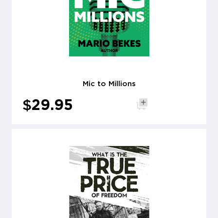
Mic to Millions
$
29.95
Add to cart