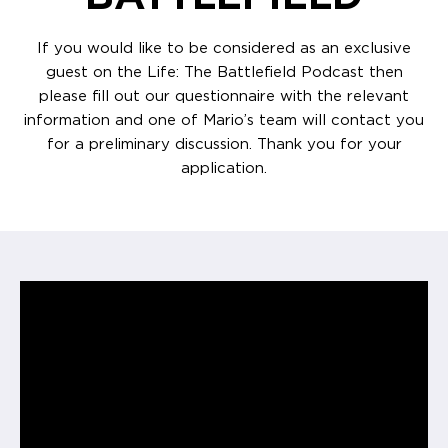
If you would like to be considered as an exclusive
guest on the Life: The Battlefield Podcast then
please fill out our questionnaire with the relevant
information and one of Mario’s team will contact you
for a preliminary discussion. Thank you for your
application.