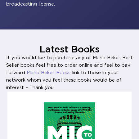
broadcasting license.
Latest Books
If you would like to purchase any of Mario Bekes Best
Seller books feel free to order online and feel to pay
forward
Mario Bekes Books
link to those in your
network whom you feel these books would be of
interest – Thank you.