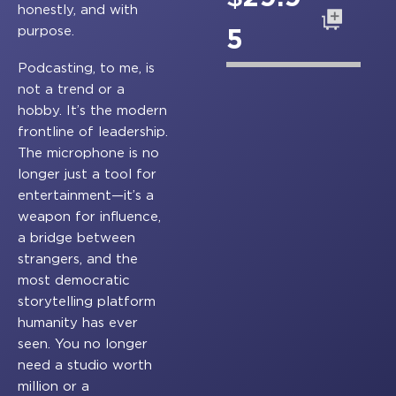
honestly, and with
Add to cart
purpose.
5
Podcasting, to me, is
not a trend or a
hobby. It’s the modern
frontline of leadership.
The microphone is no
longer just a tool for
entertainment—it’s a
weapon for influence,
a bridge between
strangers, and the
most democratic
storytelling platform
humanity has ever
seen. You no longer
need a studio worth
million or a