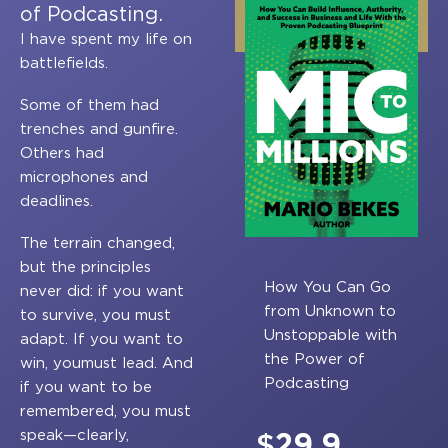
of Podcasting.
I have spent my life on
battlefields.
Some of them had
trenches and gunfire.
Others had
microphones and
deadlines.
The terrain changed,
but the principles
How You Can Go
never did: if you want
from Unknown to
to survive, you must
Unstoppable with
adapt. If you want to
the Power of
win, youmust lead. And
Podcasting
if you want to be
remembered, you must
speak—clearly,
$
29.9