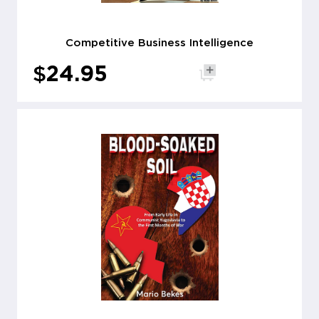
Competitive Business Intelligence
$
24.95
Add to cart