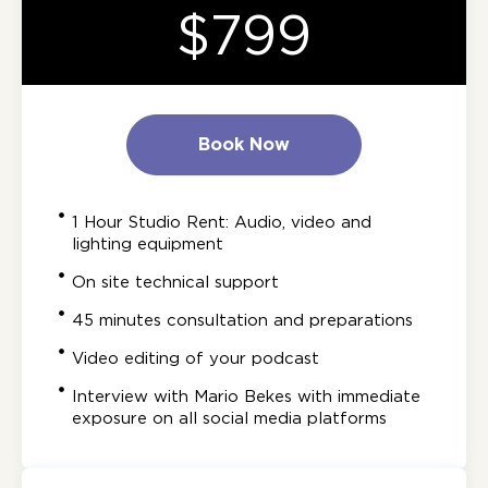
$799
Book Now
1 Hour Studio Rent: Audio, video and
lighting equipment
On site technical support
45 minutes consultation and preparations
Video editing of your podcast
Interview with Mario Bekes with immediate
exposure on all social media platforms