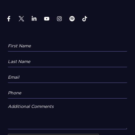
Additional Comments