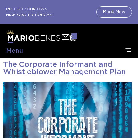
RECORD YOUR OWN
Book Now
HIGH QUALITY PODCAST
0
Menu
The Corporate Informant and
About Mario
Book Shop
Sell Your Book
Whistleblower Management Plan