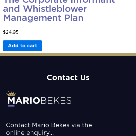
and Whistleblower
Management Plan
$
24.95
Add to cart
Contact Us
Contact Mario Bekes via the
online enquiry…