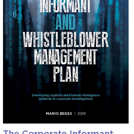
The Corporate Informant