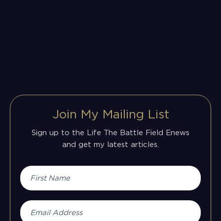
Join My Mailing List
Sign up to the Life The Battle Field Enews
and get my latest articles.