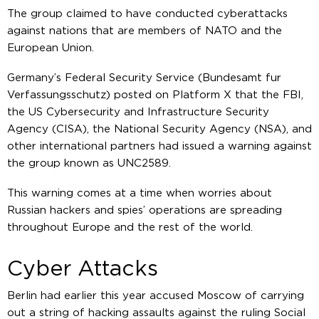
The group claimed to have conducted cyberattacks
against nations that are members of NATO and the
European Union.
Germany’s Federal Security Service (Bundesamt fur
Verfassungsschutz) posted on Platform X that the FBI,
the US Cybersecurity and Infrastructure Security
Agency (CISA), the National Security Agency (NSA), and
other international partners had issued a warning against
the group known as UNC2589.
This warning comes at a time when worries about
Russian hackers and spies’ operations are spreading
throughout Europe and the rest of the world.
Cyber Attacks
Berlin had earlier this year accused Moscow of carrying
out a string of hacking assaults against the ruling Social