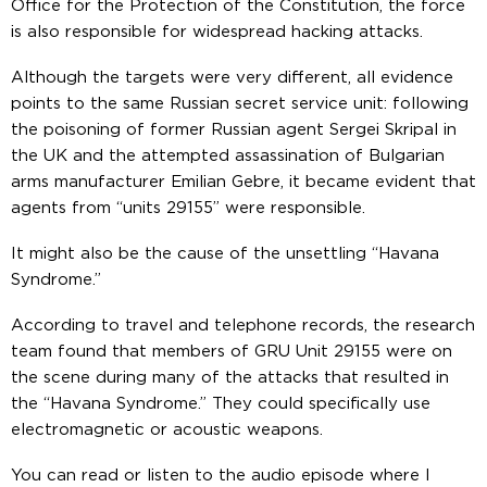
Office for the Protection of the Constitution, the force
is also responsible for widespread hacking attacks.
Although the targets were very different, all evidence
points to the same Russian secret service unit: following
the poisoning of former Russian agent Sergei Skripal in
the UK and the attempted assassination of Bulgarian
arms manufacturer Emilian Gebre, it became evident that
agents from “units 29155” were responsible.
It might also be the cause of the unsettling “Havana
Syndrome.”
According to travel and telephone records, the research
team found that members of GRU Unit 29155 were on
the scene during many of the attacks that resulted in
the “Havana Syndrome.” They could specifically use
electromagnetic or acoustic weapons.
You can read or listen to the audio episode where I