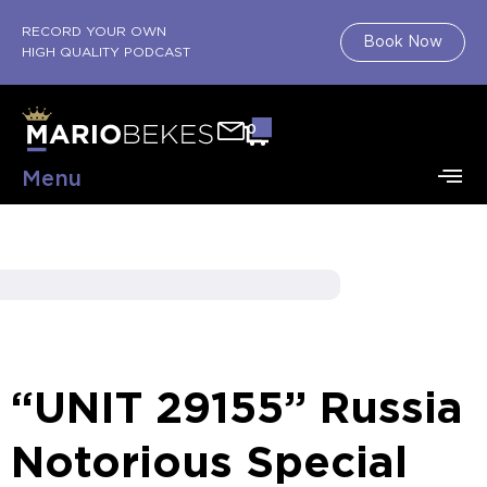
RECORD YOUR OWN
Book Now
HIGH QUALITY PODCAST
0
Menu
“UNIT 29155” Russia
Notorious Special