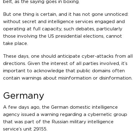
belt, as the saying goes in boxing.
But one thing is certain, and it has not gone unnoticed:
without secret and intelligence services engaged and
operating at full capacity, such debates, particularly
those involving the US presidential elections, cannot
take place.
These days, one should anticipate cyber-attacks from all
directions. Given the interest of all parties involved, it’s
important to acknowledge that public domains often
contain warnings about misinformation or disinformation.
Germany
A few days ago, the German domestic intelligence
agency issued a warning regarding a cybernetic group
that was part of the Russian military intelligence
service’s unit 29155.