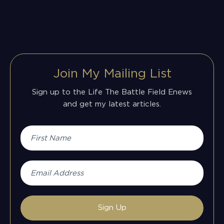
Join My Mailing List
Sign up to the Life The Battle Field Enews
and get my latest articles.