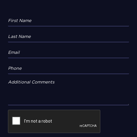
Additional Comments