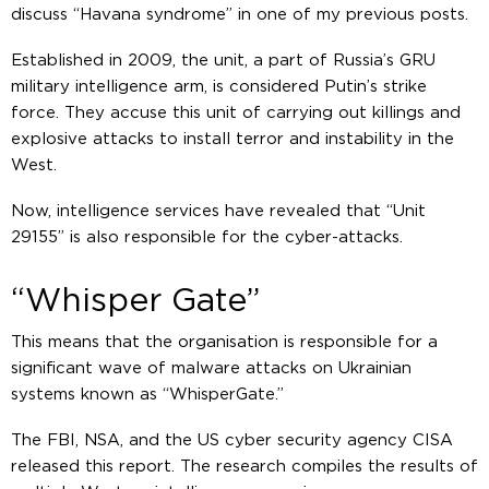
discuss “Havana syndrome” in one of my previous posts.
Established in 2009, the unit, a part of Russia’s GRU
military intelligence arm, is considered Putin’s strike
force. They accuse this unit of carrying out killings and
explosive attacks to install terror and instability in the
West.
Now, intelligence services have revealed that “Unit
29155” is also responsible for the cyber-attacks.
“Whisper Gate”
This means that the organisation is responsible for a
significant wave of malware attacks on Ukrainian
systems known as “WhisperGate.”
The FBI, NSA, and the US cyber security agency CISA
released this report. The research compiles the results of