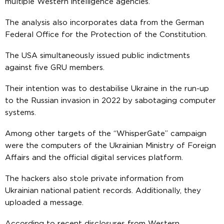
multiple Western intelligence agencies.
The analysis also incorporates data from the German
Federal Office for the Protection of the Constitution.
The USA simultaneously issued public indictments
against five GRU members.
Their intention was to destabilise Ukraine in the run-up
to the Russian invasion in 2022 by sabotaging computer
systems.
Among other targets of the “WhisperGate” campaign
were the computers of the Ukrainian Ministry of Foreign
Affairs and the official digital services platform.
The hackers also stole private information from
Ukrainian national patient records. Additionally, they
uploaded a message.
According to recent disclosures from Western