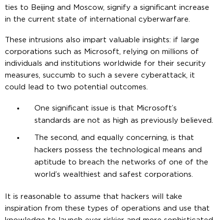
ties to Beijing and Moscow, signify a significant increase
in the current state of international cyberwarfare.
These intrusions also impart valuable insights: if large
corporations such as Microsoft, relying on millions of
individuals and institutions worldwide for their security
measures, succumb to such a severe cyberattack, it
could lead to two potential outcomes.
One significant issue is that Microsoft’s
standards are not as high as previously believed.
The second, and equally concerning, is that
hackers possess the technological means and
aptitude to breach the networks of one of the
world’s wealthiest and safest corporations.
It is reasonable to assume that hackers will take
inspiration from these types of operations and use that