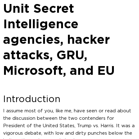
Unit Secret
Intelligence
agencies, hacker
attacks, GRU,
Microsoft, and EU
Introduction
I assume most of you, like me, have seen or read about
the discussion between the two contenders for
President of the United States, Trump vs. Harris. It was a
vigorous debate, with low and dirty punches below the