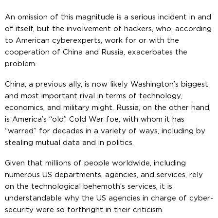
An omission of this magnitude is a serious incident in and
of itself, but the involvement of hackers, who, according
to American cyberexperts, work for or with the
cooperation of China and Russia, exacerbates the
problem.
China, a previous ally, is now likely Washington’s biggest
and most important rival in terms of technology,
economics, and military might. Russia, on the other hand,
is America’s “old” Cold War foe, with whom it has
“warred” for decades in a variety of ways, including by
stealing mutual data and in politics.
Given that millions of people worldwide, including
numerous US departments, agencies, and services, rely
on the technological behemoth’s services, it is
understandable why the US agencies in charge of cyber-
security were so forthright in their criticism.