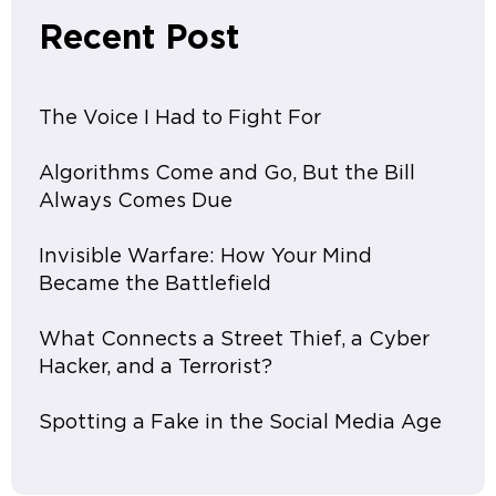
Recent Post
The Voice I Had to Fight For
Algorithms Come and Go, But the Bill
Always Comes Due
Invisible Warfare: How Your Mind
Became the Battlefield
What Connects a Street Thief, a Cyber
Hacker, and a Terrorist?
Spotting a Fake in the Social Media Age