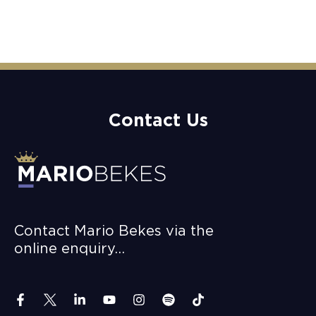
Contact Us
Contact Mario Bekes via the
online enquiry…