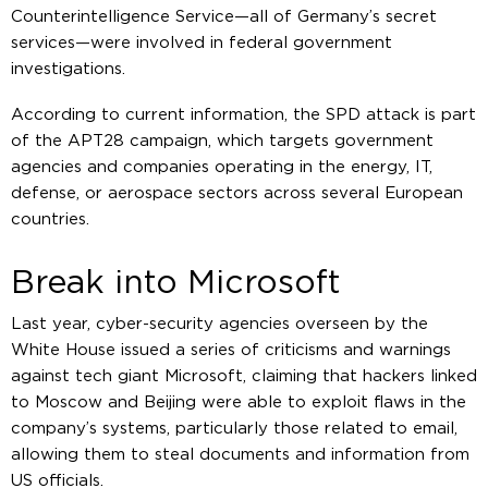
Counterintelligence Service—all of Germany’s secret
services—were involved in federal government
investigations.
According to current information, the SPD attack is part
of the APT28 campaign, which targets government
agencies and companies operating in the energy, IT,
defense, or aerospace sectors across several European
countries.
Break into Microsoft
Last year, cyber-security agencies overseen by the
White House issued a series of criticisms and warnings
against tech giant Microsoft, claiming that hackers linked
to Moscow and Beijing were able to exploit flaws in the
company’s systems, particularly those related to email,
allowing them to steal documents and information from
US officials.