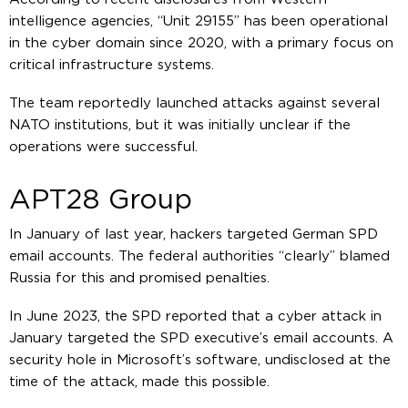
intelligence agencies, “Unit 29155” has been operational
in the cyber domain since 2020, with a primary focus on
critical infrastructure systems.
The team reportedly launched attacks against several
NATO institutions, but it was initially unclear if the
operations were successful.
APT28 Group
In January of last year, hackers targeted German SPD
email accounts. The federal authorities “clearly” blamed
Russia for this and promised penalties.
In June 2023, the SPD reported that a cyber attack in
January targeted the SPD executive’s email accounts. A
security hole in Microsoft’s software, undisclosed at the
time of the attack, made this possible.