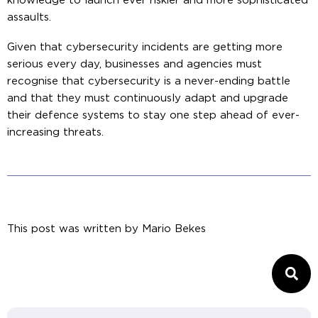
knowledge to launch ever riskier and more sophisticated
assaults.
Given that cybersecurity incidents are getting more
serious every day, businesses and agencies must
recognise that cybersecurity is a never-ending battle
and that they must continuously adapt and upgrade
their defence systems to stay one step ahead of ever-
increasing threats.
This post was written by
Mario Bekes