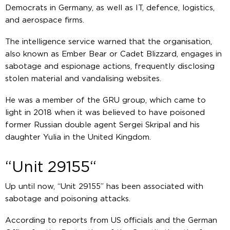
Democrats in Germany, as well as IT, defence, logistics,
and aerospace firms.
The intelligence service warned that the organisation,
also known as Ember Bear or Cadet Blizzard, engages in
sabotage and espionage actions, frequently disclosing
stolen material and vandalising websites.
He was a member of the GRU group, which came to
light in 2018 when it was believed to have poisoned
former Russian double agent Sergei Skripal and his
daughter Yulia in the United Kingdom.
“Unit 29155“
Up until now, “Unit 29155” has been associated with
sabotage and poisoning attacks.
According to reports from US officials and the German