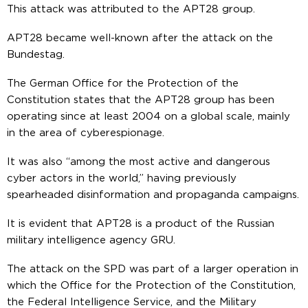
This attack was attributed to the APT28 group.
APT28 became well-known after the attack on the
Bundestag.
The German Office for the Protection of the
Constitution states that the APT28 group has been
operating since at least 2004 on a global scale, mainly
in the area of cyberespionage.
It was also “among the most active and dangerous
cyber actors in the world,” having previously
spearheaded disinformation and propaganda campaigns.
It is evident that APT28 is a product of the Russian
military intelligence agency GRU.
The attack on the SPD was part of a larger operation in
which the Office for the Protection of the Constitution,
the Federal Intelligence Service, and the Military