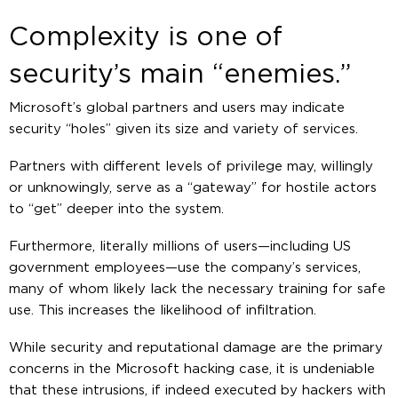
Complexity is one of
security’s main “enemies.”
Microsoft’s global partners and users may indicate
security “holes” given its size and variety of services.
Partners with different levels of privilege may, willingly
or unknowingly, serve as a “gateway” for hostile actors
to “get” deeper into the system.
Furthermore, literally millions of users—including US
government employees—use the company’s services,
many of whom likely lack the necessary training for safe
use. This increases the likelihood of infiltration.
While security and reputational damage are the primary
concerns in the Microsoft hacking case, it is undeniable
that these intrusions, if indeed executed by hackers with