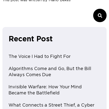
This post was written by
Mario Bekes
Recent Post
The Voice I Had to Fight For
Algorithms Come and Go, But the Bill
Always Comes Due
Invisible Warfare: How Your Mind
Became the Battlefield
What Connects a Street Thief, a Cyber