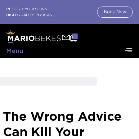
RECORD YOUR OWN
Book Now
HIGH QUALITY PODCAST
0
Menu
The Wrong Advice
Can Kill Your