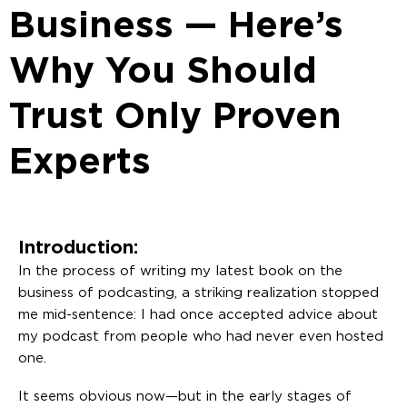
Business — Here’s
Why You Should
Trust Only Proven
Experts
Introduction:
In the process of writing my latest book on the
business of podcasting, a striking realization stopped
me mid-sentence: I had once accepted advice about
my podcast from people who had never even hosted
one.
It seems obvious now—but in the early stages of