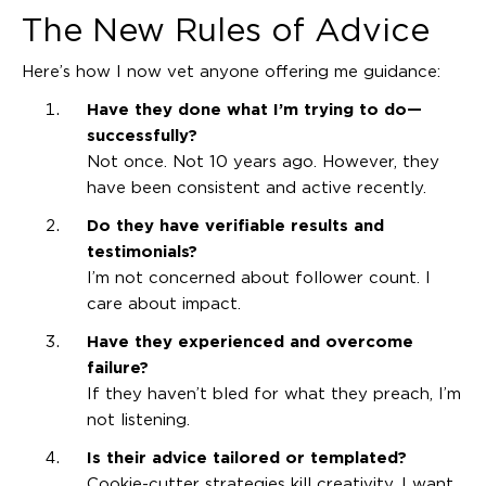
The New Rules of Advice
Here’s how I now vet anyone offering me guidance:
Have they done what I’m trying to do—
successfully?
Not once. Not 10 years ago. However, they
have been consistent and active recently.
Do they have verifiable results and
testimonials?
I’m not concerned about follower count. I
care about impact.
Have they experienced and overcome
failure?
If they haven’t bled for what they preach, I’m
not listening.
Is their advice tailored or templated?
Cookie-cutter strategies kill creativity. I want