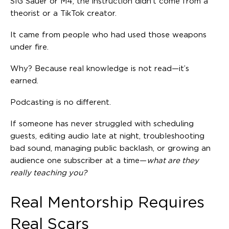
SIG Sauer or M4, the instruction didn’t come from a
theorist or a TikTok creator.
It came from people who had used those weapons
under fire.
Why? Because real knowledge is not read—it’s
earned.
Podcasting is no different.
If someone has never struggled with scheduling
guests, editing audio late at night, troubleshooting
bad sound, managing public backlash, or growing an
audience one subscriber at a time—
what are they
really teaching you?
Real Mentorship Requires
Real Scars