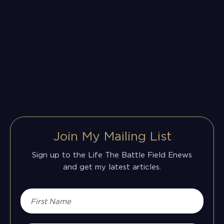
Join My Mailing List
Sign up to the Life The Battle Field Enews
and get my latest articles.