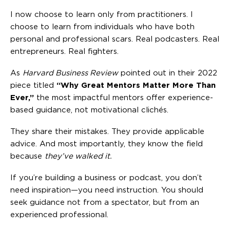
I now choose to learn only from practitioners. I
choose to learn from individuals who have both
personal and professional scars. Real podcasters. Real
entrepreneurs. Real fighters.
As
Harvard Business Review
pointed out in their 2022
piece titled
“Why Great Mentors Matter More Than
Ever,”
the most impactful mentors offer experience-
based guidance, not motivational clichés.
They share their mistakes. They provide applicable
advice. And most importantly, they know the field
because
they’ve walked it.
If you’re building a business or podcast, you don’t
need inspiration—you need instruction. You should
seek guidance not from a spectator, but from an
experienced professional.