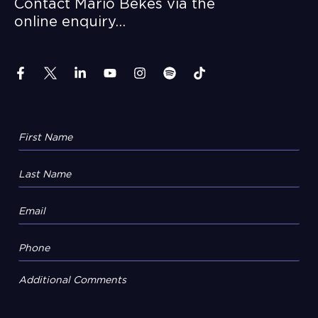
Contact Mario Bekes via the
online enquiry…
Additional Comments