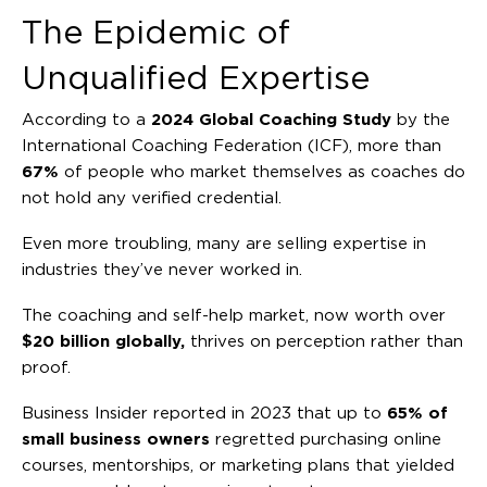
The Epidemic of
Unqualified Expertise
According to a
2024 Global Coaching Study
by the
International Coaching Federation (ICF), more than
67%
of people who market themselves as coaches do
not hold any verified credential.
Even more troubling, many are selling expertise in
industries they’ve never worked in.
The coaching and self-help market, now worth over
$20 billion globally,
thrives on perception rather than
proof.
Business Insider reported in 2023 that up to
65% of
small business owners
regretted purchasing online
courses, mentorships, or marketing plans that yielded