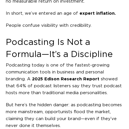
no measurable return on investment.
In short, we’ve entered an age of
expert inflation.
People confuse visibility with credibility.
Podcasting Is Not a
Formula—It’s a Discipline
Podcasting today is one of the fastest-growing
communication tools in business and personal
branding. A
2025 Edison Research Report
showed
that 64% of podcast listeners say they trust podcast
hosts more than traditional media personalities.
But here’s the hidden danger: as podcasting becomes
more mainstream, opportunists flood the market,
claiming they can build your brand—even if they’ve
never done it themselves.