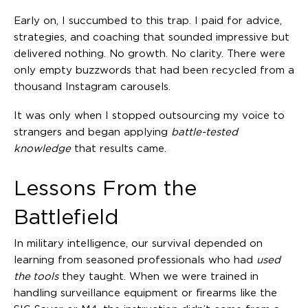
Early on, I succumbed to this trap. I paid for advice,
strategies, and coaching that sounded impressive but
delivered nothing. No growth. No clarity. There were
only empty buzzwords that had been recycled from a
thousand Instagram carousels.
It was only when I stopped outsourcing my voice to
strangers and began applying
battle-tested
knowledge
that results came.
Lessons From the
Battlefield
In military intelligence, our survival depended on
learning from seasoned professionals who had
used
the tools
they taught. When we were trained in
handling surveillance equipment or firearms like the