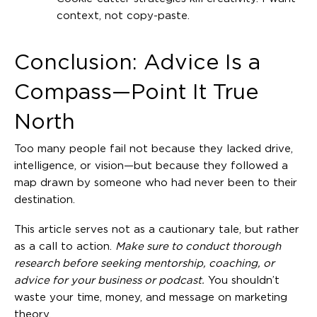
context, not copy-paste.
Conclusion: Advice Is a
Compass—Point It True
North
Too many people fail not because they lacked drive,
intelligence, or vision—but because they followed a
map drawn by someone who had never been to their
destination.
This article serves not as a cautionary tale, but rather
as a call to action.
Make sure to conduct thorough
research before seeking mentorship, coaching, or
advice for your business or podcast.
You shouldn’t
waste your time, money, and message on marketing
theory.