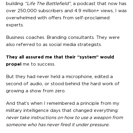
building
“Life The Battlefield”
, a podcast that now has
over 250,000 subscribers and 4.9 million+ views, I was
overwhelmed with offers from self-proclaimed
experts.
Business coaches. Branding consultants. They were
also referred to as social media strategists.
They all assured me that their “system” would
propel
me to success.
But they had never held a microphone, edited a
second of audio, or stood behind the hard work of
growing a show from zero.
And that’s when I remembered a principle from my
military intelligence days that changed everything:
never take instructions on how to use a weapon from
someone who has never fired it under pressure.