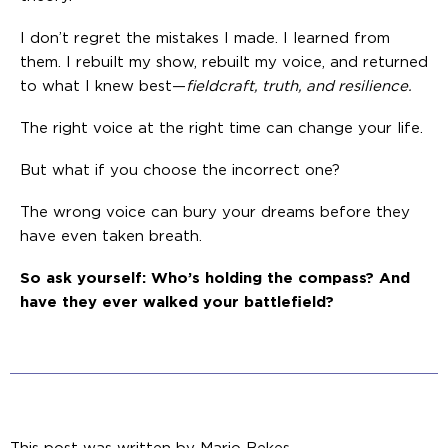
I don’t regret the mistakes I made. I learned from
them. I rebuilt my show, rebuilt my voice, and returned
to what I knew best—
fieldcraft, truth, and resilience.
The right voice at the right time can change your life.
But what if you choose the incorrect one?
The wrong voice can bury your dreams before they
have even taken breath.
So ask yourself: Who’s holding the compass? And
have they ever walked your battlefield?