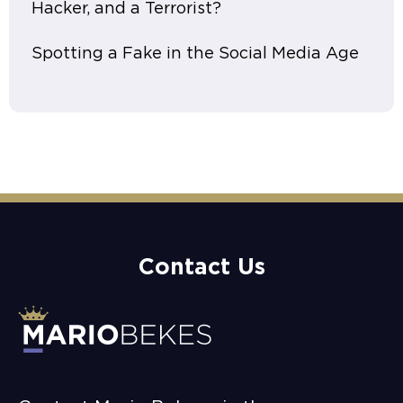
Hacker, and a Terrorist?
Spotting a Fake in the Social Media Age
Contact Us