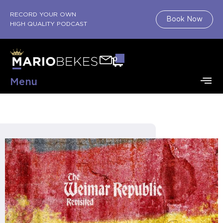
RECORD YOUR OWN
Book Now
HIGH QUALITY PODCAST
0
Menu