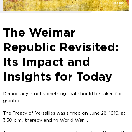
The Weimar
Republic Revisited:
Its Impact and
Insights for Today
Democracy is not something that should be taken for
granted.
The Treaty of Versailles was signed on June 28, 1919, at
3:50 p.m., thereby ending World War I.