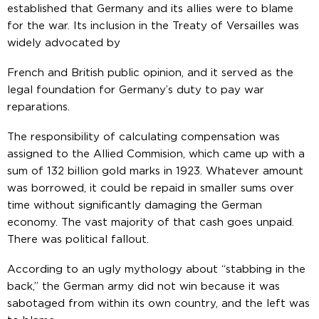
established that Germany and its allies were to blame
for the war. Its inclusion in the Treaty of Versailles was
widely advocated by
French and British public opinion, and it served as the
legal foundation for Germany’s duty to pay war
reparations.
The responsibility of calculating compensation was
assigned to the Allied Commision, which came up with a
sum of 132 billion gold marks in 1923. Whatever amount
was borrowed, it could be repaid in smaller sums over
time without significantly damaging the German
economy. The vast majority of that cash goes unpaid.
There was political fallout.
According to an ugly mythology about “stabbing in the
back,” the German army did not win because it was
sabotaged from within its own country, and the left was