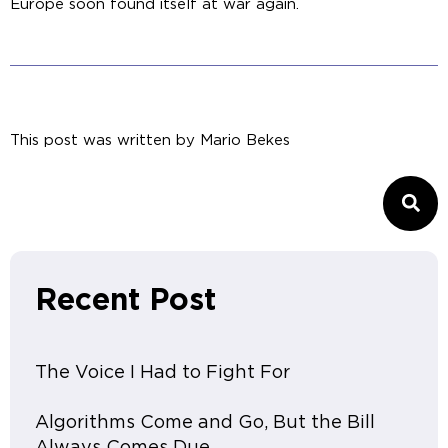
Europe soon found itself at war again.
This post was written by
Mario Bekes
Recent Post
The Voice I Had to Fight For
Algorithms Come and Go, But the Bill
Always Comes Due