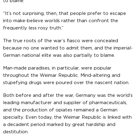
to blame.
“It’s not surprising, then, that people prefer to escape
into make-believe worlds rather than confront the
frequently less rosy truth.”
The true roots of the war’s fiasco were concealed
because no one wanted to admit them, and the imperial-
German national elite was also partially to blame.
Man-made paradises, in particular, were popular
throughout the Weimar Republic. Mind-altering and
stupefying drugs were poured over the nascent nation.
Both before and after the war, Germany was the world’s
leading manufacturer and supplier of pharmaceuticals,
and the production of opiates remained a German
specialty. Even today, the Weimar Republic is linked with
a decadent period marked by great hardship and
destitution.