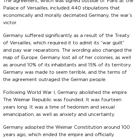
The agreement, which was signed outside of Paris at the
Palace of Versailles, included 440 stipulations that
economically and morally decimated Germany, the war’s
victor.
Germany suffered significantly as a result of the Treaty
of Versailles, which required it to admit its “war guilt”
and pay war reparations. The wording also changed the
map of Europe. Germany lost all of her colonies, as well
as around 10% of its inhabitants and 15% of its territory.
Germany was made to seem terrible, and the terms of
the agreement outraged the German people.
Following World War I, Germany abolished the empire.
The Weimar Republic was founded. It was fourteen
years long. It was a time of hedonism and sexual
emancipation, as well as anxiety and uncertainty.
Germany adopted the Weimar Constitution around 100
years ago, which ended the empire and officially