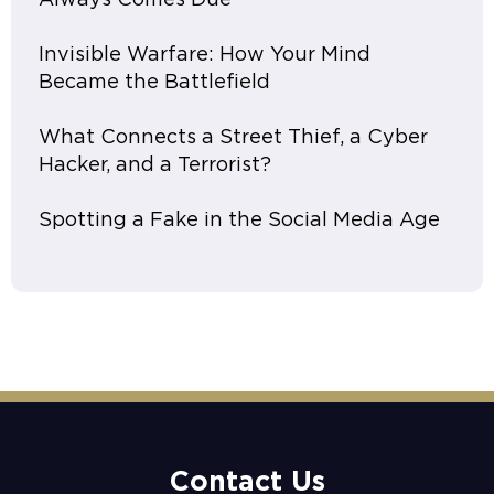
Invisible Warfare: How Your Mind
Became the Battlefield
What Connects a Street Thief, a Cyber
Hacker, and a Terrorist?
Spotting a Fake in the Social Media Age
Contact Us