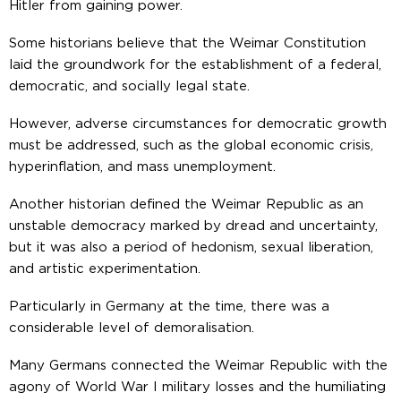
Hitler from gaining power.
Some historians believe that the Weimar Constitution
laid the groundwork for the establishment of a federal,
democratic, and socially legal state.
However, adverse circumstances for democratic growth
must be addressed, such as the global economic crisis,
hyperinflation, and mass unemployment.
Another historian defined the Weimar Republic as an
unstable democracy marked by dread and uncertainty,
but it was also a period of hedonism, sexual liberation,
and artistic experimentation.
Particularly in Germany at the time, there was a
considerable level of demoralisation.
Many Germans connected the Weimar Republic with the
agony of World War I military losses and the humiliating