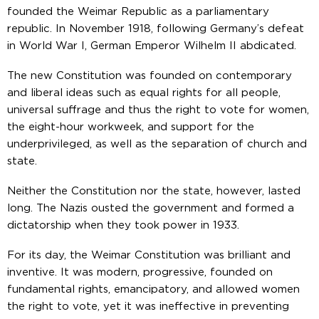
founded the Weimar Republic as a parliamentary
republic. In November 1918, following Germany’s defeat
in World War I, German Emperor Wilhelm II abdicated.
The new Constitution was founded on contemporary
and liberal ideas such as equal rights for all people,
universal suffrage and thus the right to vote for women,
the eight-hour workweek, and support for the
underprivileged, as well as the separation of church and
state.
Neither the Constitution nor the state, however, lasted
long. The Nazis ousted the government and formed a
dictatorship when they took power in 1933.
For its day, the Weimar Constitution was brilliant and
inventive. It was modern, progressive, founded on
fundamental rights, emancipatory, and allowed women
the right to vote, yet it was ineffective in preventing