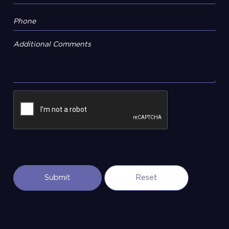
Additional Comments