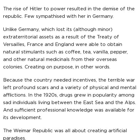
The rise of Hitler to power resulted in the demise of the
republic. Few sympathised with her in Germany.
Unlike Germany, which lost its (although minor)
extraterritorial assets as a result of the Treaty of
Versailles, France and England were able to obtain
natural stimulants such as coffee, tea, vanilla, pepper,
and other natural medicinals from their overseas
colonies. Creating on purpose, in other words.
Because the country needed incentives, the terrible war
left profound scars and a variety of physical and mental
afflictions. In the 1920s, drugs grew in popularity among
sad individuals living between the East Sea and the Alps.
And sufficient professional knowledge was available for
its development.
The Weimar Republic was all about creating artificial
paradises.