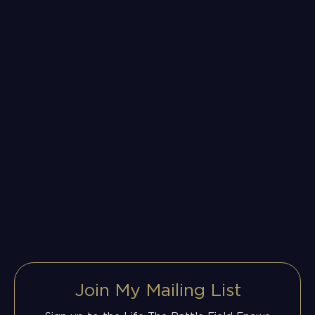
Join My Mailing List