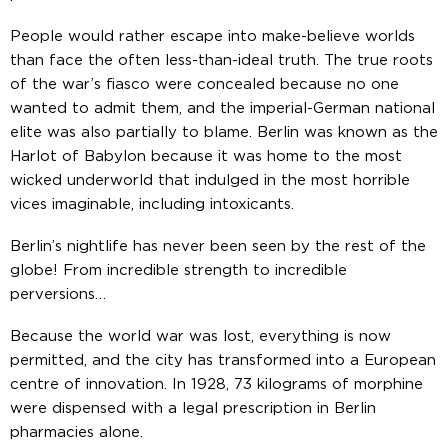
People would rather escape into make-believe worlds
than face the often less-than-ideal truth. The true roots
of the war’s fiasco were concealed because no one
wanted to admit them, and the imperial-German national
elite was also partially to blame. Berlin was known as the
Harlot of Babylon because it was home to the most
wicked underworld that indulged in the most horrible
vices imaginable, including intoxicants.
Berlin’s nightlife has never been seen by the rest of the
globe! From incredible strength to incredible
perversions…
Because the world war was lost, everything is now
permitted, and the city has transformed into a European
centre of innovation. In 1928, 73 kilograms of morphine
were dispensed with a legal prescription in Berlin
pharmacies alone.