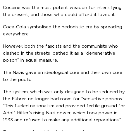
Cocaine was the most potent weapon for intensifying
the present, and those who could afford it loved it.
Coca-Cola symbolised the hedonistic era by spreading
everywhere.
However, both the fascists and the communists who
clashed in the streets loathed it as a “degenerative
poison” in equal measure.
The Nazis gave an ideological cure and their own cure
to the public.
The system, which was only designed to be seduced by
the Führer, no longer had room for “seductive poisons.”
“This fueled nationalism and provided fertile ground for
Adolf Hitler’s rising Nazi power, which took power in
1933 and refused to make any additional reparations.”