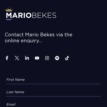
Contact Mario Bekes via the
online enquiry…