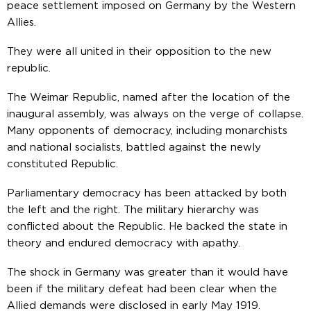
peace settlement imposed on Germany by the Western
Allies.
They were all united in their opposition to the new
republic.
The Weimar Republic, named after the location of the
inaugural assembly, was always on the verge of collapse.
Many opponents of democracy, including monarchists
and national socialists, battled against the newly
constituted Republic.
Parliamentary democracy has been attacked by both
the left and the right. The military hierarchy was
conflicted about the Republic. He backed the state in
theory and endured democracy with apathy.
The shock in Germany was greater than it would have
been if the military defeat had been clear when the
Allied demands were disclosed in early May 1919.