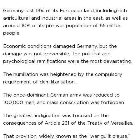
Germany lost 13% of its European land, including rich
agricultural and industrial areas in the east, as well as
around 10% of its pre-war population of 65 million
people.
Economic conditions damaged Germany, but the
damage was not irreversible. The political and
psychological ramifications were the most devastating.
The humiliation was heightened by the compulsory
requirement of demilitarisation.
The once-dominant German army was reduced to
100,000 men, and mass conscription was forbidden.
The greatest indignation was focused on the
consequences of Article 231 of the Treaty of Versailles.
That provision, widely known as the “war guilt clause,”