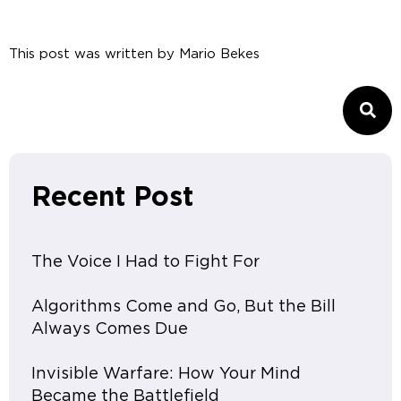
This post was written by
Mario Bekes
Recent Post
The Voice I Had to Fight For
Algorithms Come and Go, But the Bill
Always Comes Due
Invisible Warfare: How Your Mind
Became the Battlefield