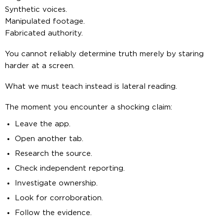
Synthetic voices.
Manipulated footage.
Fabricated authority.
You cannot reliably determine truth merely by staring
harder at a screen.
What we must teach instead is lateral reading.
The moment you encounter a shocking claim:
Leave the app.
Open another tab.
Research the source.
Check independent reporting.
Investigate ownership.
Look for corroboration.
Follow the evidence.