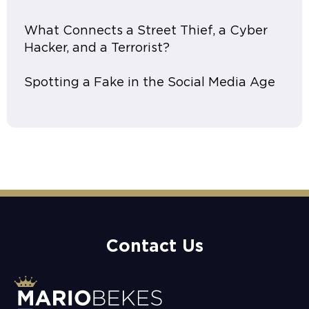
What Connects a Street Thief, a Cyber
Hacker, and a Terrorist?
Spotting a Fake in the Social Media Age
Contact Us