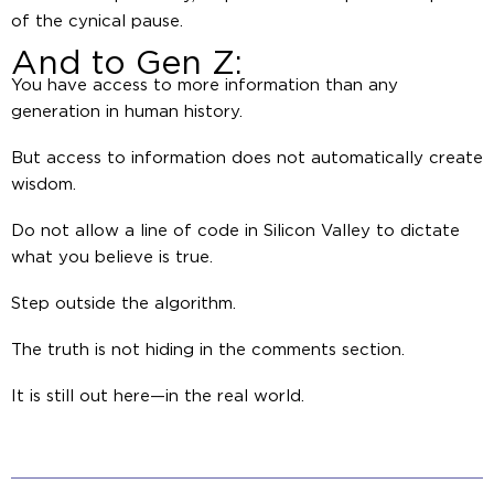
of the cynical pause.
And to Gen Z:
You have access to more information than any
generation in human history.
But access to information does not automatically create
wisdom.
Do not allow a line of code in Silicon Valley to dictate
what you believe is true.
Step outside the algorithm.
The truth is not hiding in the comments section.
It is still out here—in the real world.