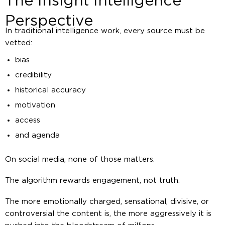
The Insight Intelligence
Perspective
In traditional intelligence work, every source must be
vetted:
bias
credibility
historical accuracy
motivation
access
and agenda
On social media, none of those matters.
The algorithm rewards engagement, not truth.
The more emotionally charged, sensational, divisive, or
controversial the content is, the more aggressively it is