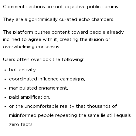
Comment sections are not objective public forums.
They are algorithmically curated echo chambers.
The platform pushes content toward people already
inclined to agree with it, creating the illusion of
overwhelming consensus.
Users often overlook the following:
bot activity,
coordinated influence campaigns,
manipulated engagement,
paid amplification,
or the uncomfortable reality that thousands of
misinformed people repeating the same lie still equals
zero facts.