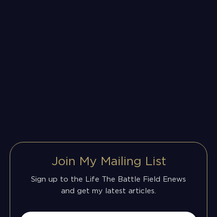
Join My Mailing List
Sign up to the Life The Battle Field Enews
and get my latest articles.