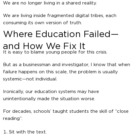
We are no longer living in a shared reality.
We are living inside fragmented digital tribes, each
consuming its own version of truth.
Where Education Failed—
and How We Fix It
It is easy to blame young people for this crisis.
But as a businessman and investigator, I know that when
failure happens on this scale, the problem is usually
systemic—not individual.
Ironically, our education systems may have
unintentionally made the situation worse.
For decades, schools’ taught students the skill of “close
reading”:
Sit with the text.