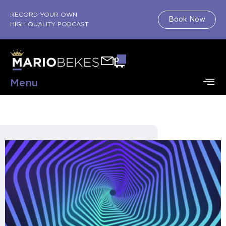
RECORD YOUR OWN
Book Now
HIGH QUALITY PODCAST
0
Menu