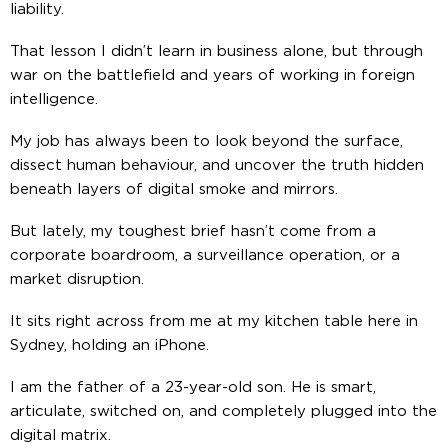
liability.
That lesson I didn’t learn in business alone, but through
war on the battlefield and years of working in foreign
intelligence.
My job has always been to look beyond the surface,
dissect human behaviour, and uncover the truth hidden
beneath layers of digital smoke and mirrors.
But lately, my toughest brief hasn’t come from a
corporate boardroom, a surveillance operation, or a
market disruption.
It sits right across from me at my kitchen table here in
Sydney, holding an iPhone.
I am the father of a 23-year-old son. He is smart,
articulate, switched on, and completely plugged into the
digital matrix.