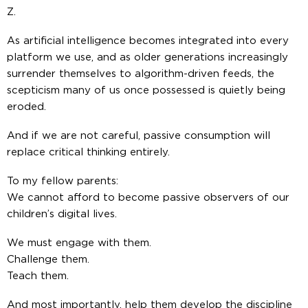
Z.
As artificial intelligence becomes integrated into every
platform we use, and as older generations increasingly
surrender themselves to algorithm-driven feeds, the
scepticism many of us once possessed is quietly being
eroded.
And if we are not careful, passive consumption will
replace critical thinking entirely.
To my fellow parents:
We cannot afford to become passive observers of our
children’s digital lives.
We must engage with them.
Challenge them.
Teach them.
And most importantly, help them develop the discipline