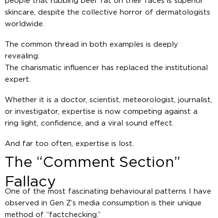
people that rubbing beef fat on their faces is superior
skincare, despite the collective horror of dermatologists
worldwide.
The common thread in both examples is deeply
revealing:
The charismatic influencer has replaced the institutional
expert.
Whether it is a doctor, scientist, meteorologist, journalist,
or investigator, expertise is now competing against a
ring light, confidence, and a viral sound effect.
And far too often, expertise is lost.
The “Comment Section”
Fallacy
One of the most fascinating behavioural patterns I have
observed in Gen Z’s media consumption is their unique
method of “factchecking.”