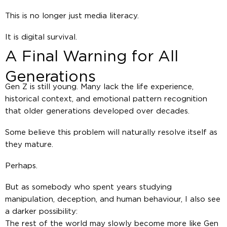
This is no longer just media literacy.
It is digital survival.
A Final Warning for All
Generations
Gen Z is still young. Many lack the life experience,
historical context, and emotional pattern recognition
that older generations developed over decades.
Some believe this problem will naturally resolve itself as
they mature.
Perhaps.
But as somebody who spent years studying
manipulation, deception, and human behaviour, I also see
a darker possibility:
The rest of the world may slowly become more like Gen