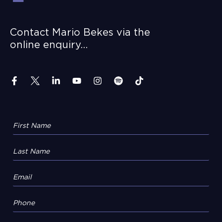
Contact Mario Bekes via the
online enquiry…