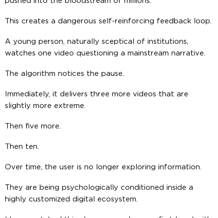
pushed into the bloodstream of millions.
This creates a dangerous self-reinforcing feedback loop.
A young person, naturally sceptical of institutions,
watches one video questioning a mainstream narrative.
The algorithm notices the pause.
Immediately, it delivers three more videos that are
slightly more extreme.
Then five more.
Then ten.
Over time, the user is no longer exploring information.
They are being psychologically conditioned inside a
highly customized digital ecosystem.