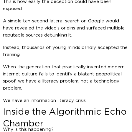
This is how easily the deception could have been
exposed.
A simple ten-second lateral search on Google would
have revealed the video’s origins and surfaced multiple
reputable sources debunking it.
Instead, thousands of young minds blindly accepted the
framing.
When the generation that practically invented modern
internet culture fails to identify a blatant geopolitical
spoof, we have a literacy problem, not a technology
problem.
We have an information literacy crisis.
Inside the Algorithmic Echo
Chamber
Why is this happening?