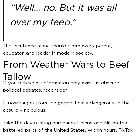
“Well… no. But it was all
over my feed.”
That sentence alone should alarm every parent,
educator, and leader in modern society.
From Weather Wars to Beef
Tallow
If you believe misinformation only exists in obscure
political debates, reconsider.
It now ranges from the geopolitically dangerous to the
absurdly ridiculous.
Take the devastating hurricanes Helene and Milton that
battered parts of the United States. Within hours, TikTok