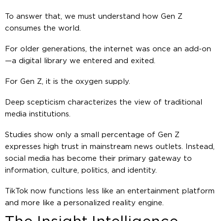
To answer that, we must understand how Gen Z
consumes the world.
For older generations, the internet was once an add-on
—a digital library we entered and exited.
For Gen Z, it is the oxygen supply.
Deep scepticism characterizes the view of traditional
media institutions.
Studies show only a small percentage of Gen Z
expresses high trust in mainstream news outlets. Instead,
social media has become their primary gateway to
information, culture, politics, and identity.
TikTok now functions less like an entertainment platform
and more like a personalized reality engine.