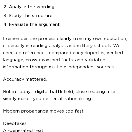
Analyse the wording.
Study the structure.
Evaluate the argument.
I remember the process clearly from my own education,
especially in reading analysis and military schools. We
checked references, compared encyclopedias, verified
language, cross-examined facts, and validated
information through multiple independent sources.
Accuracy mattered.
But in today’s digital battlefield, close reading a lie
simply makes you better at rationalizing it.
Modern propaganda moves too fast.
Deepfakes.
AI-generated text.