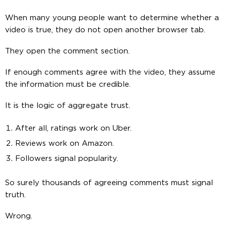
When many young people want to determine whether a
video is true, they do not open another browser tab.
They open the comment section.
If enough comments agree with the video, they assume
the information must be credible.
It is the logic of aggregate trust.
After all, ratings work on Uber.
Reviews work on Amazon.
Followers signal popularity.
So surely thousands of agreeing comments must signal
truth.
Wrong.