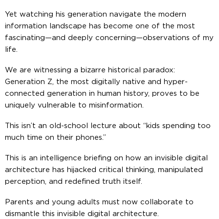
Yet watching his generation navigate the modern
information landscape has become one of the most
fascinating—and deeply concerning—observations of my
life.
We are witnessing a bizarre historical paradox:
Generation Z, the most digitally native and hyper-
connected generation in human history, proves to be
uniquely vulnerable to misinformation.
This isn’t an old-school lecture about “kids spending too
much time on their phones.”
This is an intelligence briefing on how an invisible digital
architecture has hijacked critical thinking, manipulated
perception, and redefined truth itself.
Parents and young adults must now collaborate to
dismantle this invisible digital architecture.