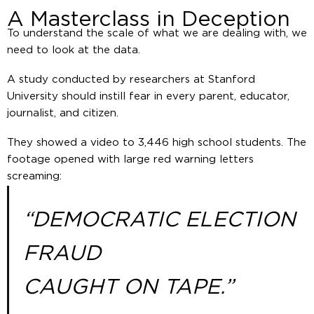
A Masterclass in Deception
To understand the scale of what we are dealing with, we
need to look at the data.
A study conducted by researchers at Stanford
University should instill fear in every parent, educator,
journalist, and citizen.
They showed a video to 3,446 high school students. The
footage opened with large red warning letters
screaming:
“DEMOCRATIC ELECTION
FRAUD
CAUGHT ON TAPE.”