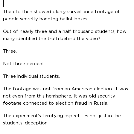
The clip then showed blurry surveillance footage of
people secretly handling ballot boxes.
Out of nearly three and a half thousand students, how
many identified the truth behind the video?
Three.
Not three percent.
Three individual students.
The footage was not from an American election. It was
not even from this hemisphere. It was old security
footage connected to election fraud in Russia.
The experiment’s terrifying aspect lies not just in the
students’ deception.