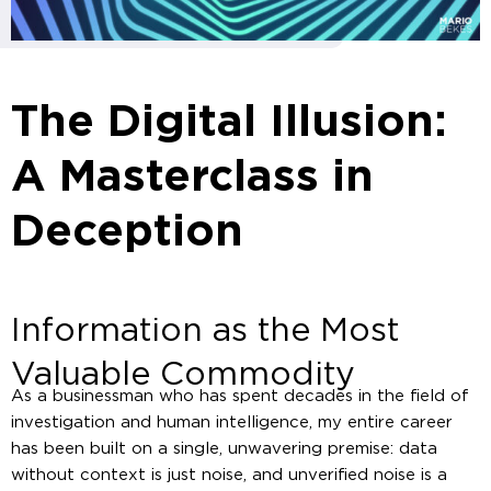
The Digital Illusion:
A Masterclass in
Deception
Information as the Most
Valuable Commodity
As a businessman who has spent decades in the field of
investigation and human intelligence, my entire career
has been built on a single, unwavering premise: data
without context is just noise, and unverified noise is a