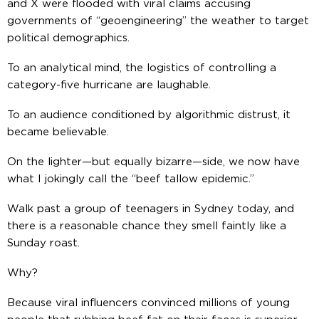
and X were flooded with viral claims accusing
governments of “geoengineering” the weather to target
political demographics.
To an analytical mind, the logistics of controlling a
category-five hurricane are laughable.
To an audience conditioned by algorithmic distrust, it
became believable.
On the lighter—but equally bizarre—side, we now have
what I jokingly call the “beef tallow epidemic.”
Walk past a group of teenagers in Sydney today, and
there is a reasonable chance they smell faintly like a
Sunday roast.
Why?
Because viral influencers convinced millions of young