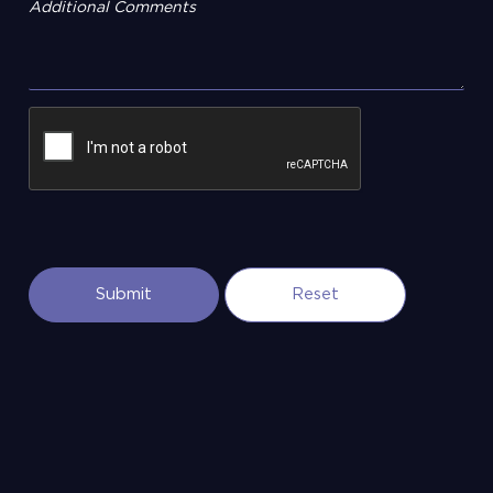
Additional Comments