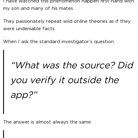
I have watched this phenomenon happen first-hand with
my son and many of his mates.
They passionately repeat wild online theories as if they
were undeniable facts.
When I ask the standard investigator’s question:
“What was the source? Did
you verify it outside the
app?”
The answer is almost always the same: