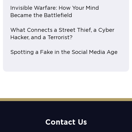
Invisible Warfare: How Your Mind
Became the Battlefield
What Connects a Street Thief, a Cyber
Hacker, and a Terrorist?
Spotting a Fake in the Social Media Age
Contact Us