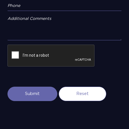
Additional Comments