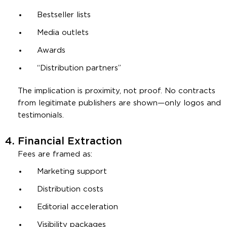
Bestseller lists
Media outlets
Awards
“Distribution partners”
The implication is proximity, not proof. No contracts
from legitimate publishers are shown—only logos and
testimonials.
4.
Financial Extraction
Fees are framed as:
Marketing support
Distribution costs
Editorial acceleration
Visibility packages