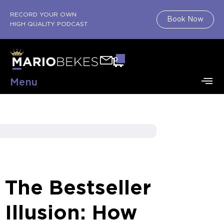
RECORD YOUR OWN
Book Now
HIGH QUALITY PODCAST
0
Menu
The Bestseller
Illusion: How