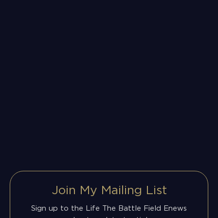
Join My Mailing List
Sign up to the Life The Battle Field Enews