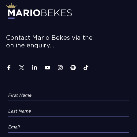
Contact Mario Bekes via the
online enquiry…