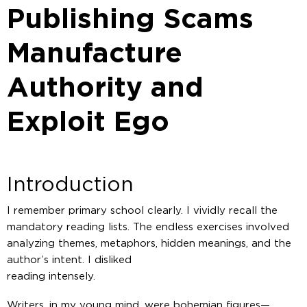
Publishing Scams
Manufacture
Authority and
Exploit Ego
Introduction
I remember primary school clearly. I vividly recall the
mandatory reading lists. The endless exercises involved
analyzing themes, metaphors, hidden meanings, and the
author’s intent. I disliked
reading intensely.
Writers, in my young mind, were bohemian figures—