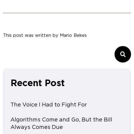
This post was written by
Mario Bekes
Recent Post
The Voice I Had to Fight For
Algorithms Come and Go, But the Bill
Always Comes Due