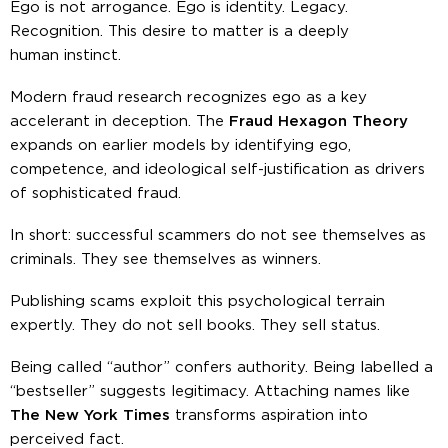
Ego is not arrogance. Ego is identity. Legacy.
Recognition. This desire to matter is a deeply
human instinct.
Modern fraud research recognizes ego as a key
accelerant in deception. The
Fraud Hexagon Theory
expands on earlier models by identifying ego,
competence, and ideological self-justification as drivers
of sophisticated fraud.
In short: successful scammers do not see themselves as
criminals. They see themselves as
winners
.
Publishing scams exploit this psychological terrain
expertly. They do not sell books. They sell
status
.
Being called “author” confers authority. Being labelled a
“bestseller” suggests legitimacy. Attaching names like
The New York Times
transforms aspiration into
perceived fact.