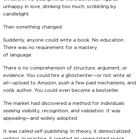
unhappy in love, drinking too much, scribbling by
candlelight.
Then something changed.
Suddenly,
anyone
could write a book. No education.
There was no requirement for a mastery
of language.
There is no comprehension of structure, argument, or
evidence. You could hire a ghostwriter—or not write at
all—upload to Amazon, push a few paid mechanisms, and
voilà
: author. You could even become a bestseller.
The market had discovered a method for individuals
seeking visibility, recognition, and validation. It was
appealing—and widely adopted.
It was called
self-publishing
. In theory, it democratized
writing. In practice, it created an unregulated space