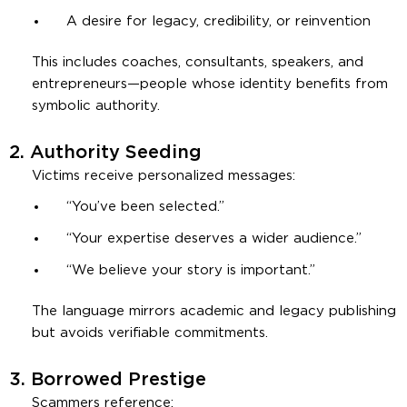
A desire for legacy, credibility, or reinvention
This includes coaches, consultants, speakers, and
entrepreneurs—people whose identity benefits from
symbolic authority.
2.
Authority Seeding
Victims receive personalized messages:
“You’ve been selected.”
“Your expertise deserves a wider audience.”
“We believe your story is important.”
The language mirrors academic and legacy publishing
but avoids verifiable commitments.
3.
Borrowed Prestige
Scammers reference: