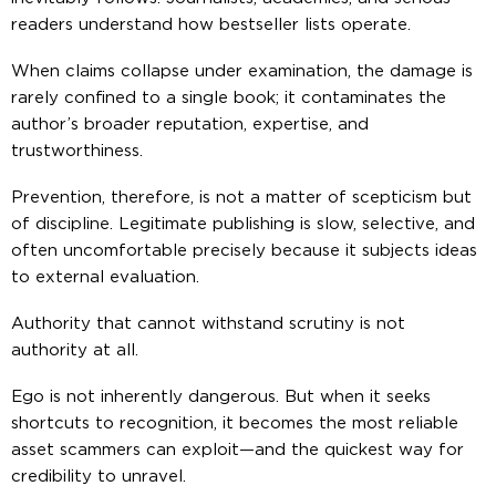
readers understand how bestseller lists operate.
When claims collapse under examination, the damage is
rarely confined to a single book; it contaminates the
author’s broader reputation, expertise, and
trustworthiness.
Prevention, therefore, is not a matter of scepticism but
of discipline. Legitimate publishing is slow, selective, and
often uncomfortable precisely because it subjects ideas
to external evaluation.
Authority that cannot withstand scrutiny is not
authority at all.
Ego is not inherently dangerous. But when it seeks
shortcuts to recognition, it becomes the most reliable
asset scammers can exploit—and the quickest way for
credibility to unravel.