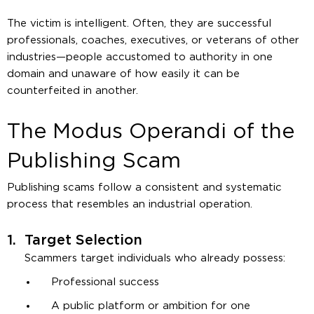
The victim is intelligent. Often, they are successful
professionals, coaches, executives, or veterans of other
industries—people accustomed to authority in one
domain and unaware of how easily it can be
counterfeited in another.
The Modus Operandi of the
Publishing Scam
Publishing scams follow a consistent and systematic
process that resembles an industrial operation.
1.
Target Selection
Scammers target individuals who already possess:
Professional success
A public platform or ambition for one