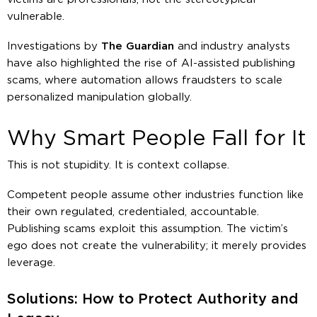
vulnerable.
Investigations by
The Guardian
and industry analysts
have also highlighted the rise of AI-assisted publishing
scams, where automation allows fraudsters to scale
personalized manipulation globally.
Why Smart People Fall for It
This is not stupidity. It is context collapse.
Competent people assume other industries function like
their own regulated, credentialed, accountable.
Publishing scams exploit this assumption. The victim’s
ego does not create the vulnerability; it merely provides
leverage
.
Solutions: How to Protect Authority and