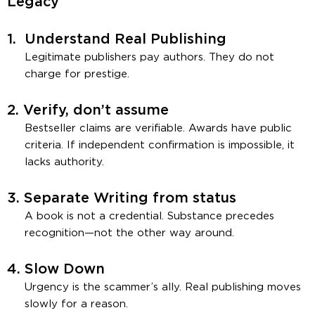
Legacy
1.
Understand Real Publishing
Legitimate publishers pay authors. They do not
charge for prestige.
2.
Verify, don’t assume
Bestseller claims are verifiable. Awards have public
criteria. If independent confirmation is impossible, it
lacks authority.
3.
Separate Writing from status
A book is not a credential. Substance precedes
recognition—not the other way around.
4.
Slow Down
Urgency is the scammer’s ally. Real publishing moves
slowly for a reason.