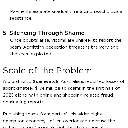
Payments escalate gradually, reducing psychological
resistance.
5.
Silencing Through Shame
Once doubts arise, victims are unlikely to report the
scam. Admitting deception threatens the very ego
the scam exploited.
Scale of the Problem
According to
Scamwatch
, Australians reported losses of
approximately
$174 million
to scams in the first half of
2025 alone, with online and shopping-related fraud
dominating reports.
Publishing scams form part of this wider digital
deception economy—often overlooked because the
victims are professionals, not the stereotypical