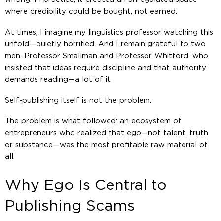
where credibility could be bought, not earned.
At times, I imagine my linguistics professor watching this
unfold—quietly horrified. And I remain grateful to two
men, Professor Smallman and Professor Whitford, who
insisted that ideas require discipline and that authority
demands reading—
a lot of it
.
Self-publishing itself is not the problem.
The problem is what followed: an ecosystem of
entrepreneurs who realized that ego—not talent, truth,
or substance—was the most profitable raw material of
all.
Why Ego Is Central to
Publishing Scams