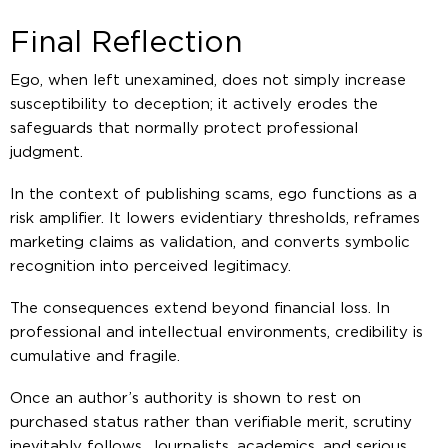
Final Reflection
Ego, when left unexamined, does not simply increase
susceptibility to deception; it actively erodes the
safeguards that normally protect professional
judgment.
In the context of publishing scams, ego functions as a
risk amplifier. It lowers evidentiary thresholds, reframes
marketing claims as validation, and converts symbolic
recognition into perceived legitimacy.
The consequences extend beyond financial loss. In
professional and intellectual environments, credibility is
cumulative and fragile.
Once an author’s authority is shown to rest on
purchased status rather than verifiable merit, scrutiny
inevitably follows. Journalists, academics, and serious