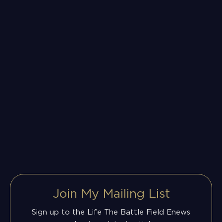
Join My Mailing List
Sign up to the Life The Battle Field Enews