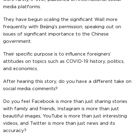
media platforms.
They have begun scaling the significant Wall more
frequently with Beijing’s permission, speaking out on
issues of significant importance to the Chinese
government.
Their specific purpose is to influence foreigners’
attitudes on topics such as COVID-19 history, politics,
and economics.
After hearing this story, do you have a different take on
social media comments?
Do you feel Facebook is more than just sharing stories
with family and friends, Instagram is more than just
beautiful images, YouTube is more than just interesting
videos, and Twitter is more than just news and its
accuracy?