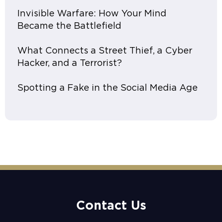
Invisible Warfare: How Your Mind
Became the Battlefield
What Connects a Street Thief, a Cyber
Hacker, and a Terrorist?
Spotting a Fake in the Social Media Age
Contact Us