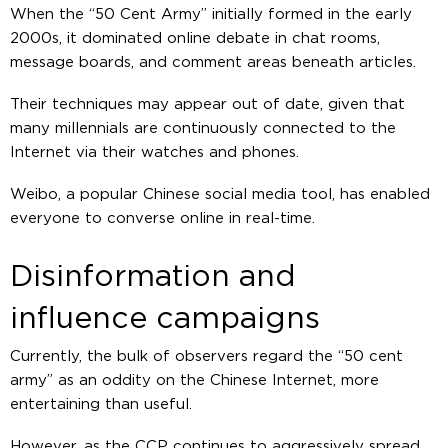
When the “50 Cent Army” initially formed in the early
2000s, it dominated online debate in chat rooms,
message boards, and comment areas beneath articles.
Their techniques may appear out of date, given that
many millennials are continuously connected to the
Internet via their watches and phones.
Weibo, a popular Chinese social media tool, has enabled
everyone to converse online in real-time.
Disinformation and
influence campaigns
Currently, the bulk of observers regard the “50 cent
army” as an oddity on the Chinese Internet, more
entertaining than useful.
However, as the CCP continues to aggressively spread