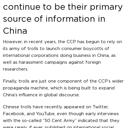
continue to be their primary
source of information in
China
However, in recent years, the CCP has begun to rely on
its army of trolls to launch consumer boycotts of
international corporations doing business in China, as
well as harassment campaigns against foreign
researchers.
Finally, trolls are just one component of the CCP’s wider
propaganda machine, which is being built to expand
China’s influence in global discourse.
Chinese trolls have recently appeared on Twitter,
Facebook, and YouTube, even though early interviews
with the so-called “50 Cent Army” indicated that they
were rarely, if ever, published on international social