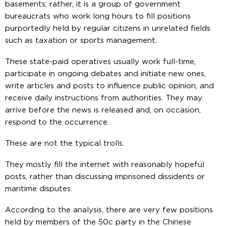
basements; rather, it is a group of government
bureaucrats who work long hours to fill positions
purportedly held by regular citizens in unrelated fields
such as taxation or sports management.
These state-paid operatives usually work full-time,
participate in ongoing debates and initiate new ones,
write articles and posts to influence public opinion, and
receive daily instructions from authorities. They may
arrive before the news is released and, on occasion,
respond to the occurrence.
These are not the typical trolls.
They mostly fill the internet with reasonably hopeful
posts, rather than discussing imprisoned dissidents or
maritime disputes.
According to the analysis, there are very few positions
held by members of the 50c party in the Chinese