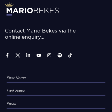
Contact Mario Bekes via the
online enquiry…