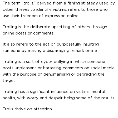
The term “trolls,” derived from a fishing strategy used by
cyber thieves to identify victims, refers to those who
use their freedom of expression online.
Trolling is the deliberate upsetting of others through
online posts or comments.
It also refers to the act of purposefully insulting
someone by making a disparaging remark online.
Trolling is a sort of cyber bullying in which someone
posts unpleasant or harassing comments on social media
with the purpose of dehumanising or degrading the
target.
Trolling has a significant influence on victims’ mental
health, with worry and despair being some of the results.
Trolls thrive on attention.