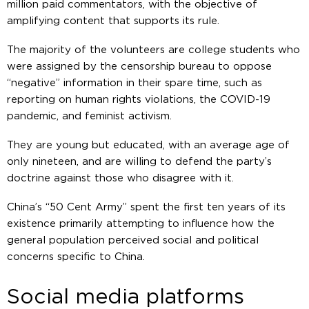
million paid commentators, with the objective of
amplifying content that supports its rule.
The majority of the volunteers are college students who
were assigned by the censorship bureau to oppose
“negative” information in their spare time, such as
reporting on human rights violations, the COVID-19
pandemic, and feminist activism.
They are young but educated, with an average age of
only nineteen, and are willing to defend the party’s
doctrine against those who disagree with it.
China’s “50 Cent Army” spent the first ten years of its
existence primarily attempting to influence how the
general population perceived social and political
concerns specific to China.
Social media platforms