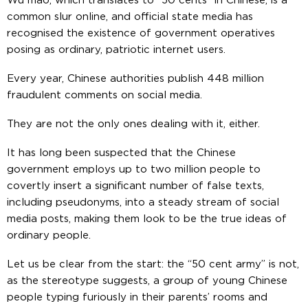
Wu mao, which translates to “50 cents” in Chinese, is a
common slur online, and official state media has
recognised the existence of government operatives
posing as ordinary, patriotic internet users.
Every year, Chinese authorities publish 448 million
fraudulent comments on social media.
They are not the only ones dealing with it, either.
It has long been suspected that the Chinese
government employs up to two million people to
covertly insert a significant number of false texts,
including pseudonyms, into a steady stream of social
media posts, making them look to be the true ideas of
ordinary people.
Let us be clear from the start: the “50 cent army” is not,
as the stereotype suggests, a group of young Chinese
people typing furiously in their parents’ rooms and