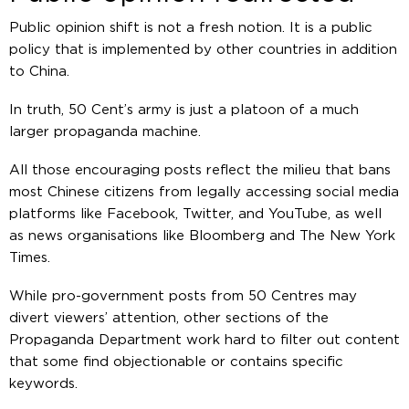
Public opinion shift is not a fresh notion. It is a public
policy that is implemented by other countries in addition
to China.
In truth, 50 Cent’s army is just a platoon of a much
larger propaganda machine.
All those encouraging posts reflect the milieu that bans
most Chinese citizens from legally accessing social media
platforms like Facebook, Twitter, and YouTube, as well
as news organisations like Bloomberg and The New York
Times.
While pro-government posts from 50 Centres may
divert viewers’ attention, other sections of the
Propaganda Department work hard to filter out content
that some find objectionable or contains specific
keywords.