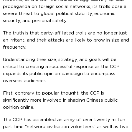
propaganda on foreign social networks, its trolls pose a
severe threat to global political stability, economic
security, and personal safety.
The truth is that party-affiliated trolls are no longer just
an irritant, and their attacks are likely to grow in size and
frequency.
Understanding their size, strategy, and goals will be
critical to creating a successful response as the CCP
expands its public opinion campaign to encompass
overseas audiences.
First, contrary to popular thought, the CCP is
significantly more involved in shaping Chinese public
opinion online.
The CCP has assembled an army of over twenty million
part-time “network civilisation volunteers” as well as two