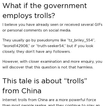
What if the government
employs trolls?
I believe you have already seen or received several GIFs
or personal comments on social media.
They usually go by pseudonyms like “tz_briley_554”,
“leonid142908,” or “truth-seeker54,” but if you look
closely, they don’t have any followers.
However, with closer examination and more enquiry, you
will discover that this question is not that harmless.
This tale is about “trolls”
from China
Internet trolls from China are a more powerful force
than most people realise, and they continue to play an