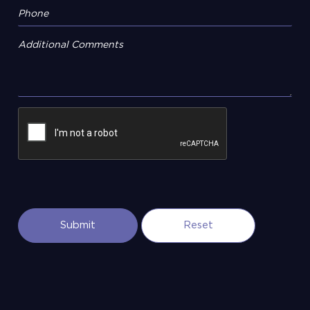
Additional Comments