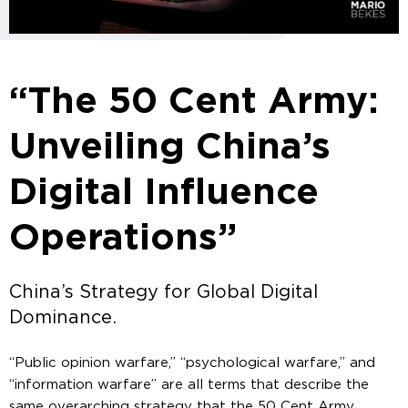
“The 50 Cent Army:
Unveiling China’s
Digital Influence
Operations”
China’s Strategy for Global Digital
Dominance.
“Public opinion warfare,” “psychological warfare,” and
“information warfare” are all terms that describe the
same overarching strategy that the 50 Cent Army