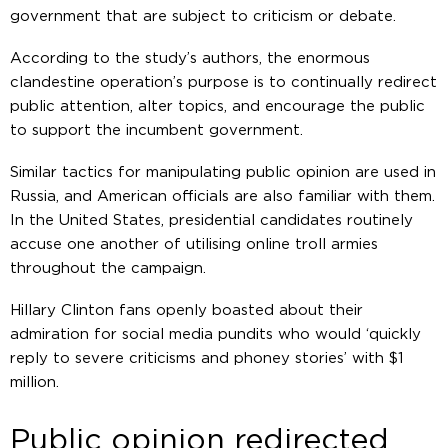
government that are subject to criticism or debate.
According to the study’s authors, the enormous
clandestine operation’s purpose is to continually redirect
public attention, alter topics, and encourage the public
to support the incumbent government.
Similar tactics for manipulating public opinion are used in
Russia, and American officials are also familiar with them.
In the United States, presidential candidates routinely
accuse one another of utilising online troll armies
throughout the campaign.
Hillary Clinton fans openly boasted about their
admiration for social media pundits who would ‘quickly
reply to severe criticisms and phoney stories’ with $1
million.
Public opinion redirected