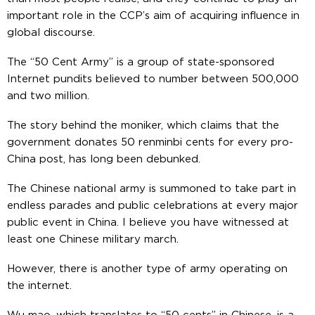
important role in the CCP’s aim of acquiring influence in
global discourse.
The “50 Cent Army” is a group of state-sponsored
Internet pundits believed to number between 500,000
and two million.
The story behind the moniker, which claims that the
government donates 50 renminbi cents for every pro-
China post, has long been debunked.
The Chinese national army is summoned to take part in
endless parades and public celebrations at every major
public event in China. I believe you have witnessed at
least one Chinese military march.
However, there is another type of army operating on
the internet.