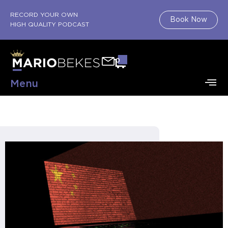
RECORD YOUR OWN
Book Now
HIGH QUALITY PODCAST
0
Menu