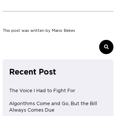
This post was written by
Mario Bekes
Recent Post
The Voice I Had to Fight For
Algorithms Come and Go, But the Bill
Always Comes Due