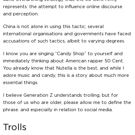
represents: the attempt to influence online discourse
and perception.
China is not alone in using this tactic; several
international organisations and governments have faced
accusations of such tactics, albeit to varying degrees.
I know you are singing “Candy Shop” to yourself and
immediately thinking about American rapper 50 Cent.
You already know that Nutella is the best, and while I
adore music and candy, this is a story about much more
essential things.
I believe Generation Z understands trolling, but for
those of us who are older, please allow me to define the
phrase. and especially in relation to social media.
Trolls