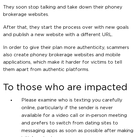
They soon stop talking and take down their phoney
brokerage websites.
After that, they start the process over with new goals
and publish a new website with a different URL.
In order to give their plan more authenticity, scammers
also create phoney brokerage websites and mobile
applications, which make it harder for victims to tell
them apart from authentic platforms.
To those who are impacted
Please examine who is texting you carefully
online, particularly if the sender is never
available for a video call or in-person meeting
and prefers to switch from dating sites to
messaging apps as soon as possible after making