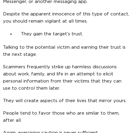
Messenger, or another messaging app.
Despite the apparent innocence of this type of contact,
you should remain vigilant at all times.
They gain the target’s trust.
Talking to the potential victim and earning their trust is
the next stage.
Scammers frequently strike up harmless discussions
about work, family, and life in an attempt to elicit
personal information from their victims that they can
use to control them later.
They will create aspects of their lives that mirror yours.
People tend to favor those who are similar to them,
after all.
Again, exercising caution is never sufficient.