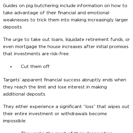
Guides on pig butchering include information on how to
take advantage of their financial and emotional
weaknesses to trick them into making increasingly larger
deposits.
The urge to take out loans, liquidate retirement funds, or
even mortgage the house increases after initial promises
that investments are risk-free.
Cut them off
Targets’ apparent financial success abruptly ends when
they reach the limit and lose interest in making
additional deposits.
They either experience a significant “loss” that wipes out
their entire investment or withdrawals become
impossible.