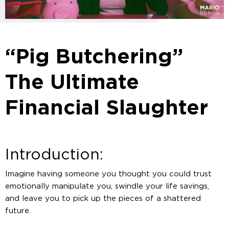
“Pig Butchering”
The Ultimate
Financial Slaughter
Introduction:
Imagine having someone you thought you could trust
emotionally manipulate you, swindle your life savings,
and leave you to pick up the pieces of a shattered
future.