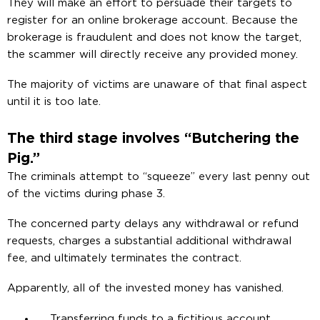
They will make an effort to persuade their targets to
register for an online brokerage account. Because the
brokerage is fraudulent and does not know the target,
the scammer will directly receive any provided money.
The majority of victims are unaware of that final aspect
until it is too late.
The third stage involves “Butchering the
Pig.”
The criminals attempt to “squeeze” every last penny out
of the victims during phase 3.
The concerned party delays any withdrawal or refund
requests, charges a substantial additional withdrawal
fee, and ultimately terminates the contract.
Apparently, all of the invested money has vanished.
Transferring funds to a fictitious account