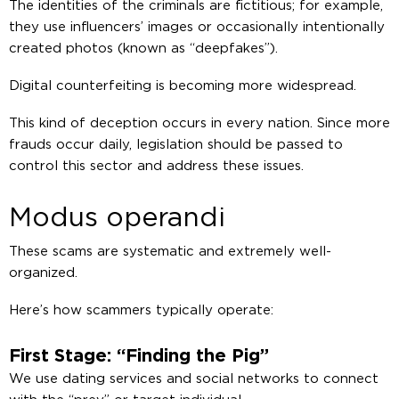
The identities of the criminals are fictitious; for example,
they use influencers’ images or occasionally intentionally
created photos (known as “deepfakes”).
Digital counterfeiting is becoming more widespread.
This kind of deception occurs in every nation. Since more
frauds occur daily, legislation should be passed to
control this sector and address these issues.
Modus operandi
These scams are systematic and extremely well-
organized.
Here’s how scammers typically operate:
First Stage: “Finding the Pig”
We use dating services and social networks to connect