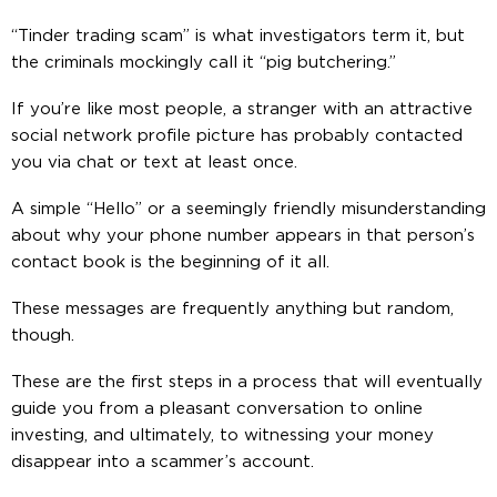
“Tinder trading scam” is what investigators term it, but
the criminals mockingly call it “pig butchering.”
If you’re like most people, a stranger with an attractive
social network profile picture has probably contacted
you via chat or text at least once.
A simple “Hello” or a seemingly friendly misunderstanding
about why your phone number appears in that person’s
contact book is the beginning of it all.
These messages are frequently anything but random,
though.
These are the first steps in a process that will eventually
guide you from a pleasant conversation to online
investing, and ultimately, to witnessing your money
disappear into a scammer’s account.