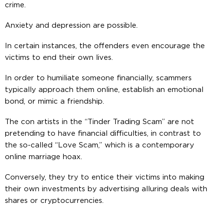
crime.
Anxiety and depression are possible.
In certain instances, the offenders even encourage the
victims to end their own lives.
In order to humiliate someone financially, scammers
typically approach them online, establish an emotional
bond, or mimic a friendship.
The con artists in the “Tinder Trading Scam” are not
pretending to have financial difficulties, in contrast to
the so-called “Love Scam,” which is a contemporary
online marriage hoax.
Conversely, they try to entice their victims into making
their own investments by advertising alluring deals with
shares or cryptocurrencies.