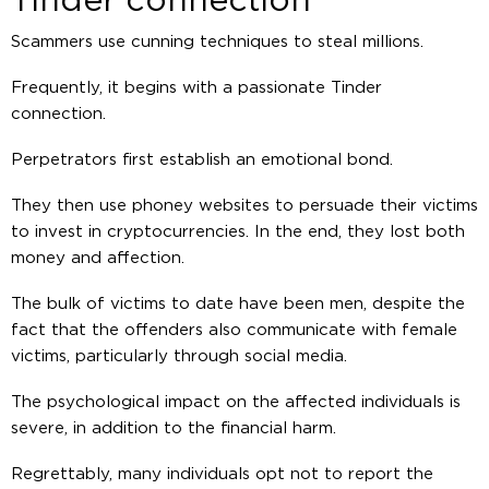
Tinder connection
Scammers use cunning techniques to steal millions.
Frequently, it begins with a passionate Tinder
connection.
Perpetrators first establish an emotional bond.
They then use phoney websites to persuade their victims
to invest in cryptocurrencies. In the end, they lost both
money and affection.
The bulk of victims to date have been men, despite the
fact that the offenders also communicate with female
victims, particularly through social media.
The psychological impact on the affected individuals is
severe, in addition to the financial harm.
Regrettably, many individuals opt not to report the