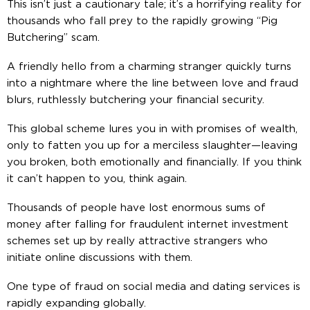
This isn’t just a cautionary tale; it’s a horrifying reality for
thousands who fall prey to the rapidly growing “Pig
Butchering” scam.
A friendly hello from a charming stranger quickly turns
into a nightmare where the line between love and fraud
blurs, ruthlessly butchering your financial security.
This global scheme lures you in with promises of wealth,
only to fatten you up for a merciless slaughter—leaving
you broken, both emotionally and financially. If you think
it can’t happen to you, think again.
Thousands of people have lost enormous sums of
money after falling for fraudulent internet investment
schemes set up by really attractive strangers who
initiate online discussions with them.
One type of fraud on social media and dating services is
rapidly expanding globally.