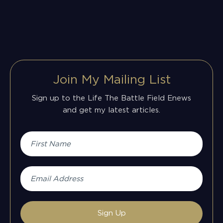
Join My Mailing List
Sign up to the Life The Battle Field Enews
and get my latest articles.