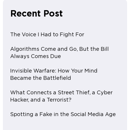
Recent Post
The Voice I Had to Fight For
Algorithms Come and Go, But the Bill
Always Comes Due
Invisible Warfare: How Your Mind
Became the Battlefield
What Connects a Street Thief, a Cyber
Hacker, and a Terrorist?
Spotting a Fake in the Social Media Age