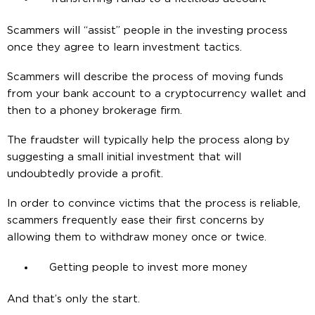
Scammers will “assist” people in the investing process
once they agree to learn investment tactics.
Scammers will describe the process of moving funds
from your bank account to a cryptocurrency wallet and
then to a phoney brokerage firm.
The fraudster will typically help the process along by
suggesting a small initial investment that will
undoubtedly provide a profit.
In order to convince victims that the process is reliable,
scammers frequently ease their first concerns by
allowing them to withdraw money once or twice.
Getting people to invest more money
And that’s only the start.