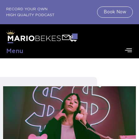
RECORD YOUR OWN
Book Now
HIGH QUALITY PODCAST
0
Menu