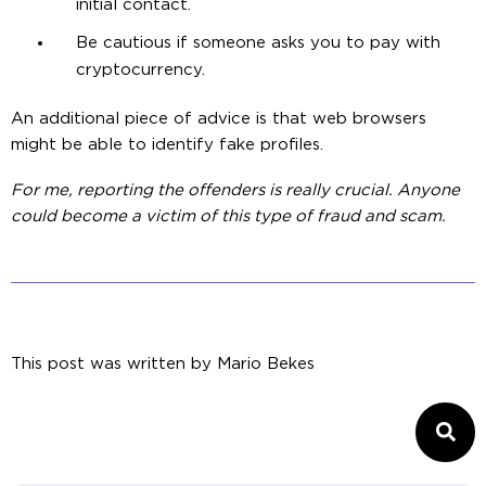
initial contact.
Be cautious if someone asks you to pay with
cryptocurrency.
An additional piece of advice is that web browsers
might be able to identify fake profiles.
For me, reporting the offenders is really crucial. Anyone
could become a victim of this type of fraud and scam.
This post was written by
Mario Bekes