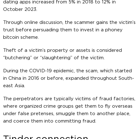
dating apps increased from 5% in 2018 to 12% in
October 2023.
Through online discussion, the scammer gains the victim’s
trust before persuading them to invest in a phoney
bitcoin scheme.
Theft of a victim’s property or assets is considered
“butchering” or “slaughtering” of the victim.
During the COVID-19 epidemic, the scam, which started
in China in 2016 or before, expanded throughout South-
east Asia.
The perpetrators are typically victims of fraud factories,
where organized crime groups get them to fly overseas
under false pretenses, smuggle them to another place,
and coerce them into committing fraud.