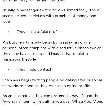
with the “prey” or target individual.
Usually, a messenger switch follows immediately. There,
scammers entice victims with promises of money and
love.
They make a fake profile.
Pig butchers typically begin by creating an online
persona, often complete with a seductive photo (which
they may have stolen) and images that depict a
glamorous lifestyle.
They made contact.
Scammers begin texting people on dating sites or social
networks as soon as they create an online profile.
As an alternative, they can pretend to have found the
“wrong number” while calling you over WhatsApp, Viber,