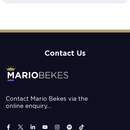
Contact Us
Contact Mario Bekes via the
online enquiry…