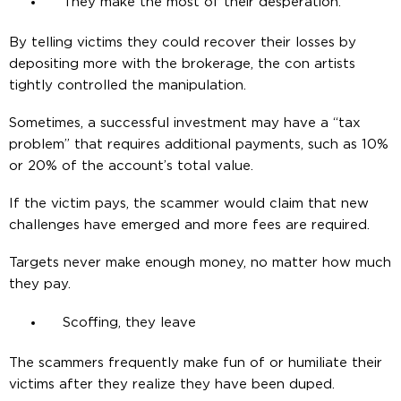
They make the most of their desperation.
By telling victims they could recover their losses by
depositing more with the brokerage, the con artists
tightly controlled the manipulation.
Sometimes, a successful investment may have a “tax
problem” that requires additional payments, such as 10%
or 20% of the account’s total value.
If the victim pays, the scammer would claim that new
challenges have emerged and more fees are required.
Targets never make enough money, no matter how much
they pay.
Scoffing, they leave
The scammers frequently make fun of or humiliate their
victims after they realize they have been duped.