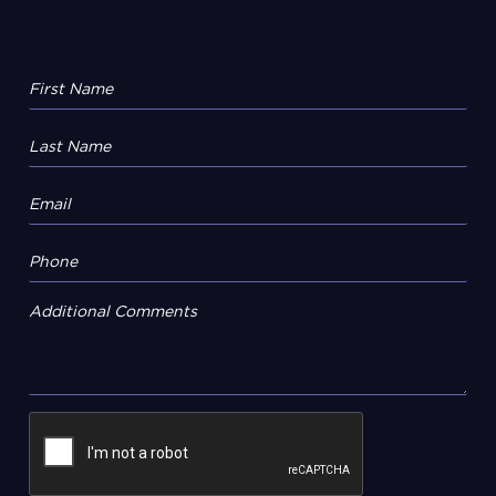
Additional Comments