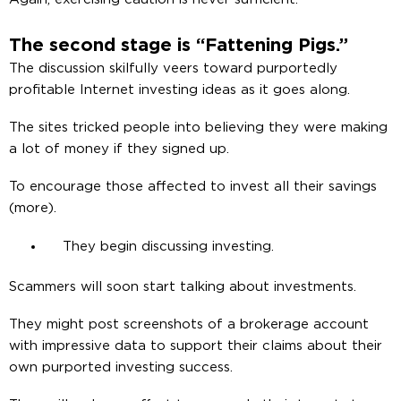
The second stage is “Fattening Pigs.”
The discussion skilfully veers toward purportedly
profitable Internet investing ideas as it goes along.
The sites tricked people into believing they were making
a lot of money if they signed up.
To encourage those affected to invest all their savings
(more).
They begin discussing investing.
Scammers will soon start talking about investments.
They might post screenshots of a brokerage account
with impressive data to support their claims about their
own purported investing success.