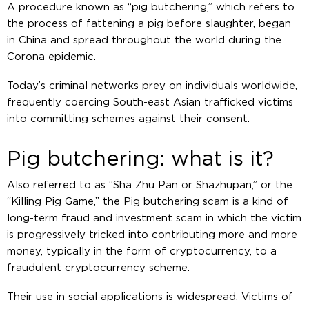
A procedure known as “pig butchering,” which refers to
the process of fattening a pig before slaughter, began
in China and spread throughout the world during the
Corona epidemic.
Today’s criminal networks prey on individuals worldwide,
frequently coercing South-east Asian trafficked victims
into committing schemes against their consent.
Pig butchering: what is it?
Also referred to as “Sha Zhu Pan or Shazhupan,” or the
“Killing Pig Game,” the Pig butchering scam is a kind of
long-term fraud and investment scam in which the victim
is progressively tricked into contributing more and more
money, typically in the form of cryptocurrency, to a
fraudulent cryptocurrency scheme.
Their use in social applications is widespread. Victims of