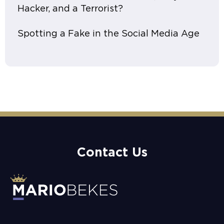
Hacker, and a Terrorist?
Spotting a Fake in the Social Media Age
Contact Us