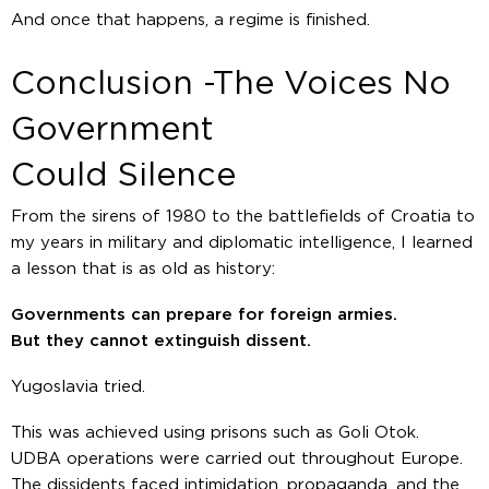
And once that happens, a regime is finished.
Conclusion -The Voices No
Government
Could Silence
From the sirens of 1980 to the battlefields of Croatia to
my years in military and diplomatic intelligence, I learned
a lesson that is as old as history:
Governments can prepare for foreign armies.
But they cannot extinguish dissent.
Yugoslavia tried.
This was achieved using prisons such as Goli Otok.
UDBA operations were carried out throughout Europe.
The dissidents faced intimidation, propaganda, and the