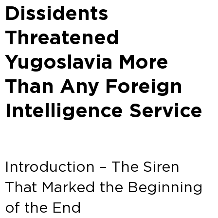
Dissidents
Threatened
Yugoslavia More
Than Any Foreign
Intelligence Service
Introduction – The Siren
That Marked the Beginning
of the End