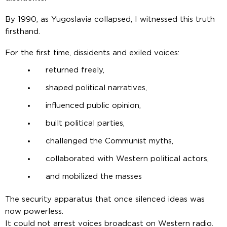
By 1990, as Yugoslavia collapsed, I witnessed this truth
firsthand.
For the first time, dissidents and exiled voices:
returned freely,
shaped political narratives,
influenced public opinion,
built political parties,
challenged the Communist myths,
collaborated with Western political actors,
and mobilized the masses
The security apparatus that once silenced ideas was
now powerless.
It could not arrest voices broadcast on Western radio.