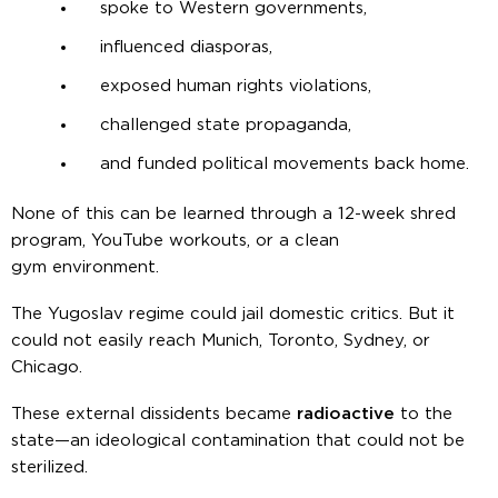
spoke to Western governments,
influenced diasporas,
exposed human rights violations,
challenged state propaganda,
and funded political movements back home.
None of this can be learned through a 12-week shred
program, YouTube workouts, or a clean
gym environment.
The Yugoslav regime could jail domestic critics. But it
could not easily reach Munich, Toronto, Sydney, or
Chicago.
These external dissidents became
radioactive
to the
state—an ideological contamination that could not be
sterilized.