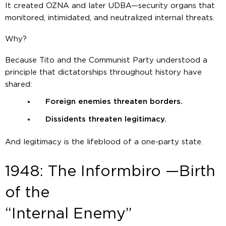
It created OZNA and later UDBA—security organs that
monitored, intimidated, and neutralized internal threats.
Why?
Because Tito and the Communist Party understood a
principle that dictatorships throughout history have
shared:
Foreign enemies threaten borders.
Dissidents threaten legitimacy.
And legitimacy is the lifeblood of a one-party state.
1948: The Informbiro —Birth
of the
“Internal Enemy”