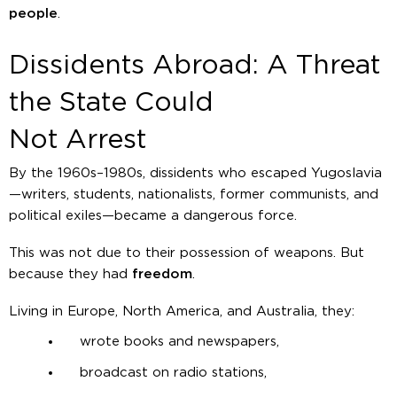
people
.
Dissidents Abroad: A Threat
the State Could
Not Arrest
By the 1960s–1980s, dissidents who escaped Yugoslavia
—writers, students, nationalists, former communists, and
political exiles—became a dangerous force.
This was not due to their possession of weapons. But
because they had
freedom
.
Living in Europe, North America, and Australia, they:
wrote books and newspapers,
broadcast on radio stations,