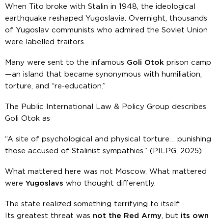
When Tito broke with Stalin in 1948, the ideological
earthquake reshaped Yugoslavia. Overnight, thousands
of Yugoslav communists who admired the Soviet Union
were labelled traitors.
Many were sent to the infamous
Goli Otok
prison camp
—an island that became synonymous with humiliation,
torture, and “re-education.”
The Public International Law & Policy Group describes
Goli Otok as
“A site of psychological and physical torture… punishing
those accused of Stalinist sympathies.”
(PILPG, 2025)
What mattered here was not Moscow. What mattered
were
Yugoslavs
who thought differently.
The state realized something terrifying to itself:
Its greatest threat was
not the Red Army
, but
its own