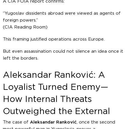
A CIA FOIA report confirms:
“Yugoslav dissidents abroad were viewed as agents of
foreign powers.”
(CIA Reading Room)
This framing justified operations across Europe.
But even assassination could not silence an idea once it
left the borders.
Aleksandar Ranković: A
Loyalist Turned Enemy—
How Internal Threats
Outweighed the External
The case of
Aleksandar Ranković
, once the second