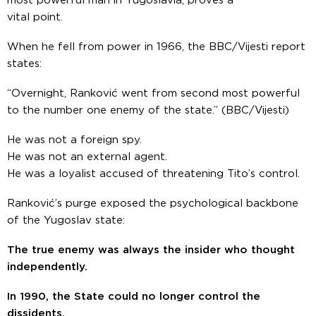
most powerful man in Yugoslavia, proves a
vital point.
When he fell from power in 1966, the BBC/Vijesti report
states:
“Overnight, Ranković went from second most powerful
to the number one enemy of the state.”
(BBC/Vijesti)
He was not a foreign spy.
He was not an external agent.
He was a loyalist accused of threatening Tito’s control.
Ranković’s purge exposed the psychological backbone
of the Yugoslav state:
The true enemy was always the insider who thought
independently.
In 1990, the State could no longer control the
dissidents.