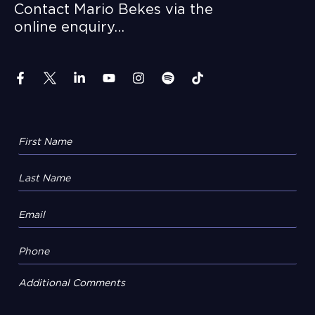
Contact Mario Bekes via the
online enquiry…
Additional Comments