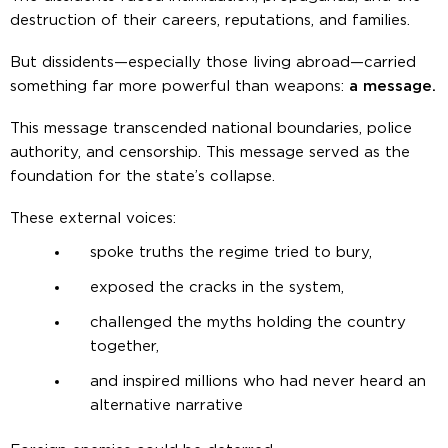
destruction of their careers, reputations, and families.
But dissidents—especially those living abroad—carried
something far more powerful than weapons:
a message.
This message transcended national boundaries, police
authority, and censorship. This message served as the
foundation for the state’s collapse.
These external voices:
spoke truths the regime tried to bury,
exposed the cracks in the system,
challenged the myths holding the country
together,
and inspired millions who had never heard an
alternative narrative