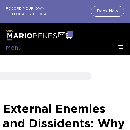
RECORD YOUR OWN
Book Now
HIGH QUALITY PODCAST
0
Menu
External Enemies
and Dissidents: Why