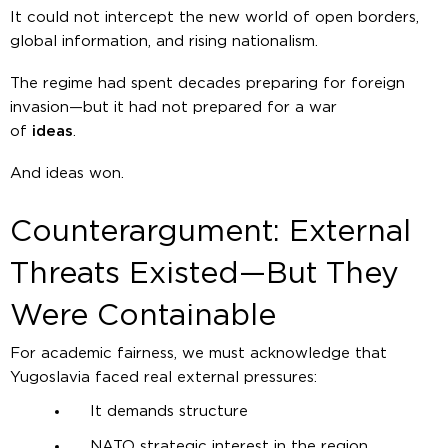
It could not intercept the new world of open borders,
global information, and rising nationalism.
The regime had spent decades preparing for foreign
invasion—but it had not prepared for a war
of
ideas
.
And ideas won.
Counterargument: External
Threats Existed—But They
Were Containable
For academic fairness, we must acknowledge that
Yugoslavia faced real external pressures:
It demands structure
NATO strategic interest in the region