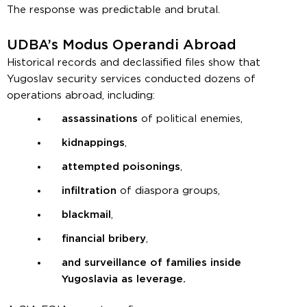
The response was predictable and brutal.
UDBA’s Modus Operandi Abroad
Historical records and declassified files show that
Yugoslav security services conducted dozens of
operations abroad, including:
assassinations
of political enemies,
kidnappings
,
attempted poisonings
,
infiltration
of diaspora groups,
blackmail
,
financial bribery
,
and surveillance of families inside
Yugoslavia as leverage.