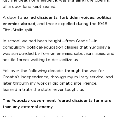
just the death of a leader; it was signalling the opening
of a door long kept sealed.
A door to
exiled dissidents
,
forbidden voices
,
political
enemies abroad
, and those expelled during the 1948
Tito–Stalin split.
In school we had been taught—from Grade 1—in
compulsory political-education classes that Yugoslavia
was surrounded by foreign enemies: saboteurs, spies, and
hostile forces waiting to destabilize us.
Yet over the following decade, through the war for
Croatia’s independence, through my military service, and
later through my work in diplomatic intelligence, I
learned a truth the state never taught us:
The Yugoslav government feared dissidents far more
than any external enemy.