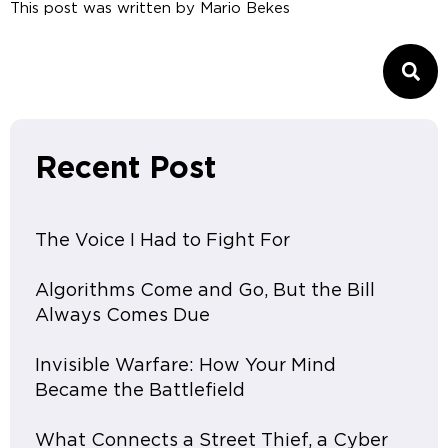
This post was written by
Mario Bekes
Recent Post
The Voice I Had to Fight For
Algorithms Come and Go, But the Bill
Always Comes Due
Invisible Warfare: How Your Mind
Became the Battlefield
What Connects a Street Thief, a Cyber