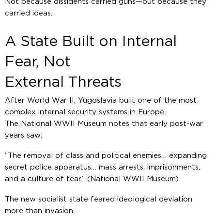
Not because dissidents carried guns—but because they
carried ideas.
A State Built on Internal
Fear, Not
External Threats
After World War II, Yugoslavia built one of the most
complex internal security systems in Europe.
The National WWII Museum notes that early post-war
years saw:
“The removal of class and political enemies… expanding
secret police apparatus… mass arrests, imprisonments,
and a culture of fear.”
(National WWII Museum)
The new socialist state feared ideological deviation
more than invasion.