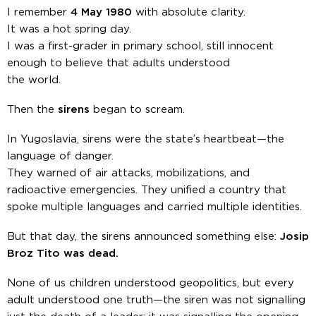
I remember
4 May 1980
with absolute clarity.
It was a hot spring day.
I was a first-grader in primary school, still innocent
enough to believe that adults understood
the world.
Then the
sirens
began to scream.
In Yugoslavia, sirens were the state’s heartbeat—the
language of danger.
They warned of air attacks, mobilizations, and
radioactive emergencies. They unified a country that
spoke multiple languages and carried multiple identities.
But that day, the sirens announced something else:
Josip
Broz Tito was dead.
None of us children understood geopolitics, but every
adult understood one truth—the siren was not signalling