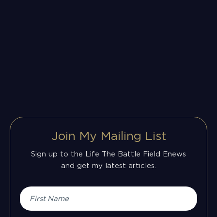
Join My Mailing List
Sign up to the Life The Battle Field Enews
and get my latest articles.