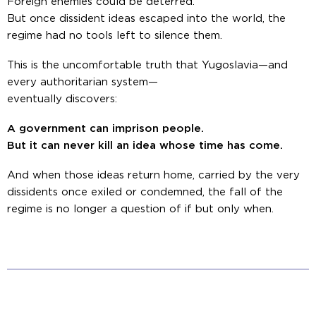
Foreign enemies could be deterred.
But once dissident ideas escaped into the world, the
regime had no tools left to silence them.
This is the uncomfortable truth that Yugoslavia—and
every authoritarian system—
eventually discovers:
A government can imprison people.
But it can never kill an idea whose time has come.
And when those ideas return home, carried by the very
dissidents once exiled or condemned, the fall of the
regime is no longer a question of
if
but only
when
.