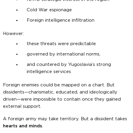
Cold War espionage
Foreign intelligence infiltration
However:
these threats were predictable
governed by international norms,
and countered by Yugoslavia’s strong
intelligence services
Foreign enemies could be mapped on a chart. But
dissidents—charismatic, educated, and ideologically
driven—were impossible to contain once they gained
external support.
A foreign army may take territory. But a dissident takes
hearts and minds
.