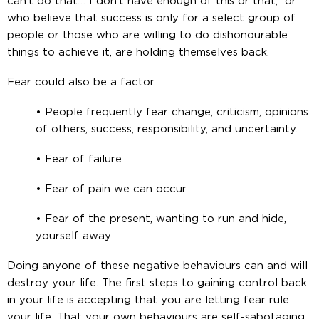
can’t do that… I don’t have enough of this or that,” or
who believe that success is only for a select group of
people or those who are willing to do dishonourable
things to achieve it, are holding themselves back.
Fear could also be a factor.
• People frequently fear change, criticism, opinions
of others, success, responsibility, and uncertainty.
• Fear of failure
• Fear of pain we can occur
• Fear of the present, wanting to run and hide,
yourself away
Doing anyone of these negative behaviours can and will
destroy your life. The first steps to gaining control back
in your life is accepting that you are letting fear rule
your life. That your own behaviours are self-sabotaging.