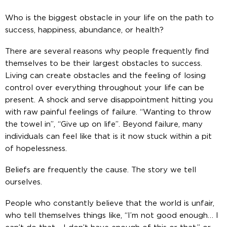
Who is the biggest obstacle in your life on the path to
success, happiness, abundance, or health?
There are several reasons why people frequently find
themselves to be their largest obstacles to success.
Living can create obstacles and the feeling of losing
control over everything throughout your life can be
present. A shock and serve disappointment hitting you
with raw painful feelings of failure. “Wanting to throw
the towel in”, “Give up on life”. Beyond failure, many
individuals can feel like that is it now stuck within a pit
of hopelessness.
Beliefs are frequently the cause. The story we tell
ourselves.
People who constantly believe that the world is unfair,
who tell themselves things like, “I’m not good enough… I