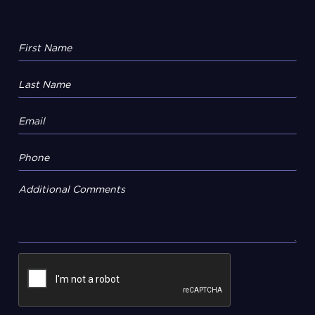
Additional Comments