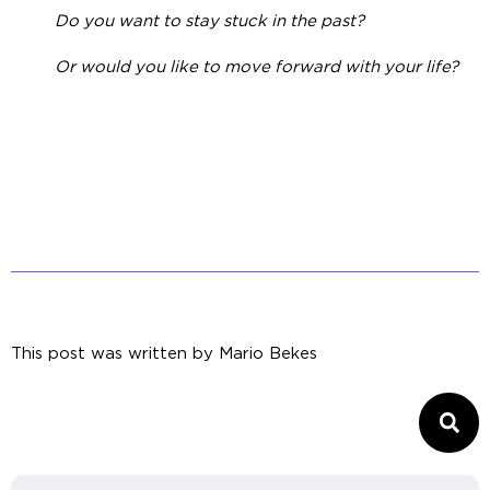
Do you want to stay stuck in the past?
Or would you like to move forward with your life?
This post was written by
Mario Bekes