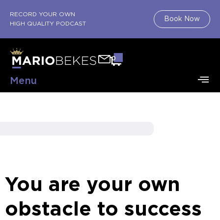
RECORD YOUR OWN
Book Now
HIGH QUALITY PODCAST
0
Menu
You are your own
obstacle to success