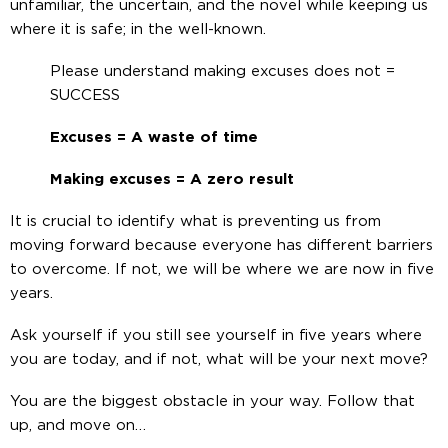
unfamiliar, the uncertain, and the novel while keeping us
where it is safe; in the well-known.
Please understand making excuses does not =
SUCCESS
Excuses = A waste of time
Making excuses = A zero result
It is crucial to identify what is preventing us from
moving forward because everyone has different barriers
to overcome. If not, we will be where we are now in five
years.
Ask yourself if you still see yourself in five years where
you are today, and if not, what will be your next move?
You are the biggest obstacle in your way. Follow that
up, and move on…