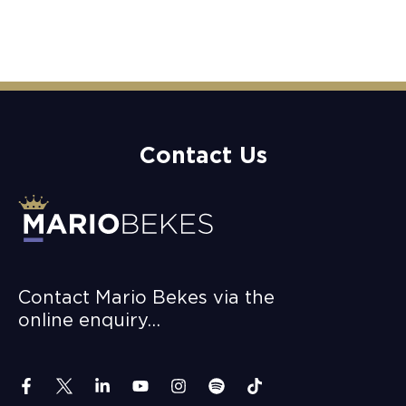
Contact Us
Contact Mario Bekes via the
online enquiry…