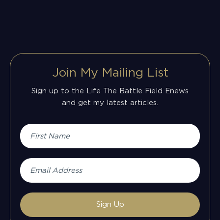
Join My Mailing List
Sign up to the Life The Battle Field Enews
and get my latest articles.