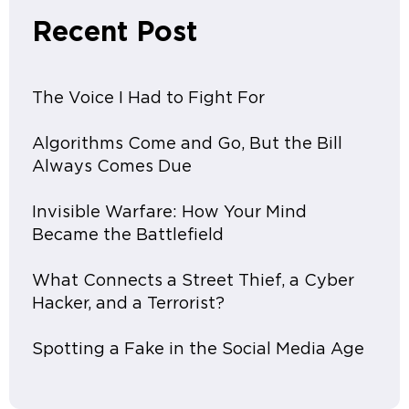
Recent Post
The Voice I Had to Fight For
Algorithms Come and Go, But the Bill
Always Comes Due
Invisible Warfare: How Your Mind
Became the Battlefield
What Connects a Street Thief, a Cyber
Hacker, and a Terrorist?
Spotting a Fake in the Social Media Age