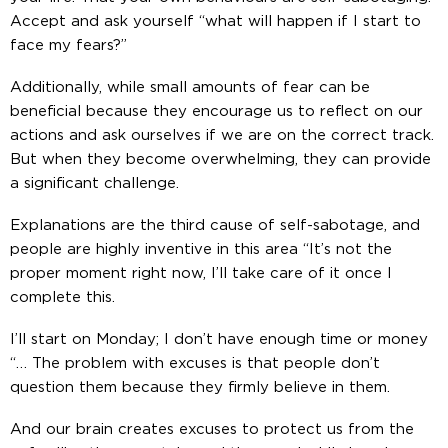
Accept and ask yourself “what will happen if I start to
face my fears?”
Additionally, while small amounts of fear can be
beneficial because they encourage us to reflect on our
actions and ask ourselves if we are on the correct track.
But when they become overwhelming, they can provide
a significant challenge.
Explanations are the third cause of self-sabotage, and
people are highly inventive in this area “It’s not the
proper moment right now, I’ll take care of it once I
complete this.
I’ll start on Monday; I don’t have enough time or money
“… The problem with excuses is that people don’t
question them because they firmly believe in them.
And our brain creates excuses to protect us from the