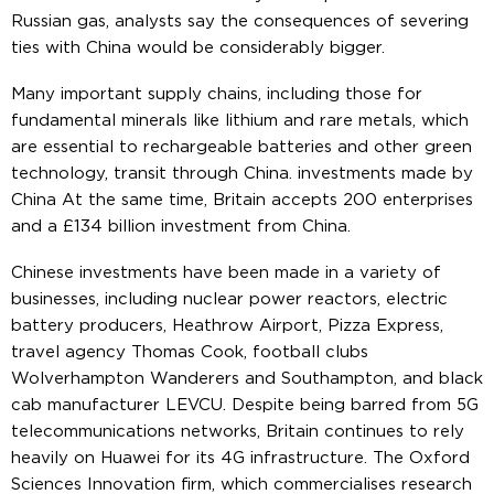
Russian gas, analysts say the consequences of severing
ties with China would be considerably bigger.
Many important supply chains, including those for
fundamental minerals like lithium and rare metals, which
are essential to rechargeable batteries and other green
technology, transit through China. investments made by
China At the same time, Britain accepts 200 enterprises
and a £134 billion investment from China.
Chinese investments have been made in a variety of
businesses, including nuclear power reactors, electric
battery producers, Heathrow Airport, Pizza Express,
travel agency Thomas Cook, football clubs
Wolverhampton Wanderers and Southampton, and black
cab manufacturer LEVCU. Despite being barred from 5G
telecommunications networks, Britain continues to rely
heavily on Huawei for its 4G infrastructure. The Oxford
Sciences Innovation firm, which commercialises research