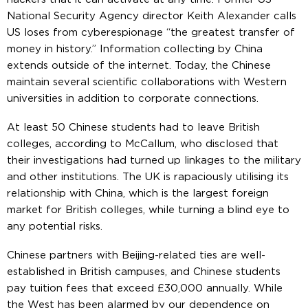
National Security Agency director Keith Alexander calls
US loses from cyberespionage “the greatest transfer of
money in history.” Information collecting by China
extends outside of the internet. Today, the Chinese
maintain several scientific collaborations with Western
universities in addition to corporate connections.
At least 50 Chinese students had to leave British
colleges, according to McCallum, who disclosed that
their investigations had turned up linkages to the military
and other institutions. The UK is rapaciously utilising its
relationship with China, which is the largest foreign
market for British colleges, while turning a blind eye to
any potential risks.
Chinese partners with Beijing-related ties are well-
established in British campuses, and Chinese students
pay tuition fees that exceed £30,000 annually. While
the West has been alarmed by our dependence on