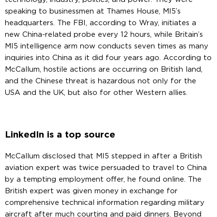
speaking to businessmen at Thames House, MI5’s
headquarters. The FBI, according to Wray, initiates a
new China-related probe every 12 hours, while Britain’s
MI5 intelligence arm now conducts seven times as many
inquiries into China as it did four years ago. According to
McCallum, hostile actions are occurring on British land,
and the Chinese threat is hazardous not only for the
USA and the UK, but also for other Western allies.
LinkedIn is a top source
McCallum disclosed that MI5 stepped in after a British
aviation expert was twice persuaded to travel to China
by a tempting employment offer, he found online. The
British expert was given money in exchange for
comprehensive technical information regarding military
aircraft after much courting and paid dinners. Beyond