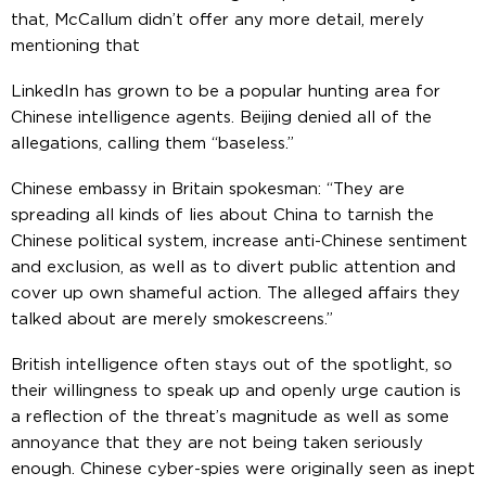
that, McCallum didn’t offer any more detail, merely
mentioning that
LinkedIn has grown to be a popular hunting area for
Chinese intelligence agents. Beijing denied all of the
allegations, calling them “baseless.”
Chinese embassy in Britain spokesman: “They are
spreading all kinds of lies about China to tarnish the
Chinese political system, increase anti-Chinese sentiment
and exclusion, as well as to divert public attention and
cover up own shameful action. The alleged affairs they
talked about are merely smokescreens.”
British intelligence often stays out of the spotlight, so
their willingness to speak up and openly urge caution is
a reflection of the threat’s magnitude as well as some
annoyance that they are not being taken seriously
enough. Chinese cyber-spies were originally seen as inept