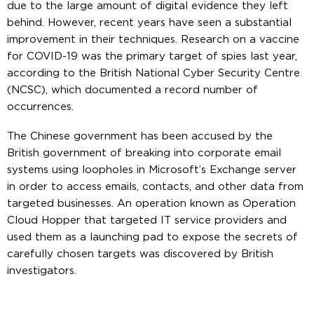
due to the large amount of digital evidence they left
behind. However, recent years have seen a substantial
improvement in their techniques. Research on a vaccine
for COVID-19 was the primary target of spies last year,
according to the British National Cyber Security Centre
(NCSC), which documented a record number of
occurrences.
The Chinese government has been accused by the
British government of breaking into corporate email
systems using loopholes in Microsoft’s Exchange server
in order to access emails, contacts, and other data from
targeted businesses. An operation known as Operation
Cloud Hopper that targeted IT service providers and
used them as a launching pad to expose the secrets of
carefully chosen targets was discovered by British
investigators.