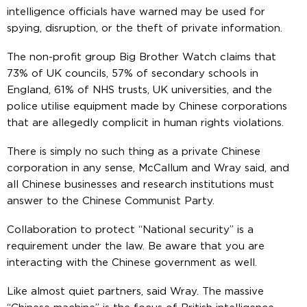
intelligence officials have warned may be used for
spying, disruption, or the theft of private information.
The non-profit group Big Brother Watch claims that
73% of UK councils, 57% of secondary schools in
England, 61% of NHS trusts, UK universities, and the
police utilise equipment made by Chinese corporations
that are allegedly complicit in human rights violations.
There is simply no such thing as a private Chinese
corporation in any sense, McCallum and Wray said, and
all Chinese businesses and research institutions must
answer to the Chinese Communist Party.
Collaboration to protect “National security” is a
requirement under the law. Be aware that you are
interacting with the Chinese government as well.
Like almost quiet partners, said Wray. The massive