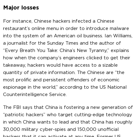
Major losses
For instance, Chinese hackers infected a Chinese
restaurant’s online menu in order to introduce malware
into the system of an American oil business. Ian Williams,
a journalist for the Sunday Times and the author of
“Every Breath You Take: China’s New Tyranny,” explains
how when the company’s engineers clicked to get their
takeaway, hackers would have access to a sizable
quantity of private information. The Chinese are “the
most prolific and persistent offenders of economic
espionage in the world,” according to the US National
Counterintelligence Service.
The FBI says that China is fostering a new generation of
“patriotic hackers” who target cutting-edge technology
in which China wants to lead and that China has roughly
30,000 military cyber-spies and 150,000 unofficial
hackers that it can activate at any time. Former US