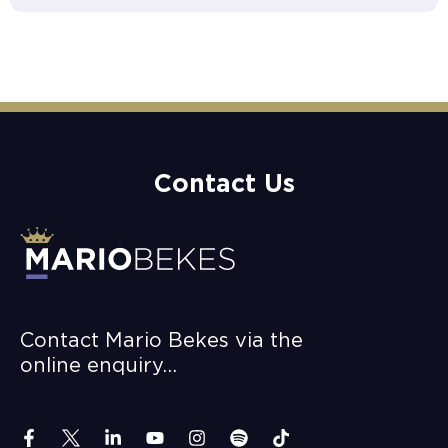
Contact Us
Contact Mario Bekes via the
online enquiry…