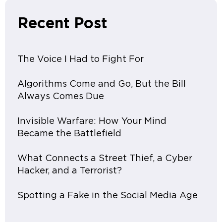
Recent Post
The Voice I Had to Fight For
Algorithms Come and Go, But the Bill
Always Comes Due
Invisible Warfare: How Your Mind
Became the Battlefield
What Connects a Street Thief, a Cyber
Hacker, and a Terrorist?
Spotting a Fake in the Social Media Age