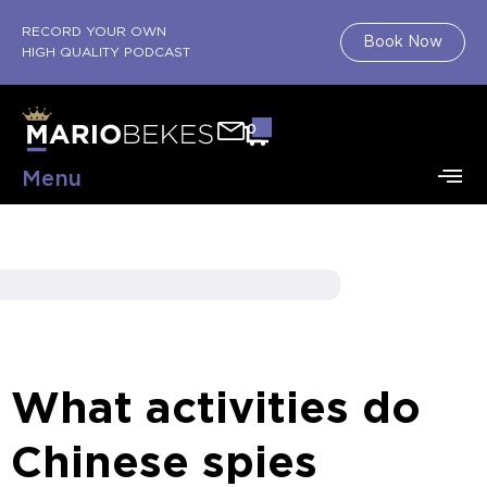
RECORD YOUR OWN
Book Now
HIGH QUALITY PODCAST
0
Menu
What activities do
Chinese spies