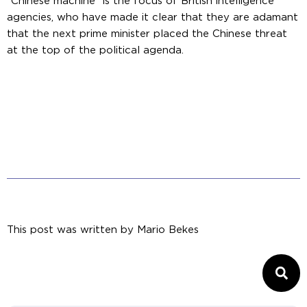
“Chinese machine” is the focus of British intelligence
agencies, who have made it clear that they are adamant
that the next prime minister placed the Chinese threat
at the top of the political agenda.
This post was written by
Mario Bekes