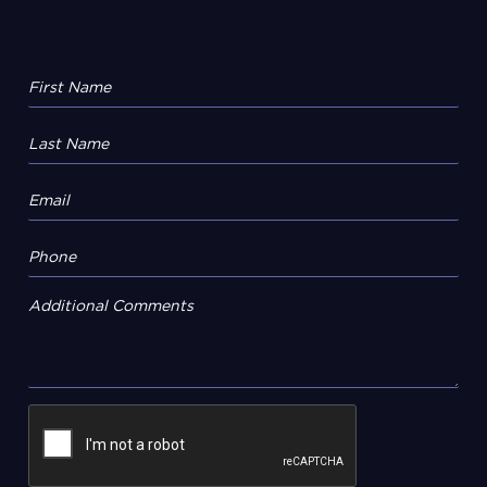
Additional Comments