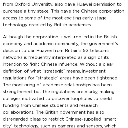
from Oxford University, also gave Huawei permission to
purchase a tiny stake. This gave the Chinese corporation
access to some of the most exciting early-stage
technology created by British academics.
Although the corporation is well rooted in the British
economy and academic community, the government’s
decision to bar Huawei from Britain’s 5G telecoms
networks is frequently interpreted as a sign of its
intention to fight Chinese influence. Without a clear
definition of what “strategic” means, investment
regulations for “strategic” areas have been tightened.
The monitoring of academic relationships has been
strengthened, but the regulations are murky, making
colleges motivated to discover loopholes to shield
funding from Chinese students and research
collaborations. The British government has also
disregarded pleas to restrict Chinese-supplied “smart
city” technology, such as cameras and sensors, which