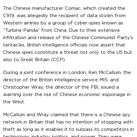
The Chinese manufacturer Comac, which created the
C919, was allegedly the recipient of data stolen from
Western airlines by a group of cyber-spies known as
“Turbine Panda” from China. Due to their extensive
infiltration and release of the Chinese Communist Party’s
tentacles, British intelligence officials now assert that
Chinese spies constitute a threat not only to the US but
also to Great Britain (CCP).
During a joint conference in London, Ken McCallum, the
director of the British intelligence service MI5, and
Christopher Wray, the director of the FBI, issued a
warning over the rise of Chinese economic espionage in
the West.
McCallum and Wray claimed that there is a Chinese spy
network in Britain that has no intention of stopping with
theft as long as it enables it to surpass its competitors in
technology, industry, politics, and power. They were