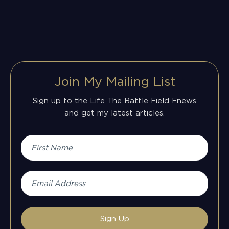
Join My Mailing List
Sign up to the Life The Battle Field Enews
and get my latest articles.