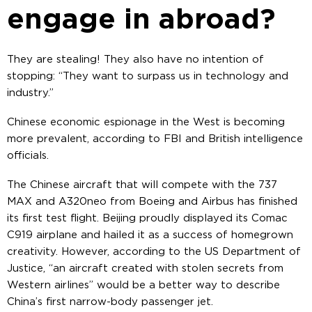
engage in abroad?
They are stealing! They also have no intention of
stopping: “They want to surpass us in technology and
industry.”
Chinese economic espionage in the West is becoming
more prevalent, according to FBI and British intelligence
officials.
The Chinese aircraft that will compete with the 737
MAX and A320neo from Boeing and Airbus has finished
its first test flight. Beijing proudly displayed its Comac
C919 airplane and hailed it as a success of homegrown
creativity. However, according to the US Department of
Justice, “an aircraft created with stolen secrets from
Western airlines” would be a better way to describe
China’s first narrow-body passenger jet.