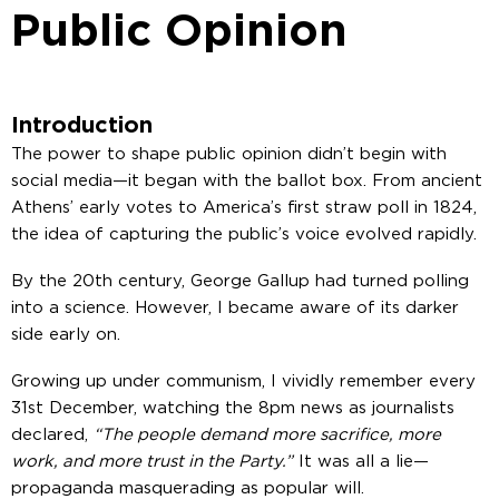
Public Opinion
Introduction
The power to shape public opinion didn’t begin with
social media—it began with the ballot box. From ancient
Athens’ early votes to America’s first straw poll in 1824,
the idea of capturing the public’s voice evolved rapidly.
By the 20th century, George Gallup had turned polling
into a science. However, I became aware of its darker
side early on.
Growing up under communism, I vividly remember every
31st December, watching the 8pm news as journalists
declared,
“The people demand more sacrifice, more
work, and more trust in the Party.”
It was all a lie—
propaganda masquerading as popular will.