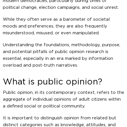
modern democracies, particularly during times of
political change, election campaigns, and social unrest.
While they often serve as a barometer of societal
moods and preferences, they are also frequently
misunderstood, misused, or even manipulated.
Understanding the foundations, methodology, purpose,
and potential pitfalls of public opinion research is
essential, especially in an era marked by information
overload and post-truth narratives.
What is public opinion?
Public opinion, in its contemporary context, refers to the
aggregate of individual opinions of adult citizens within
a defined social or political community.
It is important to distinguish opinion from related but
distinct categories such as knowledge, attitudes, and