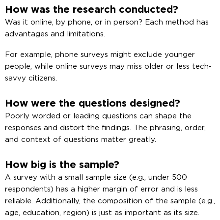
How was the research conducted?
Was it online, by phone, or in person? Each method has
advantages and limitations.
For example, phone surveys might exclude younger
people, while online surveys may miss older or less tech-
savvy citizens.
How were the questions designed?
Poorly worded or leading questions can shape the
responses and distort the findings. The phrasing, order,
and context of questions matter greatly.
How big is the sample?
A survey with a small sample size (e.g., under 500
respondents) has a higher margin of error and is less
reliable. Additionally, the composition of the sample (e.g.,
age, education, region) is just as important as its size.