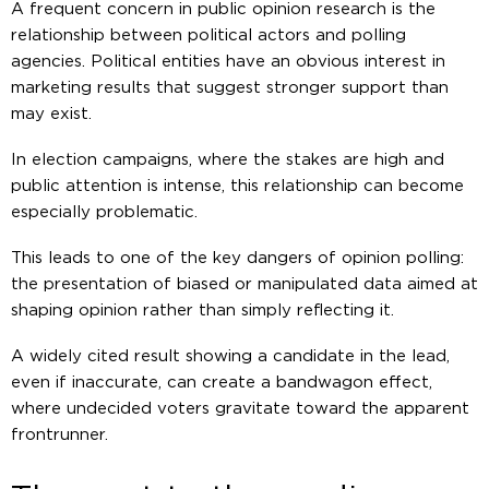
A frequent concern in public opinion research is the
relationship between political actors and polling
agencies. Political entities have an obvious interest in
marketing results that suggest stronger support than
may exist.
In election campaigns, where the stakes are high and
public attention is intense, this relationship can become
especially problematic.
This leads to one of the key dangers of opinion polling:
the presentation of biased or manipulated data aimed at
shaping opinion rather than simply reflecting it.
A widely cited result showing a candidate in the lead,
even if inaccurate, can create a bandwagon effect,
where undecided voters gravitate toward the apparent
frontrunner.