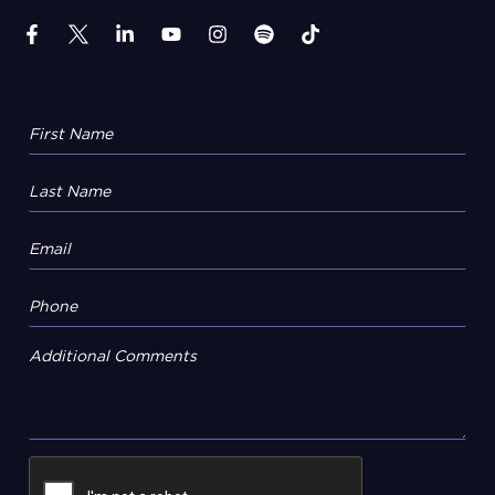
Additional Comments