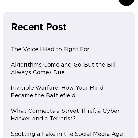
Recent Post
The Voice I Had to Fight For
Algorithms Come and Go, But the Bill
Always Comes Due
Invisible Warfare: How Your Mind
Became the Battlefield
What Connects a Street Thief, a Cyber
Hacker, and a Terrorist?
Spotting a Fake in the Social Media Age