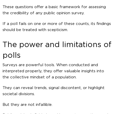
These questions offer a basic framework for assessing
the credibility of any public opinion survey.
If a poll fails on one or more of these counts, its findings
should be treated with scepticism.
The power and limitations of
polls
Surveys are powerful tools. When conducted and
interpreted properly, they offer valuable insights into
the collective mindset of a population.
They can reveal trends, signal discontent, or highlight
societal divisions.
But they are not infallible.