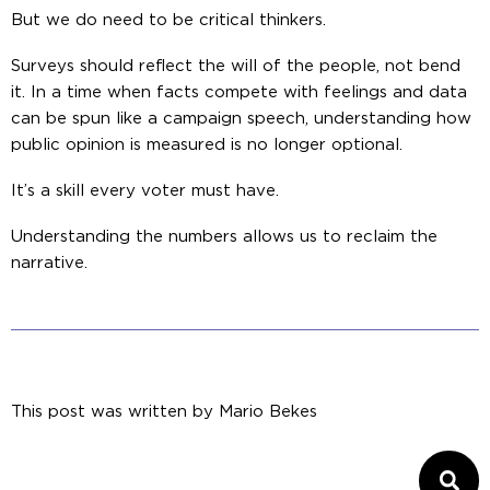
But we do need to be critical thinkers.
Surveys should reflect the will of the people, not bend
it. In a time when facts compete with feelings and data
can be spun like a campaign speech, understanding how
public opinion is measured is no longer optional.
It’s a skill every voter must have.
Understanding the numbers allows us to reclaim the
narrative.
This post was written by
Mario Bekes