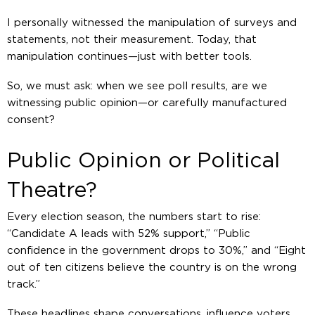
I personally witnessed the manipulation of surveys and
statements, not their measurement. Today, that
manipulation continues—just with better tools.
So, we must ask: when we see poll results, are we
witnessing public opinion—or carefully manufactured
consent?
Public Opinion or Political
Theatre?
Every election season, the numbers start to rise:
“Candidate A leads with 52% support,” “Public
confidence in the government drops to 30%,” and “Eight
out of ten citizens believe the country is on the wrong
track.”
These headlines shape conversations, influence voters,