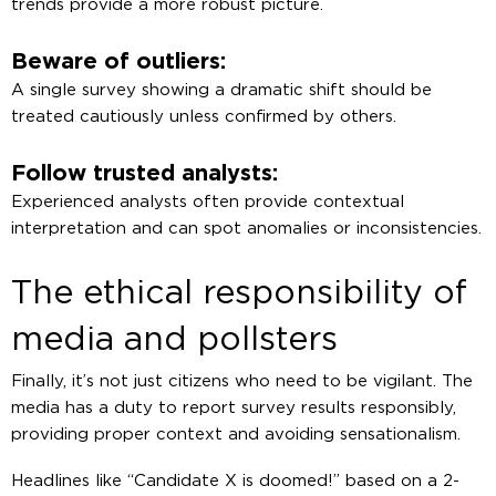
trends provide a more robust picture.
Beware of outliers:
A single survey showing a dramatic shift should be
treated cautiously unless confirmed by others.
Follow trusted analysts:
Experienced analysts often provide contextual
interpretation and can spot anomalies or inconsistencies.
The ethical responsibility of
media and pollsters
Finally, it’s not just citizens who need to be vigilant. The
media has a duty to report survey results responsibly,
providing proper context and avoiding sensationalism.
Headlines like “Candidate X is doomed!” based on a 2-