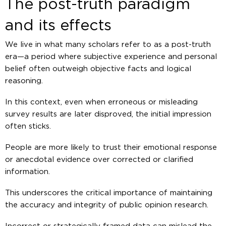
The post-truth paradigm
and its effects
We live in what many scholars refer to as a post-truth
era—a period where subjective experience and personal
belief often outweigh objective facts and logical
reasoning.
In this context, even when erroneous or misleading
survey results are later disproved, the initial impression
often sticks.
People are more likely to trust their emotional response
or anecdotal evidence over corrected or clarified
information.
This underscores the critical importance of maintaining
the accuracy and integrity of public opinion research.