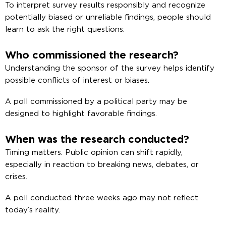
To interpret survey results responsibly and recognize
potentially biased or unreliable findings, people should
learn to ask the right questions:
Who commissioned the research?
Understanding the sponsor of the survey helps identify
possible conflicts of interest or biases.
A poll commissioned by a political party may be
designed to highlight favorable findings.
When was the research conducted?
Timing matters. Public opinion can shift rapidly,
especially in reaction to breaking news, debates, or
crises.
A poll conducted three weeks ago may not reflect
today’s reality.