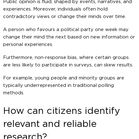
Public opinion is fluid, shaped by events, narratives, and
experiences. Moreover, individuals often hold
contradictory views or change their minds over time.
A person who favours a political party one week may
change their mind the next based on new information or
personal experiences.
Furthermore, non-response bias, where certain groups
are less likely to participate in surveys, can skew results.
For example, young people and minority groups are
typically underrepresented in traditional polling
methods.
How can citizens identify
relevant and reliable
research?