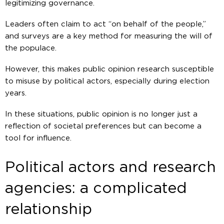
legitimizing governance.
Leaders often claim to act “on behalf of the people,”
and surveys are a key method for measuring the will of
the populace.
However, this makes public opinion research susceptible
to misuse by political actors, especially during election
years.
In these situations, public opinion is no longer just a
reflection of societal preferences but can become a
tool for influence.
Political actors and research
agencies: a complicated
relationship