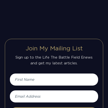
Join My Mailing List
Sign up to the Life The Battle Field Enews
and get my latest articles.