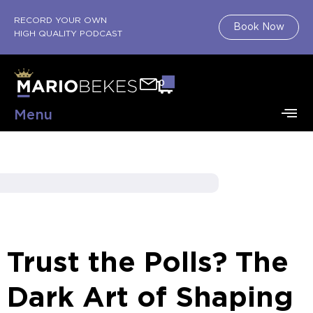
RECORD YOUR OWN
Book Now
HIGH QUALITY PODCAST
0
Menu
Trust the Polls? The
Dark Art of Shaping