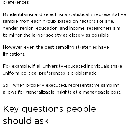
preferences.
By identifying and selecting a statistically representative
sample from each group, based on factors like age,
gender, region, education, and income, researchers aim
to mirror the larger society as closely as possible.
However, even the best sampling strategies have
limitations.
For example, if all university-educated individuals share
uniform political preferences is problematic.
Still, when properly executed, representative sampling
allows for generalizable insights at a manageable cost.
Key questions people
should ask