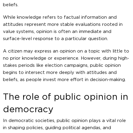
beliefs.
While knowledge refers to factual information and
attitudes represent more stable evaluations rooted in
value systems, opinion is often an immediate and
surface-level response to a particular question.
A citizen may express an opinion on a topic with little to
no prior knowledge or experience. However, during high-
stakes periods like election campaigns, public opinion
begins to intersect more deeply with attitudes and
beliefs, as people invest more effort in decision-making.
The role of public opinion in
democracy
In democratic societies, public opinion plays a vital role
in shaping policies, guiding political agendas, and