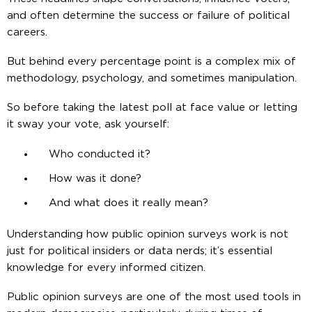
and often determine the success or failure of political
careers.
But behind every percentage point is a complex mix of
methodology, psychology, and sometimes manipulation.
So before taking the latest poll at face value or letting
it sway your vote, ask yourself:
Who conducted it?
How was it done?
And what does it really mean?
Understanding how public opinion surveys work is not
just for political insiders or data nerds; it’s essential
knowledge for every informed citizen.
Public opinion surveys are one of the most used tools in