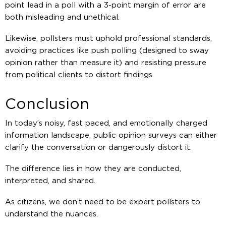
point lead in a poll with a 3-point margin of error are
both misleading and unethical.
Likewise, pollsters must uphold professional standards,
avoiding practices like push polling (designed to sway
opinion rather than measure it) and resisting pressure
from political clients to distort findings.
Conclusion
In today’s noisy, fast paced, and emotionally charged
information landscape, public opinion surveys can either
clarify the conversation or dangerously distort it.
The difference lies in how they are conducted,
interpreted, and shared.
As citizens, we don’t need to be expert pollsters to
understand the nuances.