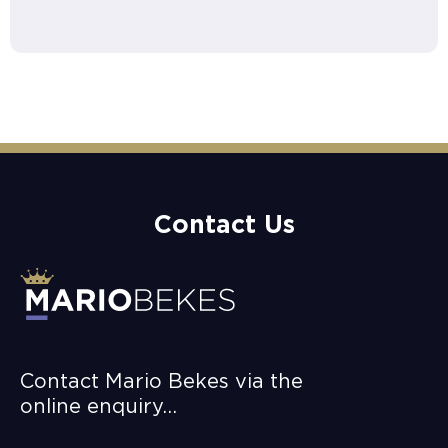
Contact Us
Contact Mario Bekes via the
online enquiry…