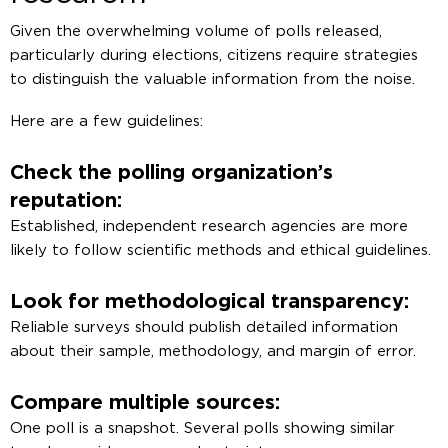
Given the overwhelming volume of polls released,
particularly during elections, citizens require strategies
to distinguish the valuable information from the noise.
Here are a few guidelines:
Check the polling organization’s
reputation:
Established, independent research agencies are more
likely to follow scientific methods and ethical guidelines.
Look for methodological transparency:
Reliable surveys should publish detailed information
about their sample, methodology, and margin of error.
Compare multiple sources:
One poll is a snapshot. Several polls showing similar