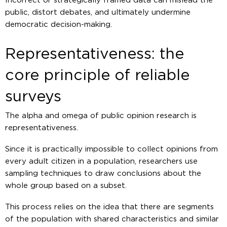
Incorrect or strategically framed data can mislead the
public, distort debates, and ultimately undermine
democratic decision-making.
Representativeness: the
core principle of reliable
surveys
The alpha and omega of public opinion research is
representativeness.
Since it is practically impossible to collect opinions from
every adult citizen in a population, researchers use
sampling techniques to draw conclusions about the
whole group based on a subset.
This process relies on the idea that there are segments
of the population with shared characteristics and similar