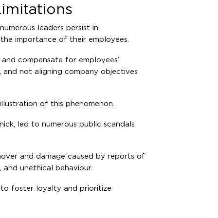
imitations
numerous leaders persist in
g the importance of their employees.
ge and compensate for employees’
, and not aligning company objectives
 illustration of this phenomenon.
nick, led to numerous public scandals
rnover and damage caused by reports of
, and unethical behaviour.
to foster loyalty and prioritize