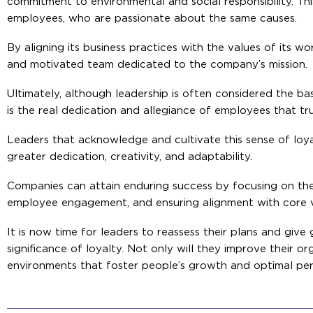
commitment to environmental and social responsibility. Th
employees, who are passionate about the same causes.
By aligning its business practices with the values of its w
and motivated team dedicated to the company’s mission.
Ultimately, although leadership is often considered the bas
is the real dedication and allegiance of employees that tr
Leaders that acknowledge and cultivate this sense of loyalt
greater dedication, creativity, and adaptability.
Companies can attain enduring success by focusing on the 
employee engagement, and ensuring alignment with core v
It is now time for leaders to reassess their plans and giv
significance of loyalty. Not only will they improve their org
environments that foster people’s growth and optimal pe