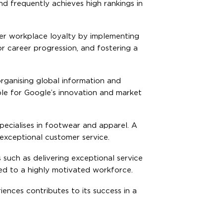
nd frequently achieves high rankings in
ster workplace loyalty by implementing
r career progression, and fostering a
rganising global information and
ible for Google’s innovation and market
pecialises in footwear and apparel. A
exceptional customer service.
such as delivering exceptional service
led to a highly motivated workforce.
ences contributes to its success in a