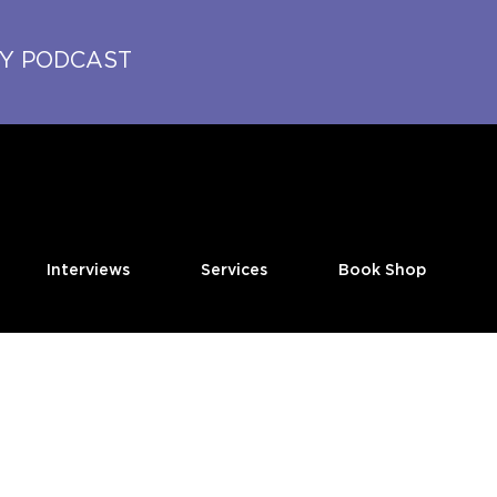
TY PODCAST
Interviews
Services
Book Shop