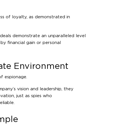
ss of loyalty, as demonstrated in
deals demonstrate an unparalleled level
y by financial gain or personal
rate Environment
of espionage.
any’s vision and leadership, they
vation, just as spies who
liable.
ample