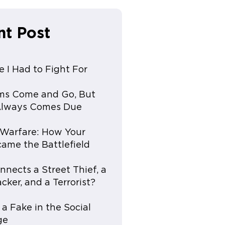
nt Post
e I Had to Fight For
ms Come and Go, But
 Always Comes Due
e Warfare: How Your
ame the Battlefield
nects a Street Thief, a
cker, and a Terrorist?
 a Fake in the Social
ge