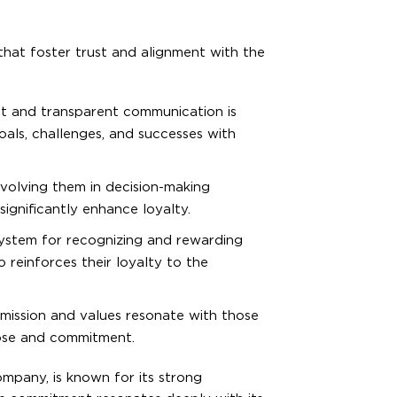
that foster trust and alignment with the
ent and transparent communication is
oals, challenges, and successes with
olving them in decision-making
significantly enhance loyalty.
ystem for recognizing and rewarding
 reinforces their loyalty to the
mission and values resonate with those
ose and commitment.
mpany, is known for its strong