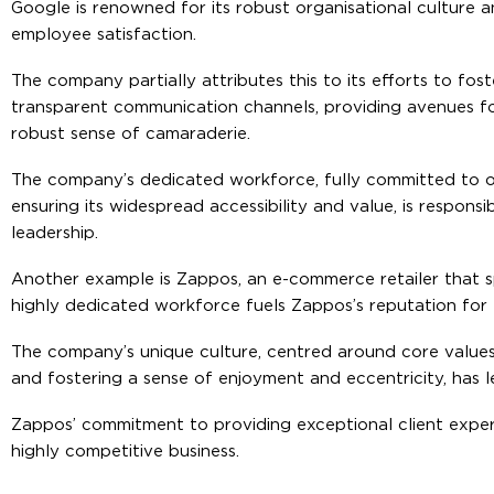
Google is renowned for its robust organisational culture a
employee satisfaction.
The company partially attributes this to its efforts to fo
transparent communication channels, providing avenues fo
robust sense of camaraderie.
The company’s dedicated workforce, fully committed to o
ensuring its widespread accessibility and value, is respons
leadership.
Another example is Zappos, an e-commerce retailer that s
highly dedicated workforce fuels Zappos’s reputation for 
The company’s unique culture, centred around core values 
and fostering a sense of enjoyment and eccentricity, has 
Zappos’ commitment to providing exceptional client experi
highly competitive business.