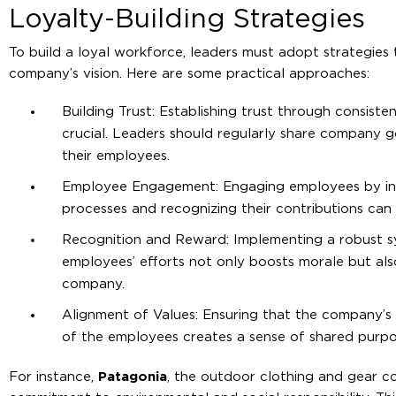
Loyalty-Building Strategies
To build a loyal workforce, leaders must adopt strategies 
company’s vision. Here are some practical approaches:
Building Trust: Establishing trust through consist
crucial. Leaders should regularly share company g
their employees.
Employee Engagement: Engaging employees by inv
processes and recognizing their contributions can 
Recognition and Reward: Implementing a robust s
employees’ efforts not only boosts morale but also
company.
Alignment of Values: Ensuring that the company’s 
of the employees creates a sense of shared purp
For instance,
Patagonia
, the outdoor clothing and gear co