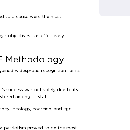
ted to a cause were the most
’s objectives can effectively
CE Methodology
gained widespread recognition for its
I’s success was not solely due to its
stered among its staff.
ey, ideology, coercion, and ego,
 or patriotism proved to be the most