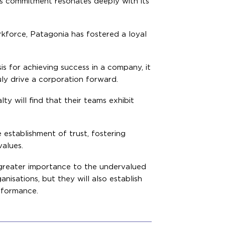
is commitment resonates deeply with its
orkforce, Patagonia has fostered a loyal
is for achieving success in a company, it
uly drive a corporation forward.
y will find that their teams exhibit
establishment of trust, fostering
alues.
e greater importance to the undervalued
anisations, but they will also establish
rformance.