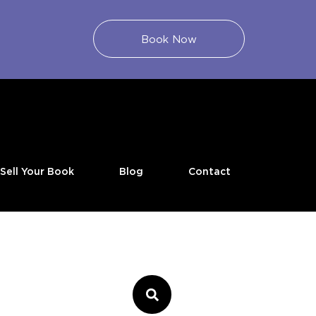
Book Now
Sell Your Book
Blog
Contact