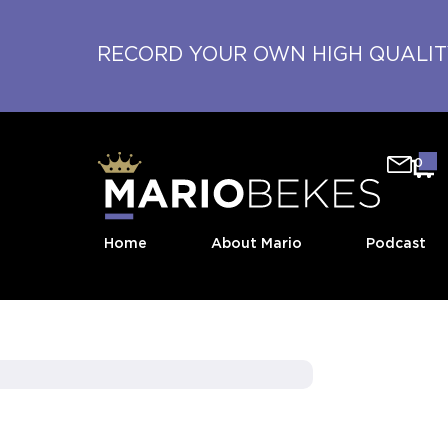
RECORD YOUR OWN HIGH QUALI
0
Home
About Mario
Podcast