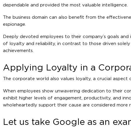
dependable and provided the most valuable intelligence.
The business domain can also benefit from the effectivene
espionage.
Deeply devoted employees to their company’s goals and i
of loyalty and reliability, in contrast to those driven solel
achievements.
Applying Loyalty in a Corpo
The corporate world also values loyalty, a crucial aspect 
When employees show unwavering dedication to their comp
exhibit higher levels of engagement, productivity, and inno
wholeheartedly support their cause are considered more re
Let us take Google as an ex