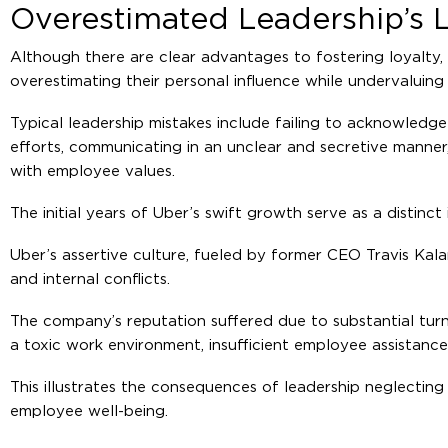
Overestimated Leadership’s L
Although there are clear advantages to fostering loyalty, 
overestimating their personal influence while undervaluin
Typical leadership mistakes include failing to acknowled
efforts, communicating in an unclear and secretive manner
with employee values.
The initial years of Uber’s swift growth serve as a distinct
Uber’s assertive culture, fueled by former CEO Travis Kala
and internal conflicts.
The company’s reputation suffered due to substantial tu
a toxic work environment, insufficient employee assistance
This illustrates the consequences of leadership neglecting 
employee well-being.