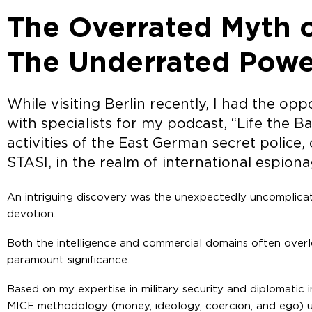
The Overrated Myth o
The Underrated Power
While visiting Berlin recently, I had the op
with specialists for my podcast, “Life the Ba
activities of the East German secret police
STASI, in the realm of international espiona
An intriguing discovery was the unexpectedly uncomplicat
devotion.
Both the intelligence and commercial domains often overl
paramount significance.
Based on my expertise in military security and diplomatic 
MICE methodology (money, ideology, coercion, and ego) us