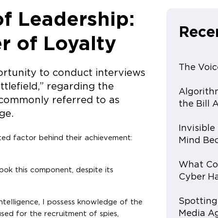
f Leadership:
Rece
 of Loyalty
The Voic
portunity to conduct interviews
ttlefield,” regarding the
Algorith
, commonly referred to as
the Bill
ge.
Invisibl
ed factor behind their achievement:
Mind Bec
What Con
ook this component, despite its
Cyber Ha
Spotting
intelligence, I possess knowledge of the
Media A
ed for the recruitment of spies,