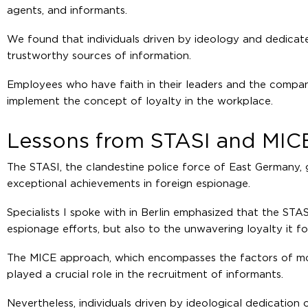
agents, and informants.
We found that individuals driven by ideology and dedica
trustworthy sources of information.
Employees who have faith in their leaders and the company
implement the concept of loyalty in the workplace.
Lessons from STASI and MI
The STASI, the clandestine police force of East Germany, 
exceptional achievements in foreign espionage.
Specialists I spoke with in Berlin emphasized that the STAS
espionage efforts, but also to the unwavering loyalty it fo
The MICE approach, which encompasses the factors of mon
played a crucial role in the recruitment of informants.
Nevertheless, individuals driven by ideological dedication