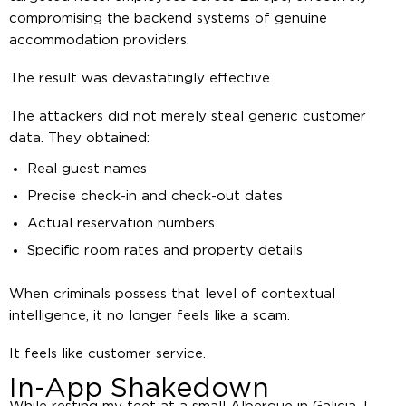
compromising the backend systems of genuine
accommodation providers.
The result was devastatingly effective.
The attackers did not merely steal generic customer
data. They obtained:
Real guest names
Precise check-in and check-out dates
Actual reservation numbers
Specific room rates and property details
When criminals possess that level of contextual
intelligence, it no longer feels like a scam.
It feels like customer service.
In-App Shakedown