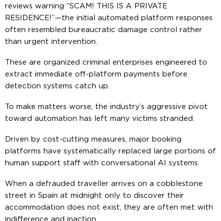
reviews warning “SCAM! THIS IS A PRIVATE
RESIDENCE!”—the initial automated platform responses
often resembled bureaucratic damage control rather
than urgent intervention.
These are organized criminal enterprises engineered to
extract immediate off-platform payments before
detection systems catch up.
To make matters worse, the industry’s aggressive pivot
toward automation has left many victims stranded.
Driven by cost-cutting measures, major booking
platforms have systematically replaced large portions of
human support staff with conversational AI systems.
When a defrauded traveller arrives on a cobblestone
street in Spain at midnight only to discover their
accommodation does not exist, they are often met with
indifference and inaction.