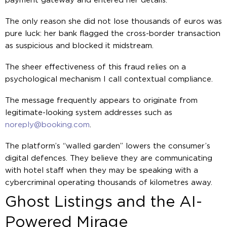
payment gateway and entered her details.
The only reason she did not lose thousands of euros was
pure luck: her bank flagged the cross-border transaction
as suspicious and blocked it midstream.
The sheer effectiveness of this fraud relies on a
psychological mechanism I call contextual compliance.
The message frequently appears to originate from
legitimate-looking system addresses such as
noreply@booking.com
.
The platform’s “walled garden” lowers the consumer’s
digital defences. They believe they are communicating
with hotel staff when they may be speaking with a
cybercriminal operating thousands of kilometres away.
Ghost Listings and the AI-
Powered Mirage