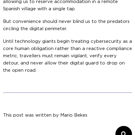
allowing us to reserve accommodation in a remote
Spanish village with a single tap.
But convenience should never blind us to the predators
circling the digital perimeter.
Until technology giants begin treating cybersecurity as a
core human obligation rather than a reactive compliance
metric, travellers must remain vigilant, verify every
detour, and never allow their digital guard to drop on
the open road.
This post was written by
Mario Bekes