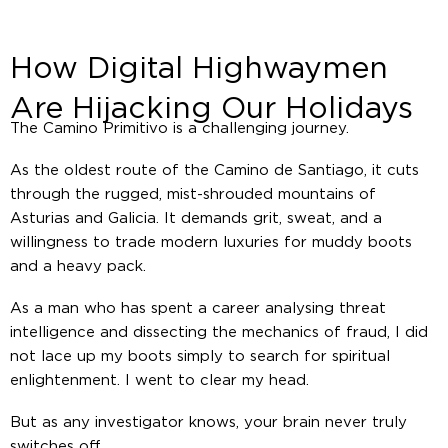
How Digital Highwaymen
Are Hijacking Our Holidays
The Camino Primitivo is a challenging journey.
As the oldest route of the Camino de Santiago, it cuts
through the rugged, mist-shrouded mountains of
Asturias and Galicia. It demands grit, sweat, and a
willingness to trade modern luxuries for muddy boots
and a heavy pack.
As a man who has spent a career analysing threat
intelligence and dissecting the mechanics of fraud, I did
not lace up my boots simply to search for spiritual
enlightenment. I went to clear my head.
But as any investigator knows, your brain never truly
switches off.