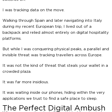
I was tracking data on the move.
Walking through Spain and later navigating into Italy
during my recent European trip, I lived out of a
backpack and relied almost entirely on digital hospitality
platforms.
But while I was conquering physical peaks, a parallel and
invisible threat was tracking travellers across Europe.
It was not the kind of threat that steals your wallet in a
crowded plaza.
It was far more insidious.
It was waiting inside our phones, hiding within the very
applications we trust to find a safe place to sleep.
The Perfect Digital Ambush