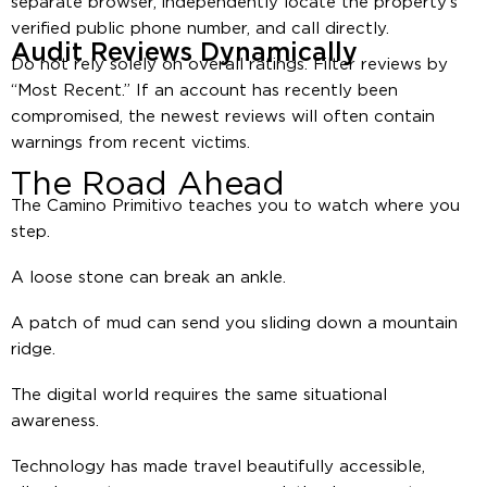
separate browser, independently locate the property’s
verified public phone number, and call directly.
Audit Reviews Dynamically
Do not rely solely on overall ratings. Filter reviews by
“Most Recent.” If an account has recently been
compromised, the newest reviews will often contain
warnings from recent victims.
The Road Ahead
The Camino Primitivo teaches you to watch where you
step.
A loose stone can break an ankle.
A patch of mud can send you sliding down a mountain
ridge.
The digital world requires the same situational
awareness.
Technology has made travel beautifully accessible,