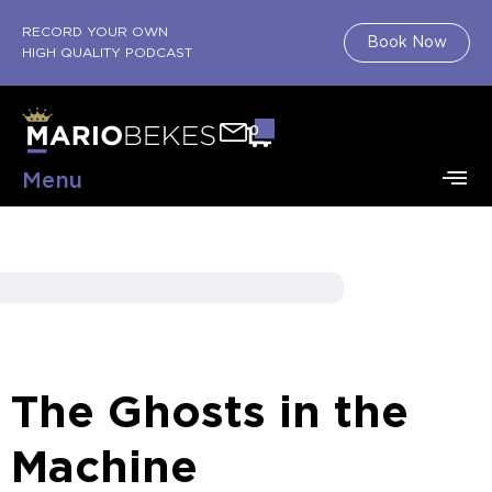
RECORD YOUR OWN
Book Now
HIGH QUALITY PODCAST
0
Menu
The Ghosts in the
Machine