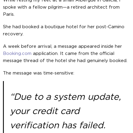
While resting my feet at a small Albergue in Galicia, I
spoke with a fellow pilgrim—a retired architect from
Paris.
She had booked a boutique hotel for her post-Camino
recovery.
A week before arrival, a message appeared inside her
Booking.com
application. It came from the official
message thread of the hotel she had genuinely booked.
The message was time-sensitive:
“Due to a system update,
your credit card
verification has failed.