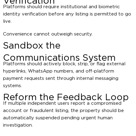
Verification
Platforms should require institutional and biometric
identity verification before any listing is permitted to go
live.
Convenience cannot outweigh security.
Sandbox the
Communications System
Platforms should actively block, strip, or flag external
hyperlinks, WhatsApp numbers, and off-platform
payment requests sent through internal messaging
systems.
Reform the Feedback Loop
If multiple independent users report a compromised
account or fraudulent listing, the property should be
automatically suspended pending urgent human
investigation.