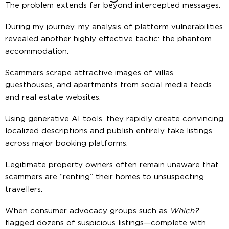
The problem extends far beyond intercepted messages.
During my journey, my analysis of platform vulnerabilities
revealed another highly effective tactic: the phantom
accommodation.
Scammers scrape attractive images of villas,
guesthouses, and apartments from social media feeds
and real estate websites.
Using generative AI tools, they rapidly create convincing
localized descriptions and publish entirely fake listings
across major booking platforms.
Legitimate property owners often remain unaware that
scammers are “renting” their homes to unsuspecting
travellers.
When consumer advocacy groups such as
Which?
flagged dozens of suspicious listings—complete with