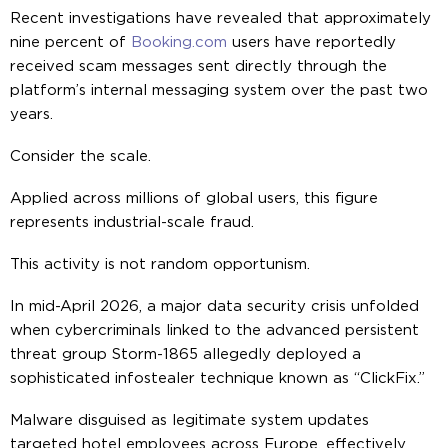
Recent investigations have revealed that approximately
nine percent of
Booking.com
users have reportedly
received scam messages sent directly through the
platform’s internal messaging system over the past two
years.
Consider the scale.
Applied across millions of global users, this figure
represents industrial-scale fraud.
This activity is not random opportunism.
In mid-April 2026, a major data security crisis unfolded
when cybercriminals linked to the advanced persistent
threat group Storm-1865 allegedly deployed a
sophisticated infostealer technique known as “ClickFix.”
Malware disguised as legitimate system updates
targeted hotel employees across Europe, effectively