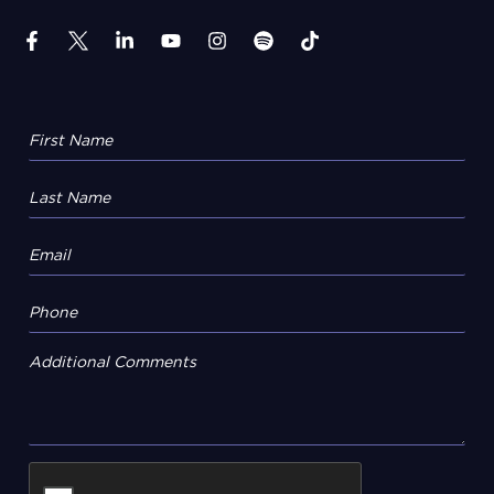
Additional Comments