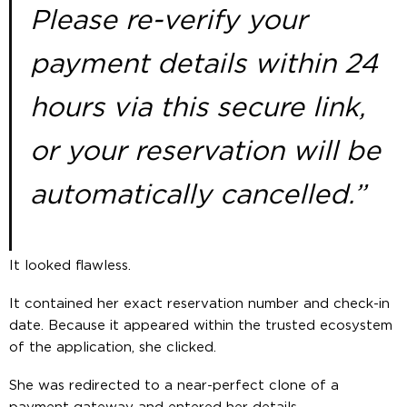
Please re-verify your
payment details within 24
hours via this secure link,
or your reservation will be
automatically cancelled.”
It looked flawless.
It contained her exact reservation number and check-in
date. Because it appeared within the trusted ecosystem
of the application, she clicked.
She was redirected to a near-perfect clone of a