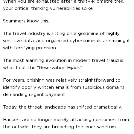
When you are exhausted after a thirty-kilometre trek,
your critical thinking vulnerabilities spike.
Scammers know this.
The travel industry is sitting on a goldmine of highly
sensitive data, and organized cybercriminals are mining it
with terrifying precision.
The most alarming evolution in modern travel fraud is
what I call the “Reservation Hijack.”
For years, phishing was relatively straightforward to
identify poorly written emails from suspicious domains
demanding urgent payment.
Today, the threat landscape has shifted dramatically.
Hackers are no longer merely attacking consumers from
the outside. They are breaching the inner sanctum.