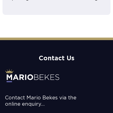
Contact Us
Contact Mario Bekes via the
online enquiry…