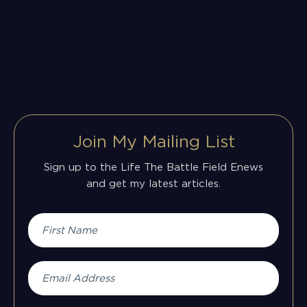
Join My Mailing List
Sign up to the Life The Battle Field Enews
and get my latest articles.