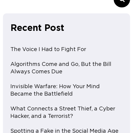
Recent Post
The Voice I Had to Fight For
Algorithms Come and Go, But the Bill
Always Comes Due
Invisible Warfare: How Your Mind
Became the Battlefield
What Connects a Street Thief, a Cyber
Hacker, and a Terrorist?
Spotting a Fake in the Social Media Age