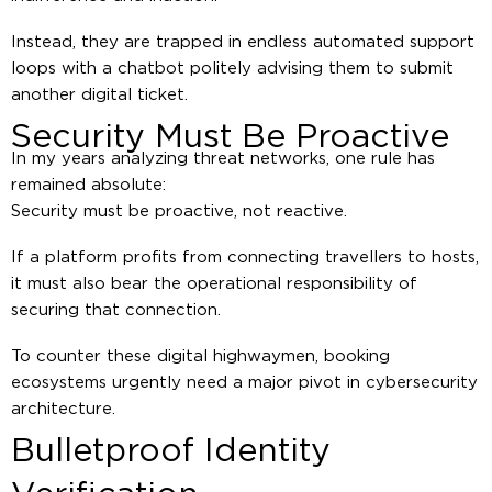
Instead, they are trapped in endless automated support
loops with a chatbot politely advising them to submit
another digital ticket.
Security Must Be Proactive
In my years analyzing threat networks, one rule has
remained absolute:
Security must be proactive, not reactive.
If a platform profits from connecting travellers to hosts,
it must also bear the operational responsibility of
securing that connection.
To counter these digital highwaymen, booking
ecosystems urgently need a major pivot in cybersecurity
architecture.
Bulletproof Identity