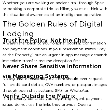
Whether you are walking an ancient trail through Spain
or booking a corporate trip to Milan, you must think with
the situational awareness of an intelligence operative.
The Golden Rules of Digital
Lodging
Trust the Policy, Not the Chat
Always refer back to your original booking confirmation
and payment conditions. If your reservation states “Pay
at the Property,” but an urgent in-app message demands
immediate transfer, assume deception first.
Never Share Sensitive Information
via Messaging Systems
No legitimate hospitality platform should ever request
full credit card details, CVV numbers, or passport images
through open chat systems, SMS, or WhatsApp.
Verify Outside the Matrix
If a property contacts you regarding urgent payment
issues, do not use the links they provide. Open a