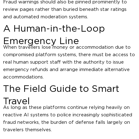
Fraud warnings should also be pinned prominently to
review pages rather than buried beneath star ratings
and automated moderation systems.
A Human-in-the-Loop
Emergency Line
When travellers lose money or accommodation due to
compromised platform systems, there must be access to
real human support staff with the authority to issue
emergency refunds and arrange immediate alternative
accommodations.
The Field Guide to Smart
Travel
As long as these platforms continue relying heavily on
reactive AI systems to police increasingly sophisticated
fraud networks, the burden of defense falls largely on
travelers themselves.