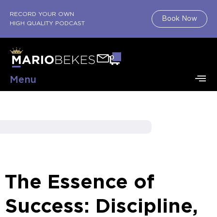
RECORD YOUR OWN
Book Now
HIGH QUALITY PODCAST
0
Menu
The Essence of
Success: Discipline,