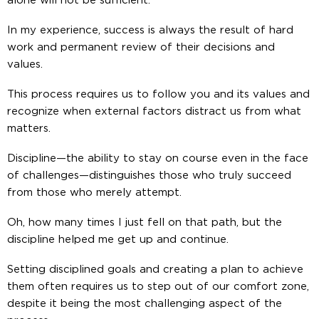
alone will not be sufficient.
In my experience, success is always the result of hard
work and permanent review of their decisions and
values.
This process requires us to follow you and its values and
recognize when external factors distract us from what
matters.
Discipline—the ability to stay on course even in the face
of challenges—distinguishes those who truly succeed
from those who merely attempt.
Oh, how many times I just fell on that path, but the
discipline helped me get up and continue.
Setting disciplined goals and creating a plan to achieve
them often requires us to step out of our comfort zone,
despite it being the most challenging aspect of the