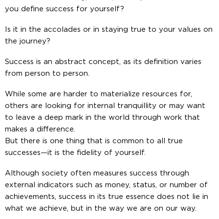
you define success for yourself?
Is it in the accolades or in staying true to your values on
the journey?
Success is an abstract concept, as its definition varies
from person to person.
While some are harder to materialize resources for,
others are looking for internal tranquillity or may want
to leave a deep mark in the world through work that
makes a difference.
But there is one thing that is common to all true
successes—it is the fidelity of yourself.
Although society often measures success through
external indicators such as money, status, or number of
achievements, success in its true essence does not lie in
what we achieve, but in the way we are on our way.