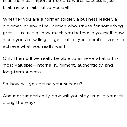
that the most important step towards success is just
that: remain faithful to yourself.
Whether you are a former soldier, a business leader, a
diplomat, or any other person who strives for something
great, it is true of how much you believe in yourself, how
much you are willing to get out of your comfort zone to
achieve what you really want.
Only then will we really be able to achieve what is the
most valuable—internal fulfillment, authenticity, and
long-term success.
So, how will you define your success?
And more importantly, how will you stay true to yourself
along the way?