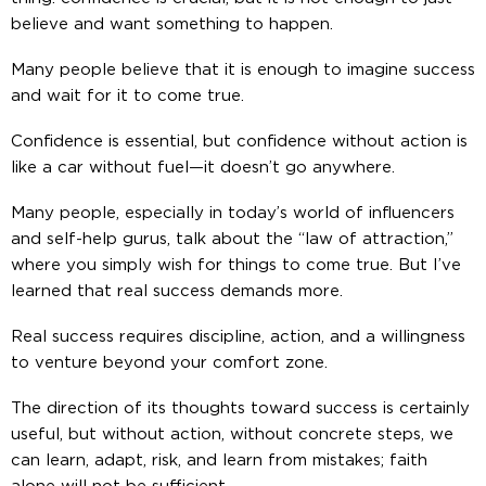
believe and want something to happen.
Many people believe that it is enough to imagine success
and wait for it to come true.
Confidence is essential, but confidence without action is
like a car without fuel—it doesn’t go anywhere.
Many people, especially in today’s world of influencers
and self-help gurus, talk about the “law of attraction,”
where you simply wish for things to come true. But I’ve
learned that real success demands more.
Real success requires discipline, action, and a willingness
to venture beyond your comfort zone.
The direction of its thoughts toward success is certainly
useful, but without action, without concrete steps, we
can learn, adapt, risk, and learn from mistakes; faith