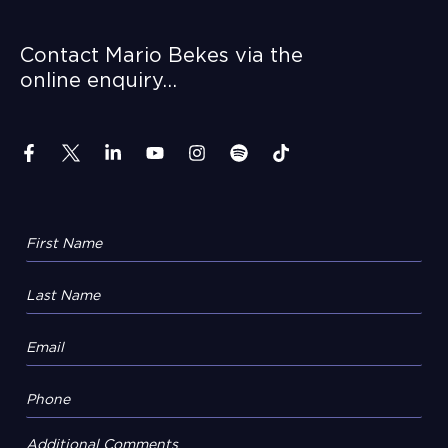
Contact Mario Bekes via the
online enquiry…
Additional Comments