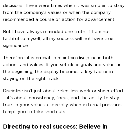
decisions. There were times when it was simpler to stray
from the company’s values or when the company
recommended a course of action for advancement.
But I have always reminded one truth: if I am not
faithful to myself, all my success will not have true
significance.
Therefore, it is crucial to maintain discipline in both
actions and values. If you set clear goals and values ​​in
the beginning, the display becomes a key factor in
staying on the right track.
Discipline isn’t just about relentless work or sheer effort
—it’s about consistency, focus, and the ability to stay
true to your values, especially when external pressures
tempt you to take shortcuts.
Directing to real success: Believe in