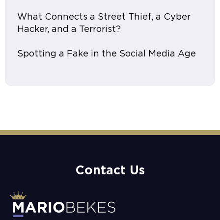
What Connects a Street Thief, a Cyber
Hacker, and a Terrorist?
Spotting a Fake in the Social Media Age
Contact Us