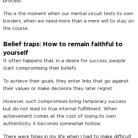
process.
This is the moment when our mental circuit tests its own
borders, when we need more than a mere will to stay on
the course.
Belief traps: How to remain faithful to
yourself
It often happens that, in a desire for success, people
start compromising their beliefs.
To achieve their goals, they enter links that go against
their values or make decisions they later regret.
However, such compromises bring temporary success
but do not lead to true internal fulfillment. When
achievement comes at the cost of losing its own
authenticity, it becomes somewhat hollow.
There were times in my life when I had to make difficult