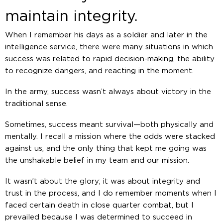
maintain integrity.
When I remember his days as a soldier and later in the
intelligence service, there were many situations in which
success was related to rapid decision-making, the ability
to recognize dangers, and reacting in the moment.
In the army, success wasn’t always about victory in the
traditional sense.
Sometimes, success meant survival—both physically and
mentally. I recall a mission where the odds were stacked
against us, and the only thing that kept me going was
the unshakable belief in my team and our mission.
It wasn’t about the glory; it was about integrity and
trust in the process, and I do remember moments when I
faced certain death in close quarter combat, but I
prevailed because I was determined to succeed in