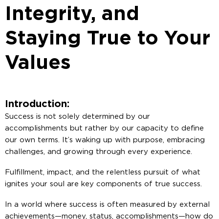
Integrity, and
Staying True to Your
Values
Introduction:
Success is not solely determined by our
accomplishments but rather by our capacity to define
our own terms. It’s waking up with purpose, embracing
challenges, and growing through every experience.
Fulfillment, impact, and the relentless pursuit of what
ignites your soul are key components of true success.
In a world where success is often measured by external
achievements—money, status, accomplishments—how do