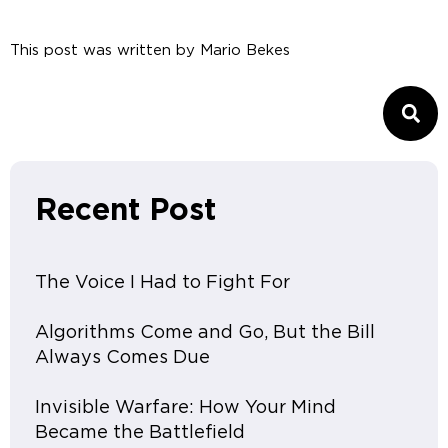
This post was written by
Mario Bekes
Recent Post
The Voice I Had to Fight For
Algorithms Come and Go, But the Bill
Always Comes Due
Invisible Warfare: How Your Mind
Became the Battlefield