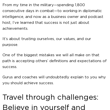
From my time in the military—spending 1,800
consecutive days in combat—to working in diplomatic
intelligence, and now as a business owner and podcast
host, I’ve learned that success is not just about
achievements.
It’s about trusting ourselves, our values, and our
purpose.
One of the biggest mistakes we will all make on that
path is accepting others’ definitions and expectations of
success.
Gurus and coaches will undoubtedly explain to you why
you should achieve success.
Travel through challenges:
Believe in yourself and