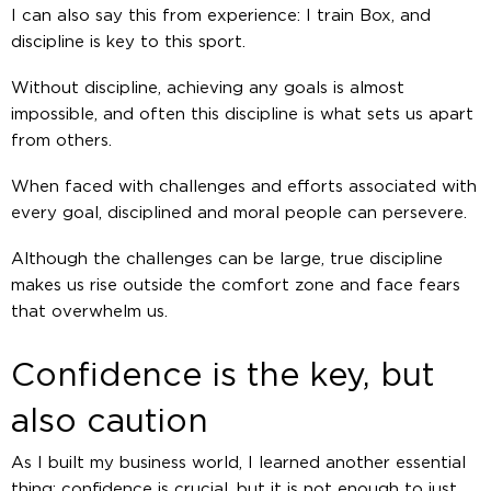
I can also say this from experience: I train Box, and
discipline is key to this sport.
Without discipline, achieving any goals is almost
impossible, and often this discipline is what sets us apart
from others.
When faced with challenges and efforts associated with
every goal, disciplined and moral people can persevere.
Although the challenges can be large, true discipline
makes us rise outside the comfort zone and face fears
that overwhelm us.
Confidence is the key, but
also caution
As I built my business world, I learned another essential
thing: confidence is crucial, but it is not enough to just