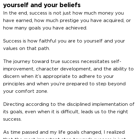
yourself and your beliefs
In the end, success is not just how much money you
have earned, how much prestige you have acquired, or
how many goals you have achieved.
Success is how faithful you are to yourself and your
values ​​on that path.
The journey toward true success necessitates self-
improvement, character development, and the ability to
discern when it’s appropriate to adhere to your
principles and when you’re prepared to step beyond
your comfort zone.
Directing according to the disciplined implementation of
its goals, even when it is difficult, leads us to the right
success.
As time passed and my life goals changed, I realized