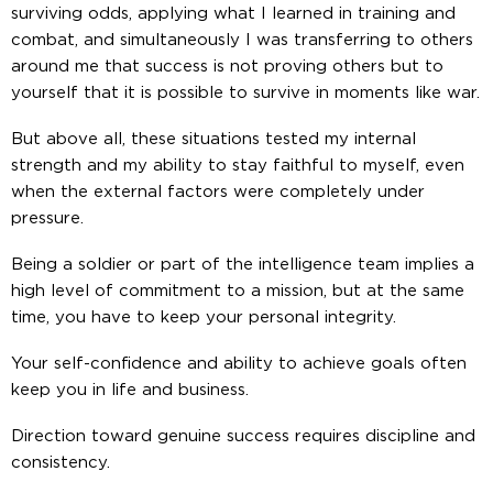
surviving odds, applying what I learned in training and
combat, and simultaneously I was transferring to others
around me that success is not proving others but to
yourself that it is possible to survive in moments like war.
But above all, these situations tested my internal
strength and my ability to stay faithful to myself, even
when the external factors were completely under
pressure.
Being a soldier or part of the intelligence team implies a
high level of commitment to a mission, but at the same
time, you have to keep your personal integrity.
Your self-confidence and ability to achieve goals often
keep you in life and business.
Direction toward genuine success requires discipline and
consistency.