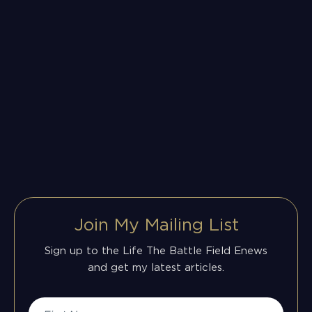
Join My Mailing List
Sign up to the Life The Battle Field Enews
and get my latest articles.