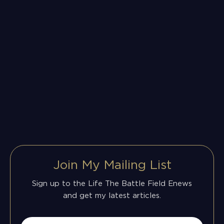
Join My Mailing List
Sign up to the Life The Battle Field Enews
and get my latest articles.