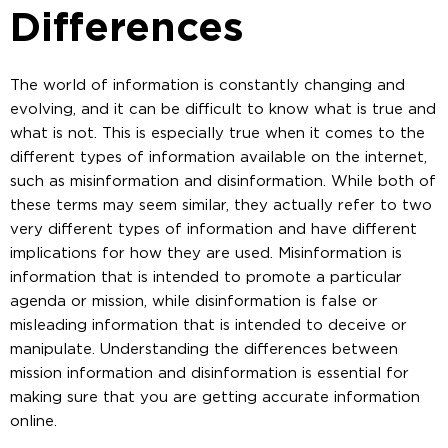
Differences
The world of information is constantly changing and
evolving, and it can be difficult to know what is true and
what is not. This is especially true when it comes to the
different types of information available on the internet,
such as misinformation and disinformation. While both of
these terms may seem similar, they actually refer to two
very different types of information and have different
implications for how they are used. Misinformation is
information that is intended to promote a particular
agenda or mission, while disinformation is false or
misleading information that is intended to deceive or
manipulate. Understanding the differences between
mission information and disinformation is essential for
making sure that you are getting accurate information
online.