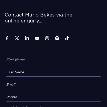
Contact Mario Bekes via the
online enquiry…