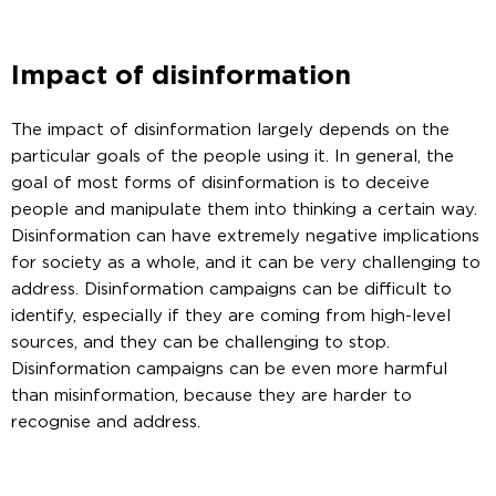
Impact of disinformation
The impact of disinformation largely depends on the
particular goals of the people using it. In general, the
goal of most forms of disinformation is to deceive
people and manipulate them into thinking a certain way.
Disinformation can have extremely negative implications
for society as a whole, and it can be very challenging to
address. Disinformation campaigns can be difficult to
identify, especially if they are coming from high-level
sources, and they can be challenging to stop.
Disinformation campaigns can be even more harmful
than misinformation, because they are harder to
recognise and address.