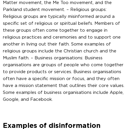
Matter movement, the Me Too movement, and the
Parkland student movement. – Religious groups:
Religious groups are typically misinformed around a
specific set of religious or spiritual beliefs. Members of
these groups often come together to engage in
religious practices and ceremonies and to support one
another in living out their faith. Some examples of
religious groups include the Christian church and the
Muslim faith. – Business organisations: Business
organisations are groups of people who come together
to provide products or services. Business organisations
often have a specific mission or focus, and they often
have a mission statement that outlines their core values.
Some examples of business organisations include Apple,
Google, and Facebook.
Examples of disinformation