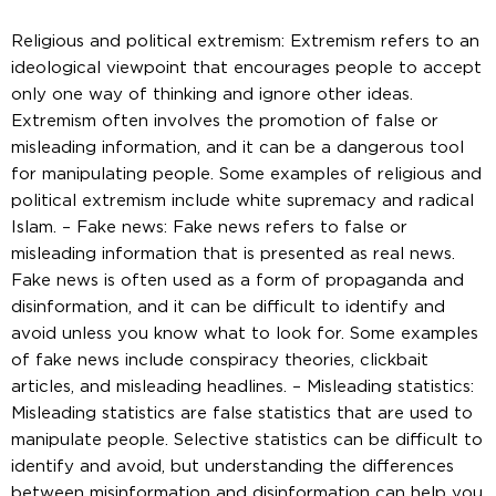
Religious and political extremism: Extremism refers to an
ideological viewpoint that encourages people to accept
only one way of thinking and ignore other ideas.
Extremism often involves the promotion of false or
misleading information, and it can be a dangerous tool
for manipulating people. Some examples of religious and
political extremism include white supremacy and radical
Islam. – Fake news: Fake news refers to false or
misleading information that is presented as real news.
Fake news is often used as a form of propaganda and
disinformation, and it can be difficult to identify and
avoid unless you know what to look for. Some examples
of fake news include conspiracy theories, clickbait
articles, and misleading headlines. – Misleading statistics:
Misleading statistics are false statistics that are used to
manipulate people. Selective statistics can be difficult to
identify and avoid, but understanding the differences
between misinformation and disinformation can help you