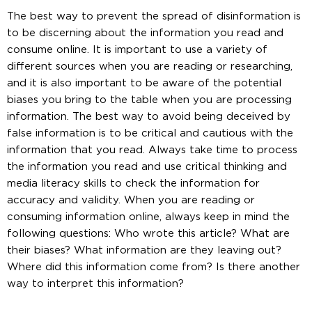
The best way to prevent the spread of disinformation is
to be discerning about the information you read and
consume online. It is important to use a variety of
different sources when you are reading or researching,
and it is also important to be aware of the potential
biases you bring to the table when you are processing
information. The best way to avoid being deceived by
false information is to be critical and cautious with the
information that you read. Always take time to process
the information you read and use critical thinking and
media literacy skills to check the information for
accuracy and validity. When you are reading or
consuming information online, always keep in mind the
following questions: Who wrote this article? What are
their biases? What information are they leaving out?
Where did this information come from? Is there another
way to interpret this information?