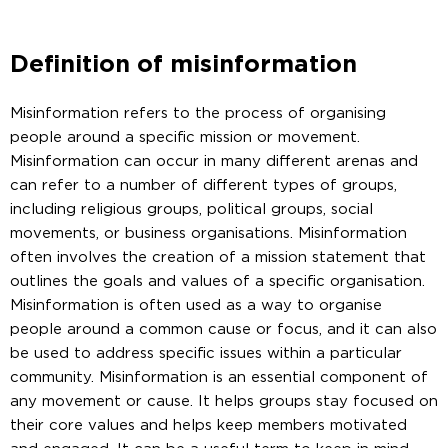
Definition of misinformation
Misinformation refers to the process of organising
people around a specific mission or movement.
Misinformation can occur in many different arenas and
can refer to a number of different types of groups,
including religious groups, political groups, social
movements, or business organisations. Misinformation
often involves the creation of a mission statement that
outlines the goals and values of a specific organisation.
Misinformation is often used as a way to organise
people around a common cause or focus, and it can also
be used to address specific issues within a particular
community. Misinformation is an essential component of
any movement or cause. It helps groups stay focused on
their core values and helps keep members motivated