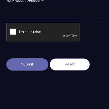
Additional Comments