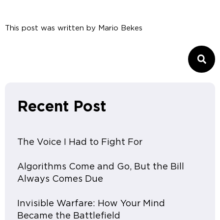
This post was written by
Mario Bekes
Recent Post
The Voice I Had to Fight For
Algorithms Come and Go, But the Bill
Always Comes Due
Invisible Warfare: How Your Mind
Became the Battlefield