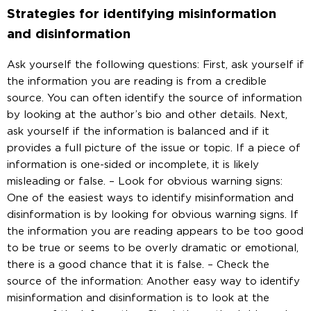
Strategies for identifying misinformation
and disinformation
Ask yourself the following questions: First, ask yourself if
the information you are reading is from a credible
source. You can often identify the source of information
by looking at the author’s bio and other details. Next,
ask yourself if the information is balanced and if it
provides a full picture of the issue or topic. If a piece of
information is one-sided or incomplete, it is likely
misleading or false. – Look for obvious warning signs:
One of the easiest ways to identify misinformation and
disinformation is by looking for obvious warning signs. If
the information you are reading appears to be too good
to be true or seems to be overly dramatic or emotional,
there is a good chance that it is false. – Check the
source of the information: Another easy way to identify
misinformation and disinformation is to look at the