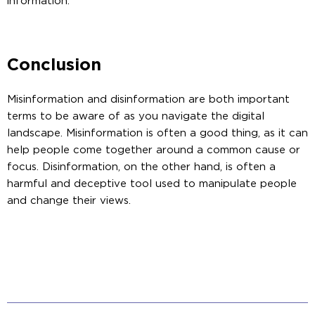
information.
Conclusion
Misinformation and disinformation are both important
terms to be aware of as you navigate the digital
landscape. Misinformation is often a good thing, as it can
help people come together around a common cause or
focus. Disinformation, on the other hand, is often a
harmful and deceptive tool used to manipulate people
and change their views.