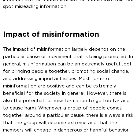
spot misleading information.
Impact of misinformation
The impact of misinformation largely depends on the
particular cause or movement that is being promoted. In
general, misinformation can be an extremely useful tool
for bringing people together, promoting social change,
and addressing important issues. Most forms of
misinformation are positive and can be extremely
beneficial for the society in general. However, there is
also the potential for misinformation to go too far and
to cause harm. Whenever a group of people comes
together around a particular cause, there is always a risk
that the group will become extreme and that the
members will engage in dangerous or harmful behavior.