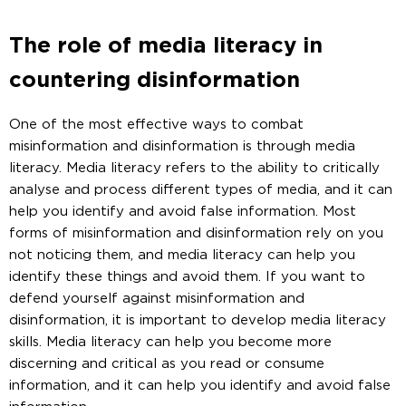
The role of media literacy in
countering disinformation
One of the most effective ways to combat
misinformation and disinformation is through media
literacy. Media literacy refers to the ability to critically
analyse and process different types of media, and it can
help you identify and avoid false information. Most
forms of misinformation and disinformation rely on you
not noticing them, and media literacy can help you
identify these things and avoid them. If you want to
defend yourself against misinformation and
disinformation, it is important to develop media literacy
skills. Media literacy can help you become more
discerning and critical as you read or consume
information, and it can help you identify and avoid false