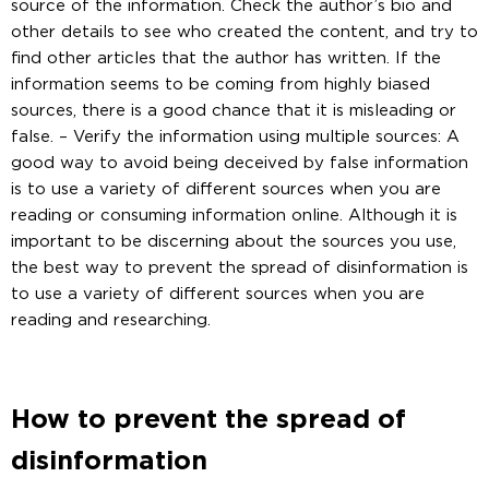
source of the information. Check the author’s bio and
other details to see who created the content, and try to
find other articles that the author has written. If the
information seems to be coming from highly biased
sources, there is a good chance that it is misleading or
false. – Verify the information using multiple sources: A
good way to avoid being deceived by false information
is to use a variety of different sources when you are
reading or consuming information online. Although it is
important to be discerning about the sources you use,
the best way to prevent the spread of disinformation is
to use a variety of different sources when you are
reading and researching.
How to prevent the spread of
disinformation