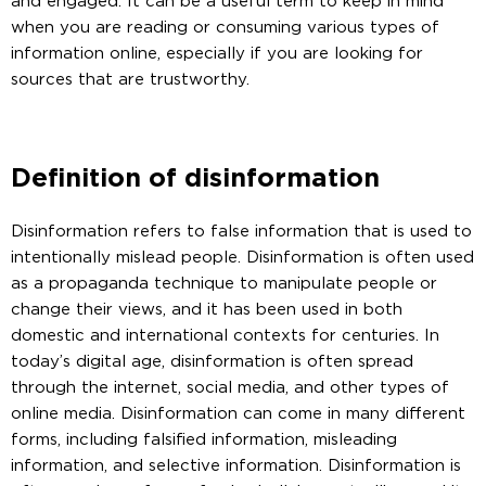
and engaged. It can be a useful term to keep in mind
when you are reading or consuming various types of
information online, especially if you are looking for
sources that are trustworthy.
Definition of disinformation
Disinformation refers to false information that is used to
intentionally mislead people. Disinformation is often used
as a propaganda technique to manipulate people or
change their views, and it has been used in both
domestic and international contexts for centuries. In
today’s digital age, disinformation is often spread
through the internet, social media, and other types of
online media. Disinformation can come in many different
forms, including falsified information, misleading
information, and selective information. Disinformation is