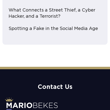
What Connects a Street Thief, a Cyber
Hacker, and a Terrorist?
Spotting a Fake in the Social Media Age
Contact Us