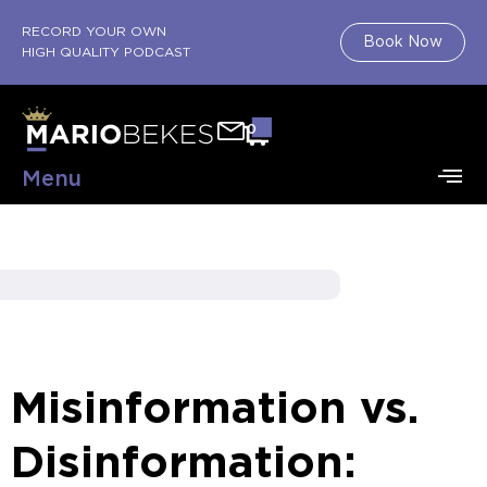
RECORD YOUR OWN
Book Now
HIGH QUALITY PODCAST
0
Menu
Misinformation vs.
Disinformation: