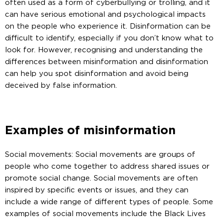
often used as a form of cyberbullying or trolling, and it
can have serious emotional and psychological impacts
on the people who experience it. Disinformation can be
difficult to identify, especially if you don’t know what to
look for. However, recognising and understanding the
differences between misinformation and disinformation
can help you spot disinformation and avoid being
deceived by false information.
Examples of misinformation
Social movements: Social movements are groups of
people who come together to address shared issues or
promote social change. Social movements are often
inspired by specific events or issues, and they can
include a wide range of different types of people. Some
examples of social movements include the Black Lives