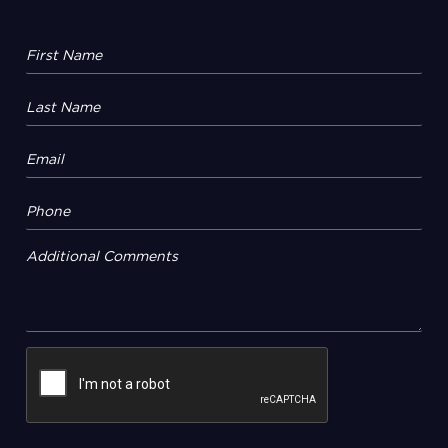
Additional Comments