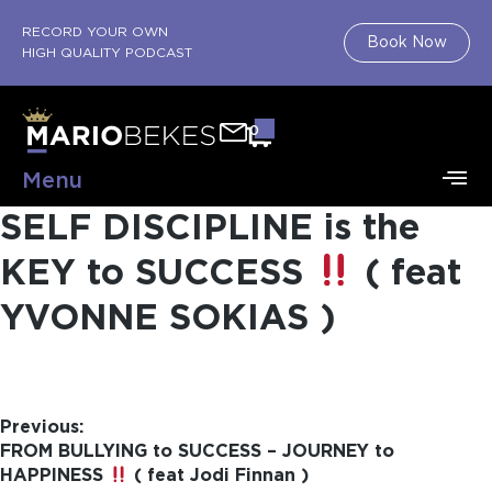
RECORD YOUR OWN
Book Now
HIGH QUALITY PODCAST
0
Menu
SELF DISCIPLINE is the
KEY to SUCCESS
( feat
YVONNE SOKIAS )
Previous:
FROM BULLYING to SUCCESS – JOURNEY to
HAPPINESS
( feat Jodi Finnan )