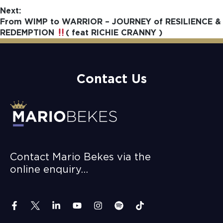
Next:
From WIMP to WARRIOR – JOURNEY of RESILIENCE &
REDEMPTION
( feat RICHIE CRANNY )
Contact Us
Contact Mario Bekes via the
online enquiry…