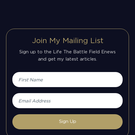
Join My Mailing List
Sign up to the Life The Battle Field Enews
and get my latest articles.