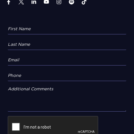
Additional Comments