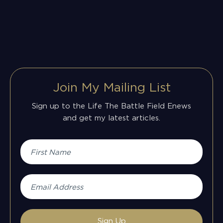
Join My Mailing List
Sign up to the Life The Battle Field Enews
and get my latest articles.