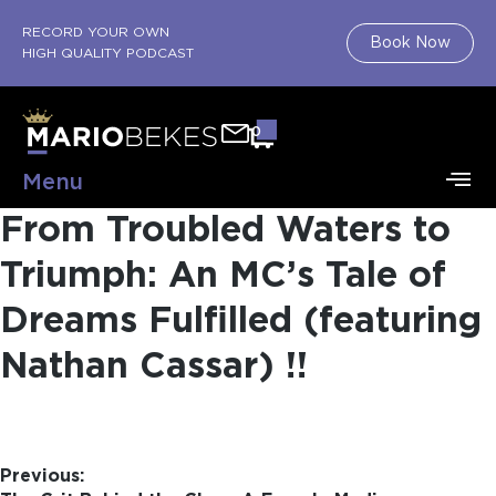
RECORD YOUR OWN
Book Now
HIGH QUALITY PODCAST
0
Menu
From Troubled Waters to
Triumph: An MC’s Tale of
Dreams Fulfilled (featuring
Nathan Cassar) !!​
Previous: