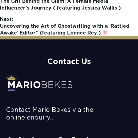
The Grit Behind the Glam: A Female Media
Influencer’s Journey ( featuring Jessica Wallis )
Next:
Uncovering the Art of Ghostwriting with a ‘Rattled
Awake’ Editor” (featuring Lonnee Rey )
Contact Us
Contact Mario Bekes via the
online enquiry…