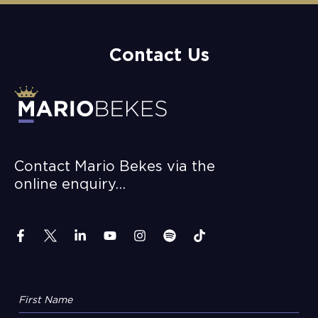
Contact Us
Contact Mario Bekes via the
online enquiry…