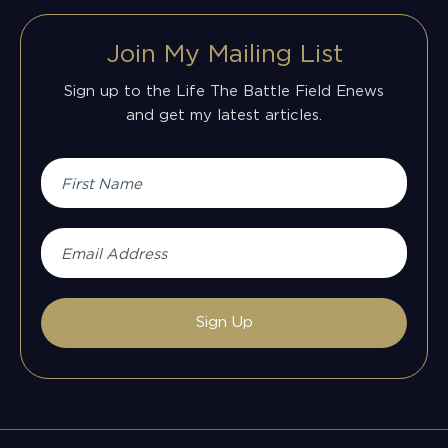
Join My Mailing List
Sign up to the Life The Battle Field Enews
and get my latest articles.