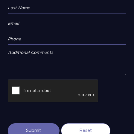
Additional Comments