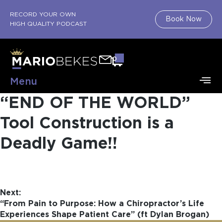
RECORD YOUR OWN
Book Now
HIGH QUALITY PODCAST
0
Menu
“END OF THE WORLD”
Tool Construction is a
Deadly Game!!
Next:
“From Pain to Purpose: How a Chiropractor’s Life
Experiences Shape Patient Care” (ft Dylan Brogan)